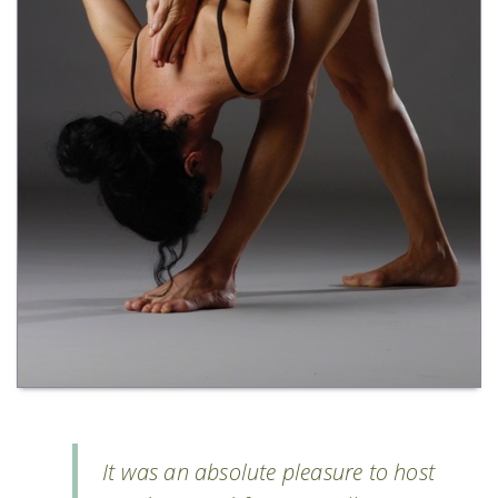
It was an absolute pleasure to host