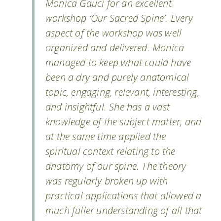
Monica Gauci for an excellent
workshop ‘Our Sacred Spine’. Every
aspect of the workshop was well
organized and delivered. Monica
managed to keep what could have
been a dry and purely anatomical
topic, engaging, relevant, interesting,
and insightful. She has a vast
knowledge of the subject matter, and
at the same time applied the
spiritual context relating to the
anatomy of our spine. The theory
was regularly broken up with
practical applications that allowed a
much fuller understanding of all that