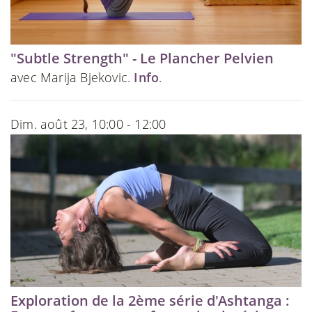
"Subtle Strength" - Le Plancher Pelvien
avec Marija Bjekovic.
Info
.
Dim. août 23, 10:00 - 12:00
Exploration de la 2ème série d'Ashtanga :