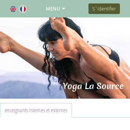
MENU
S`identifier
Yoga La Source
enseignants internes et externes