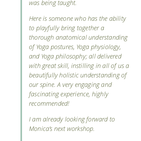
was being taught.
Here is someone who has the ability
to playfully bring together a
thorough anatomical understanding
of Yoga postures, Yoga physiology,
and Yoga philosophy; all delivered
with great skill, instilling in all of us a
beautifully holistic understanding of
our spine. A very engaging and
fascinating experience, highly
recommended!
I am already looking forward to
Monica’s next workshop.