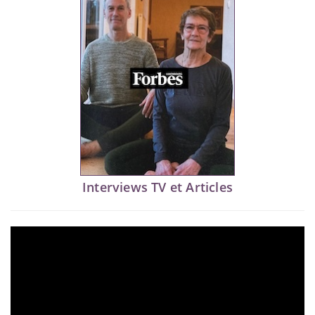
Interviews TV et Articles