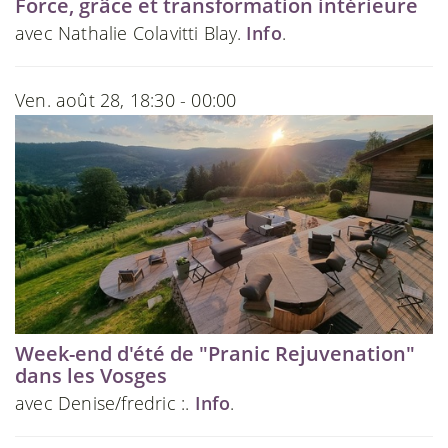
Force, grâce et transformation intérieure
avec Nathalie Colavitti Blay.
Info
.
Ven. août 28, 18:30 - 00:00
Week-end d'été de "Pranic Rejuvenation"
dans les Vosges
avec Denise/fredric :.
Info
.