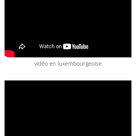
vidéo en luxembourgeoise