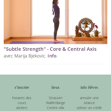
"Subtle Strength" - Core & Central Axis
avec Marija Bjekovic.
Info
.
s’inscrire
lieux
info élèves
horaires des
Strassen
annuler une
cours
Walferdange
séance
ateliers
Centre-ville
utiliser un crédit