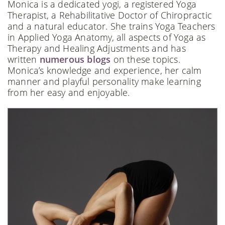
Monica is a dedicated yogi, a registered Yoga
Therapist, a Rehabilitative Doctor of Chiropractic
and a natural educator. She trains Yoga Teachers
in Applied Yoga Anatomy, all aspects of Yoga as
Therapy and Healing Adjustments and has
written
numerous blogs
on these topics.
Monica’s knowledge and experience, her calm
manner and playful personality make learning
from her easy and enjoyable.