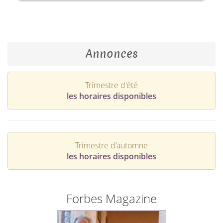
Annonces
Trimestre d'été
les horaires disponibles
Trimestre d'automne
les horaires disponibles
Forbes Magazine