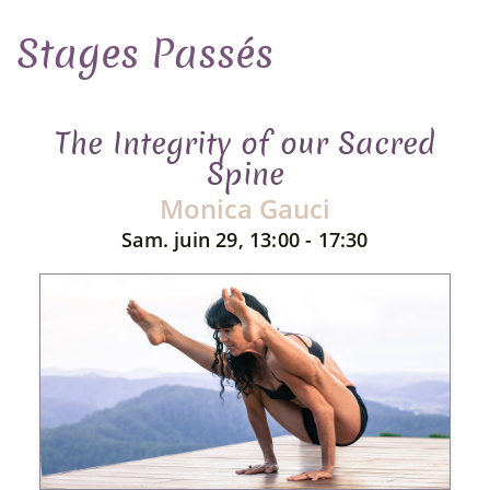
Stages Passés
The Integrity of our Sacred
Spine
Monica Gauci
Sam. juin 29, 13:00 - 17:30