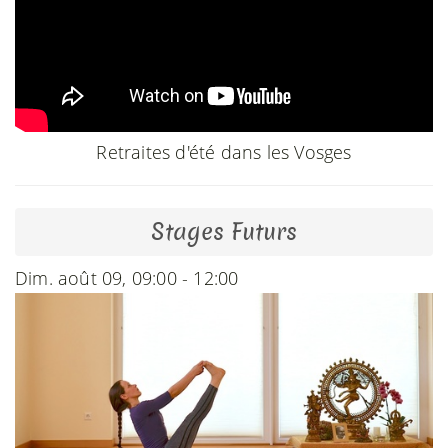
Retraites d'été dans les Vosges
Stages Futurs
Dim. août 09, 09:00 - 12:00