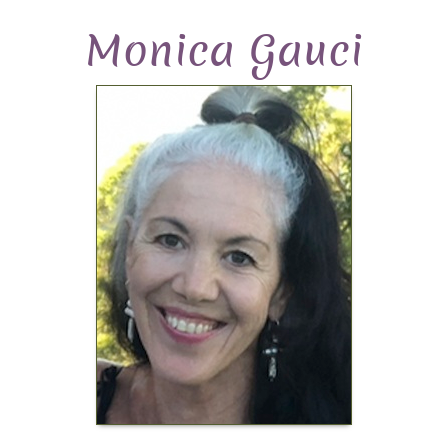
Monica Gauci