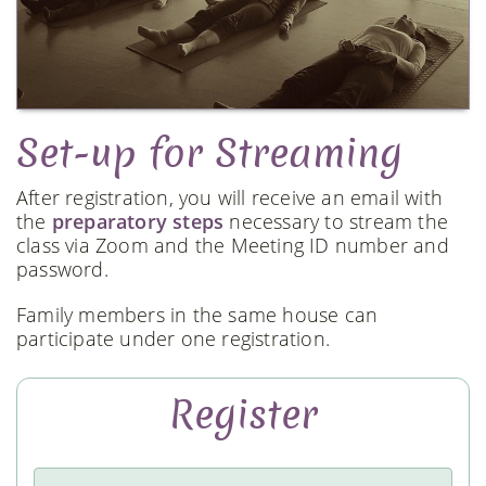
Set-up for Streaming
After registration, you will receive an email with
the
preparatory steps
necessary to stream the
class via Zoom and the Meeting ID number and
password.
Family members in the same house can
participate under one registration.
Register