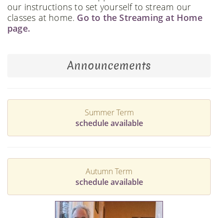
our instructions to set yourself to stream our
classes at home.
Go to the Streaming at Home
page.
Announcements
Summer Term
schedule available
Autumn Term
schedule available