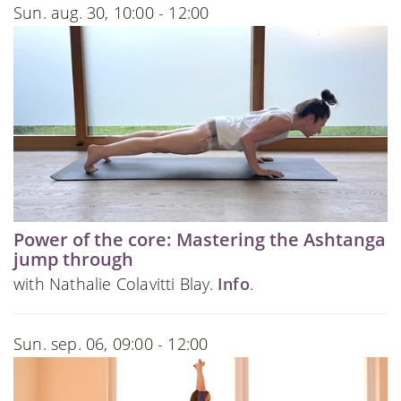
Sun. aug. 30, 10:00 - 12:00
Power of the core: Mastering the Ashtanga
jump through
with Nathalie Colavitti Blay.
Info
.
Sun. sep. 06, 09:00 - 12:00