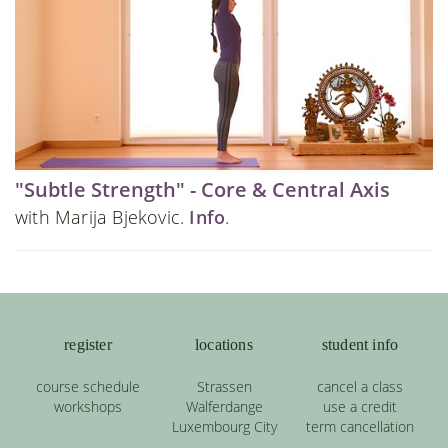
"Subtle Strength" - Core & Central Axis
with Marija Bjekovic.
Info
.
register
locations
student info
course schedule
Strassen
cancel a class
workshops
Walferdange
use a credit
Luxembourg City
term cancellation