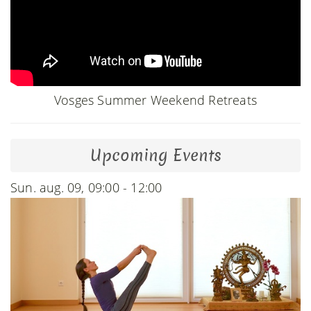
Vosges Summer Weekend Retreats
Upcoming Events
Sun. aug. 09, 09:00 - 12:00