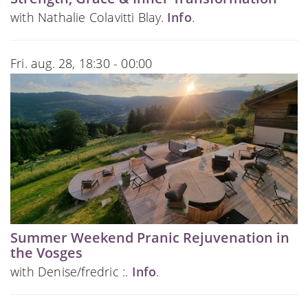
with Nathalie Colavitti Blay.
Info
.
Fri. aug. 28, 18:30 - 00:00
Summer Weekend Pranic Rejuvenation in
the Vosges
with Denise/fredric :.
Info
.