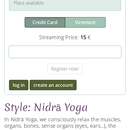
Place available
Credit Card
Virement
Streaming Price:
15
€
log in
create an account
Style: Nidrā Yoga
In Nidrā Yoga, we consciously relax the muscles,
organs, bones, sense organs (eyes, ears...), the