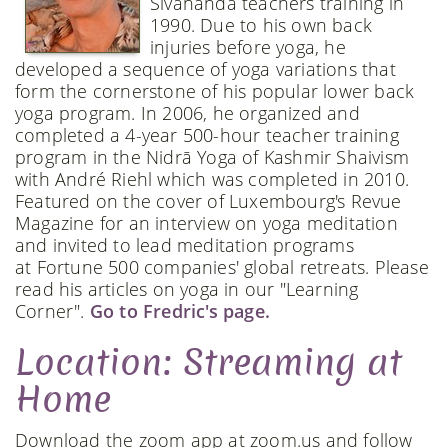
Sivananda teachers training in
1990. Due to his own back
injuries before yoga, he
developed a sequence of yoga variations that
form the cornerstone of his popular lower back
yoga program. In 2006, he organized and
completed a 4-year 500-hour teacher training
program in the Nidrā Yoga of Kashmir Shaivism
with André Riehl which was completed in 2010.
Featured on the cover of Luxembourg's Revue
Magazine for an interview on yoga meditation
and invited to lead meditation programs
at Fortune 500 companies' global retreats. Please
read his articles on yoga in our "Learning
Corner".
Go to Fredric's page.
Location: Streaming at
Home
Download the zoom app at zoom.us and follow