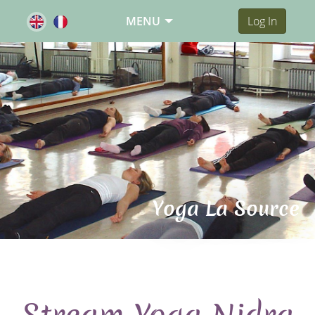
MENU
Log In
Yoga La Source