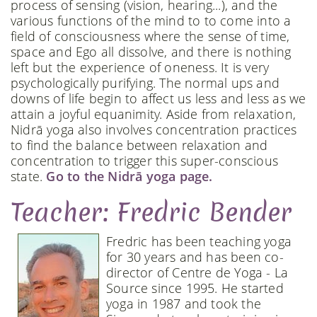
process of sensing (vision, hearing...), and the
various functions of the mind to to come into a
field of consciousness where the sense of time,
space and Ego all dissolve, and there is nothing
left but the experience of oneness. It is very
psychologically purifying. The normal ups and
downs of life begin to affect us less and less as we
attain a joyful equanimity. Aside from relaxation,
Nidrā yoga also involves concentration practices
to find the balance between relaxation and
concentration to trigger this super-conscious
state.
Go to the Nidrā yoga page.
Teacher: Fredric Bender
Fredric has been teaching yoga
for 30 years and has been co-
director of Centre de Yoga - La
Source since 1995. He started
yoga in 1987 and took the