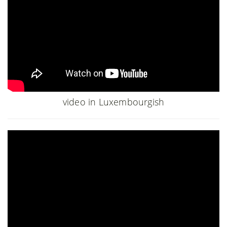
video in Luxembourgish