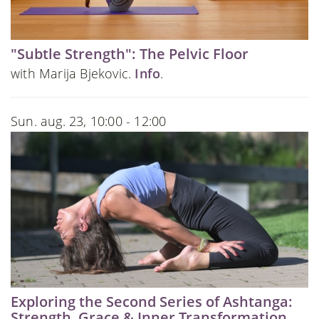
"Subtle Strength": The Pelvic Floor
with Marija Bjekovic.
Info
.
Sun. aug. 23, 10:00 - 12:00
Exploring the Second Series of Ashtanga:
Strength, Grace & Inner Transformation