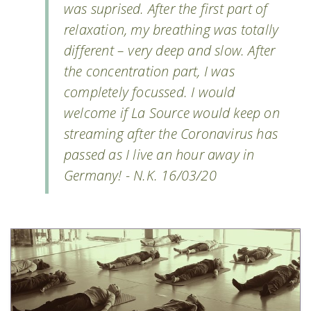
was suprised. After the first part of
relaxation, my breathing was totally
different – very deep and slow. After
the concentration part, I was
completely focussed. I would
welcome if La Source would keep on
streaming after the Coronavirus has
passed as I live an hour away in
Germany! - N.K. 16/03/20