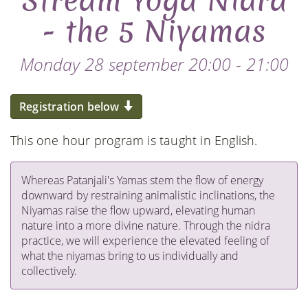
Stream Yoga Nidra
- the 5 Niyamas
Monday 28 september 20:00 - 21:00
Registration below
This one hour program is taught in English.
Whereas Patanjali's Yamas stem the flow of energy
downward by restraining animalistic inclinations, the
Niyamas raise the flow upward, elevating human
nature into a more divine nature. Through the nidra
practice, we will experience the elevated feeling of
what the niyamas bring to us individually and
collectively.