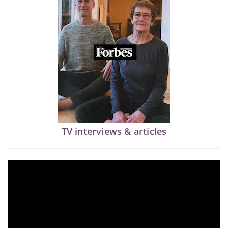
TV interviews & articles