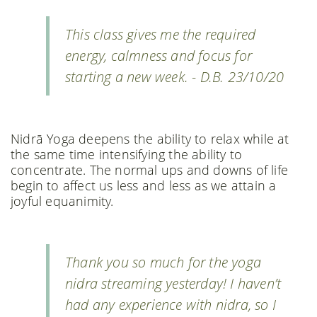
This class gives me the required
energy, calmness and focus for
starting a new week. - D.B. 23/10/20
Nidrā Yoga deepens the ability to relax while at
the same time intensifying the ability to
concentrate. The normal ups and downs of life
begin to affect us less and less as we attain a
joyful equanimity.
Thank you so much for the yoga
nidra streaming yesterday! I haven’t
had any experience with nidra, so I