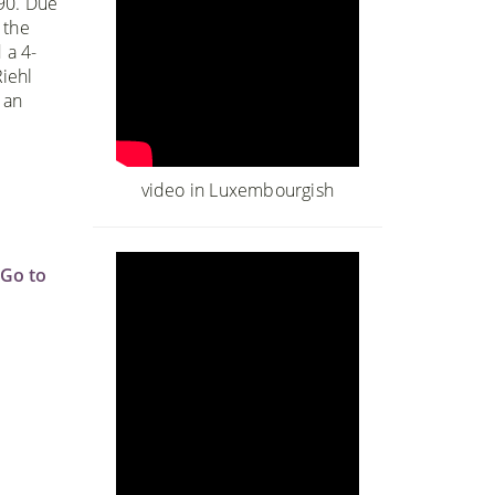
990. Due
 the
 a 4-
iehl
 an
o
video in Luxembourgish
Go to