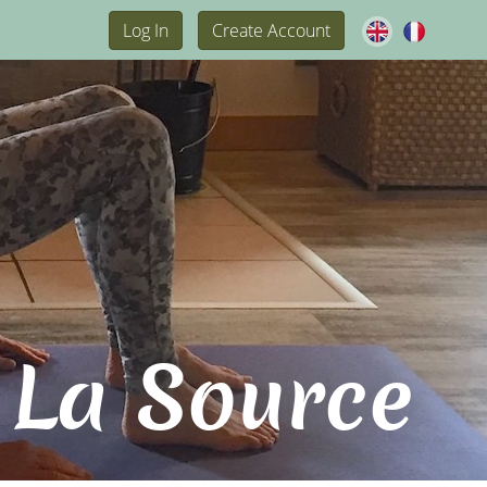
Log In
Create Account
 La Source