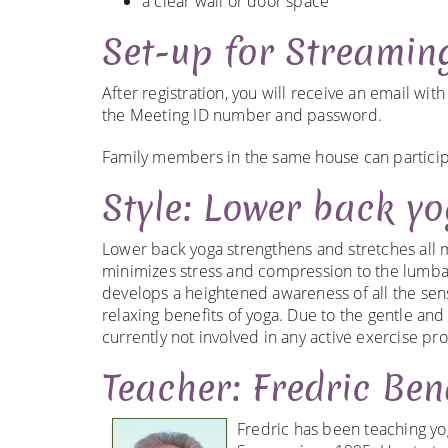
a clear wall or door space
Set-up for Streamin
After registration, you will receive an email wit
the Meeting ID number and password.
Family members in the same house can participa
Style: Lower back y
Lower back yoga strengthens and stretches all mu
minimizes stress and compression to the lumbar
develops a heightened awareness of all the sen
relaxing benefits of yoga. Due to the gentle and 
currently not involved in any active exercise pr
Teacher: Fredric Ben
Fredric has been teaching yo