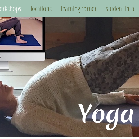
orkshops
locations
learning corner
student info
Yoga