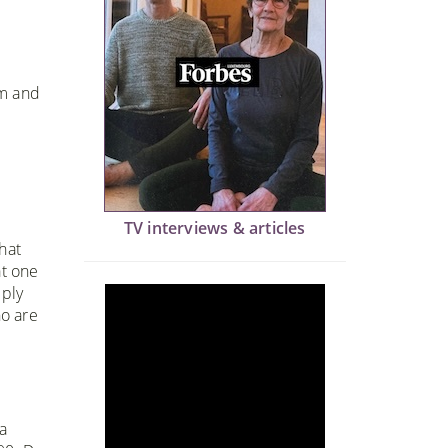
om and
TV interviews & articles
hat
at one
eply
ho are
a