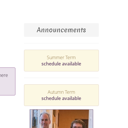
Announcements
Summer Term
schedule available
here
Autumn Term
schedule available