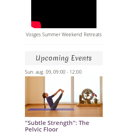
Vosges Summer Weekend Retreats
Upcoming Events
Sun. aug. 09, 09:00 - 12:00
"Subtle Strength": The
Pelvic Floor