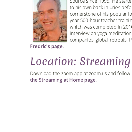
Source since 1995. He starte
to his own back injuries bef
cornerstone of his popular l
year 500-hour teacher traini
which was completed in 2010
interview on yoga meditation
companies' global retreats. P
Fredric's page.
Location: Streamin
Download the zoom app at zoom.us and follow ou
the Streaming at Home page.