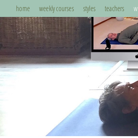
home
weekly courses
styles
teachers
w