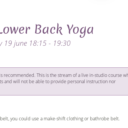
Lower Back Yoga
 19 june 18:15 - 19:30
is recommended. This is the stream of a live in-studio course w
ts and will not be able to provide personal instruction nor
 belt, you could use a make-shift clothing or bathrobe belt.