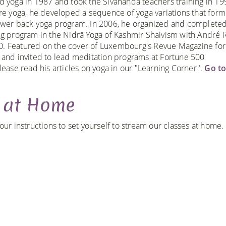
d yoga in 1987 and took the Sivananda teachers training in 1
ore yoga, he developed a sequence of yoga variations that form
ower back yoga program. In 2006, he organized and completed
ng program in the Nidrā Yoga of Kashmir Shaivism with André R
. Featured on the cover of Luxembourg's Revue Magazine for
 and invited to lead meditation programs at Fortune 500
lease read his articles on yoga in our "Learning Corner".
Go t
g at Home
r instructions to set yourself to stream our classes at home.