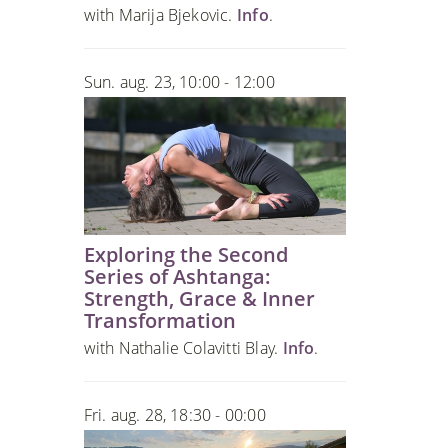
with Marija Bjekovic.
Info
.
Sun. aug. 23, 10:00 - 12:00
Exploring the Second
Series of Ashtanga:
Strength, Grace & Inner
Transformation
with Nathalie Colavitti Blay.
Info
.
Fri. aug. 28, 18:30 - 00:00