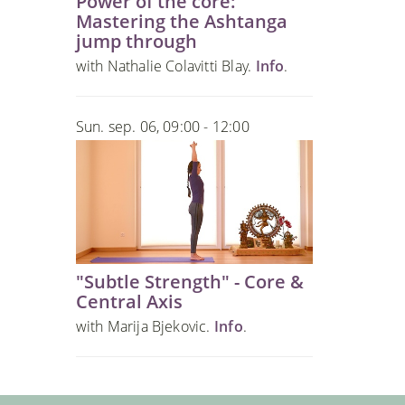
Power of the core:
Mastering the Ashtanga
jump through
with Nathalie Colavitti Blay.
Info
.
Sun. sep. 06, 09:00 - 12:00
"Subtle Strength" - Core &
Central Axis
with Marija Bjekovic.
Info
.