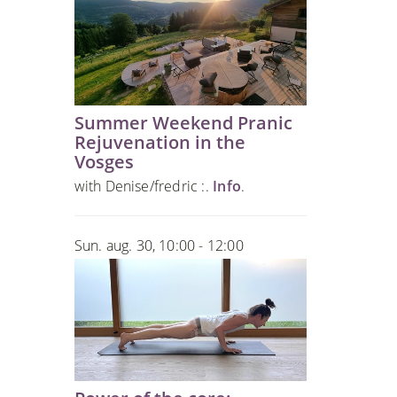
Summer Weekend Pranic
Rejuvenation in the
Vosges
with Denise/fredric :.
Info
.
Sun. aug. 30, 10:00 - 12:00