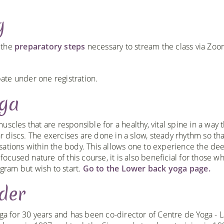
g
h the
preparatory steps
necessary to stream the class via Zo
te under one registration.
oga
scles that are responsible for a healthy, vital spine in a way t
 discs. The exercises are done in a slow, steady rhythm so th
sations within the body. This allows one to experience the de
focused nature of this course, it is also beneficial for those w
ogram but wish to start.
Go to the Lower back yoga page.
der
ga for 30 years and has been co-director of Centre de Yoga - L