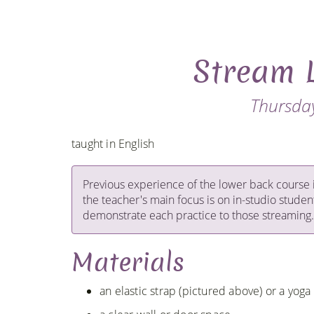
Stream 
Thursday
taught in English
Previous experience of the lower back course 
the teacher's main focus is on in-studio studen
demonstrate each practice to those streaming.
Materials
an elastic strap (pictured above) or a yoga