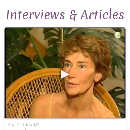
Interviews & Articles
RTL TV INTERVIEW