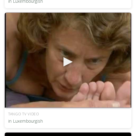
in Luxembourgish
TANGO TV VIDEO
in Luxembourgish