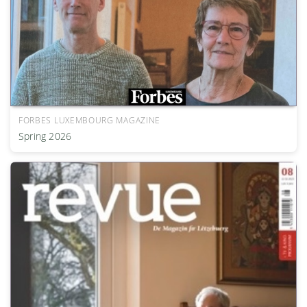
FORBES LUXEMBOURG MAGAZINE
Spring 2026