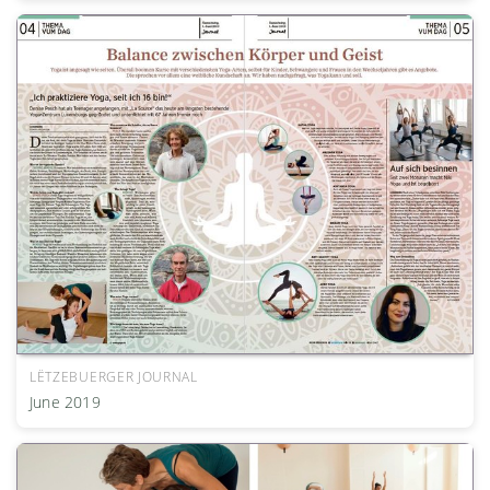
LËTZEBUERGER JOURNAL
June 2019