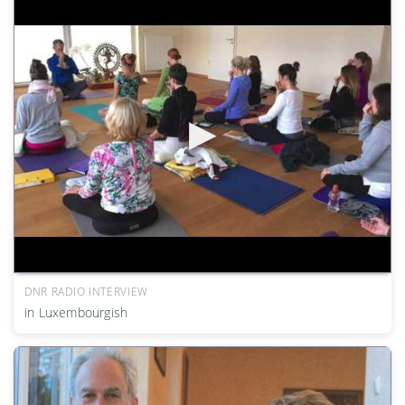
DNR RADIO INTERVIEW
in Luxembourgish