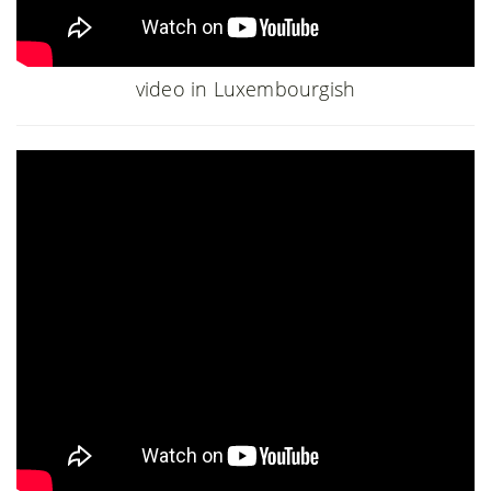
video in Luxembourgish