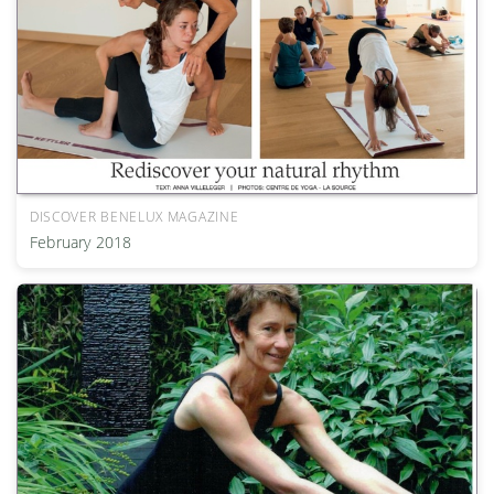
DISCOVER BENELUX MAGAZINE
February 2018