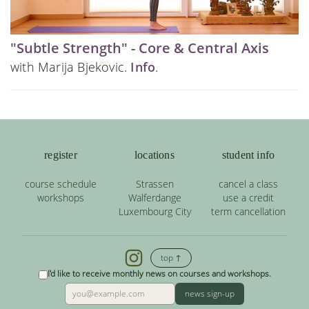
"Subtle Strength" - Core & Central Axis
with Marija Bjekovic.
Info
.
register
locations
student info
course schedule
Strassen
cancel a class
workshops
Walferdange
use a credit
Luxembourg City
term cancellation
top ↑
I'd like to receive monthly news on courses and workshops.
news sign-up