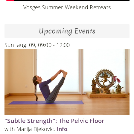
Vosges Summer Weekend Retreats
Upcoming Events
Sun. aug. 09, 09:00 - 12:00
"Subtle Strength": The Pelvic Floor
with Marija Bjekovic.
Info
.