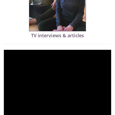
TV interviews & articles