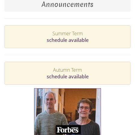
Announcements
Summer Term
schedule available
Autumn Term
schedule available