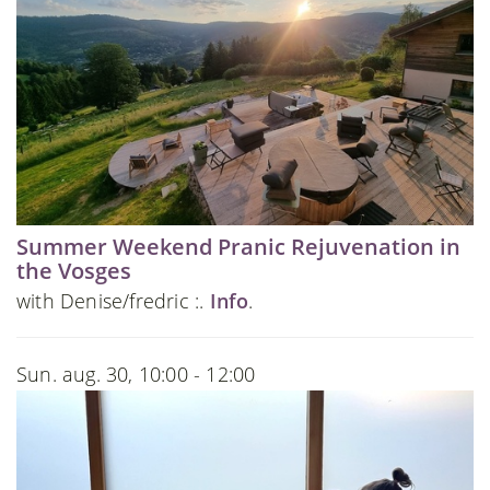
Summer Weekend Pranic Rejuvenation in
the Vosges
with Denise/fredric :.
Info
.
Sun. aug. 30, 10:00 - 12:00