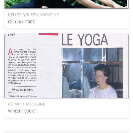
HËLLEF DOHEEM MAGAZINE
October 2007
CARRIÈRE MAGAZINE
Winter 1990-91