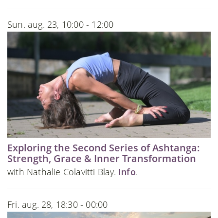
Sun. aug. 23, 10:00 - 12:00
Exploring the Second Series of Ashtanga:
Strength, Grace & Inner Transformation
with Nathalie Colavitti Blay.
Info
.
Fri. aug. 28, 18:30 - 00:00