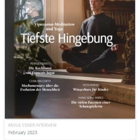
REVUE COVER INTERVIEW
February 2023