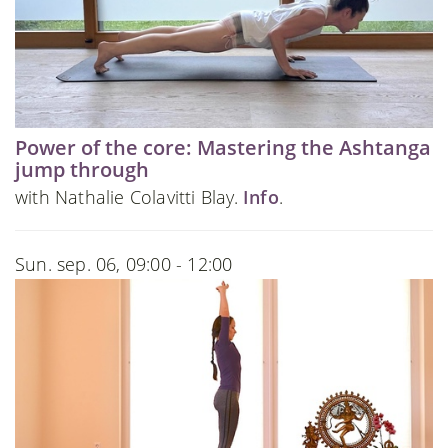
Power of the core: Mastering the Ashtanga
jump through
with Nathalie Colavitti Blay.
Info
.
Sun. sep. 06, 09:00 - 12:00