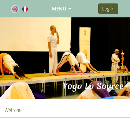
MENU
Log In
Yoga La Source
Welcome