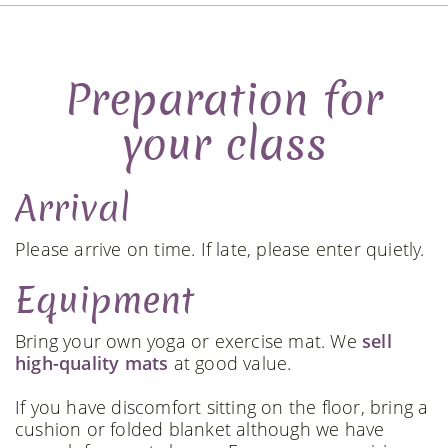
Preparation for
your class
Arrival
Please arrive on time. If late, please enter quietly.
Equipment
Bring your own yoga or exercise mat. We
sell
high-quality mats
at good value.
If you have discomfort sitting on the floor, bring a
cushion or folded blanket although we have