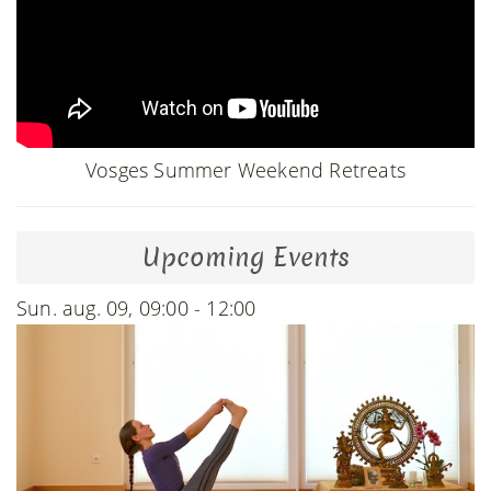
Vosges Summer Weekend Retreats
Upcoming Events
Sun. aug. 09, 09:00 - 12:00