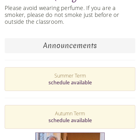
Please avoid wearing perfume. If you are a
smoker, please do not smoke just before or
outside the classroom.
Announcements
Summer Term
schedule available
Autumn Term
schedule available