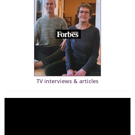
TV interviews & articles