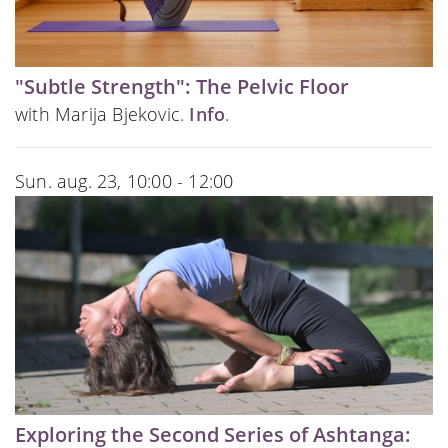
"Subtle Strength": The Pelvic Floor
with Marija Bjekovic.
Info
.
Sun. aug. 23, 10:00 - 12:00
Exploring the Second Series of Ashtanga: