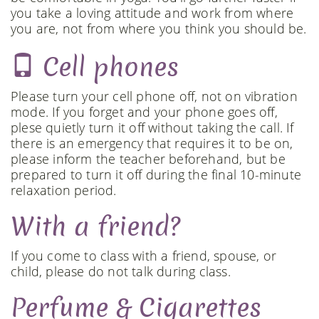
you take a loving attitude and work from where
you are, not from where you think you should be.
Cell phones
Please turn your cell phone off, not on vibration
mode. If you forget and your phone goes off,
plese quietly turn it off without taking the call. If
there is an emergency that requires it to be on,
please inform the teacher beforehand, but be
prepared to turn it off during the final 10-minute
relaxation period.
With a friend?
If you come to class with a friend, spouse, or
child, please do not talk during class.
Perfume & Cigarettes