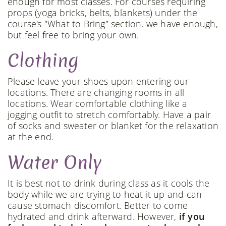
enough for most classes. For courses requiring
props (yoga bricks, belts, blankets) under the
course's "What to Bring" section, we have enough,
but feel free to bring your own.
Clothing
Please leave your shoes upon entering our
locations. There are changing rooms in all
locations. Wear comfortable clothing like a
jogging outfit to stretch comfortably. Have a pair
of socks and sweater or blanket for the relaxation
at the end.
Water Only
It is best not to drink during class as it cools the
body while we are trying to heat it up and can
cause stomach discomfort. Better to come
hydrated and drink afterward. However,
if you