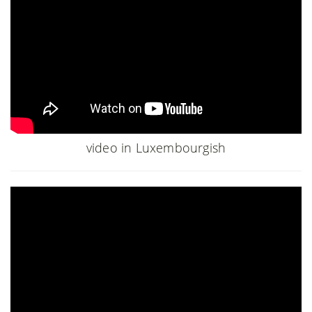
video in Luxembourgish