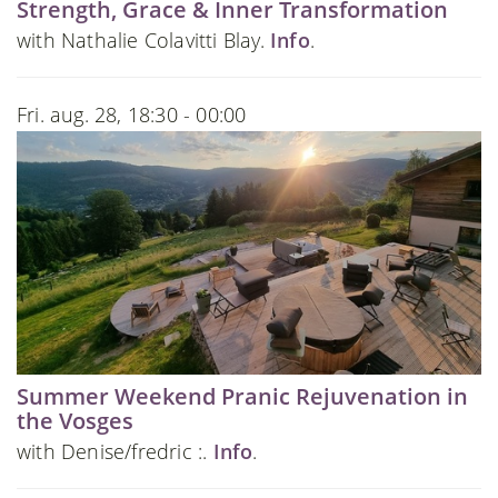
Strength, Grace & Inner Transformation
with Nathalie Colavitti Blay.
Info
.
Fri. aug. 28, 18:30 - 00:00
Summer Weekend Pranic Rejuvenation in
the Vosges
with Denise/fredric :.
Info
.