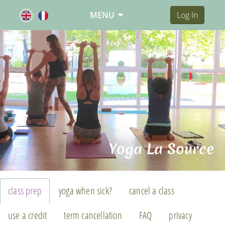
MENU
Log In
Yoga La Source
class prep
yoga when sick?
cancel a class
use a credit
term cancellation
FAQ
privacy