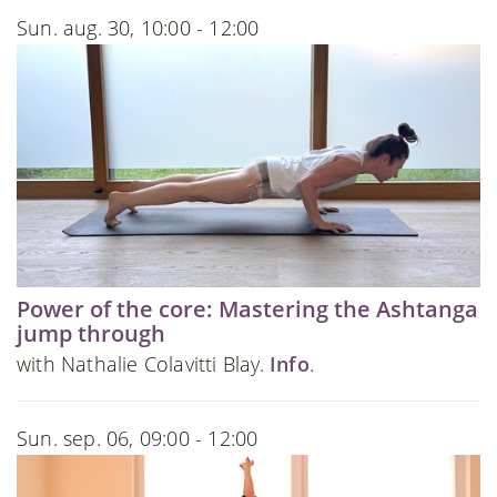
Sun. aug. 30, 10:00 - 12:00
Power of the core: Mastering the Ashtanga
jump through
with Nathalie Colavitti Blay.
Info
.
Sun. sep. 06, 09:00 - 12:00