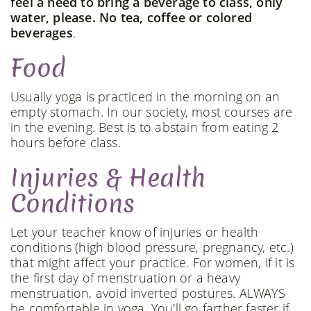
feel a need to bring a beverage to class, only
water, please. No tea, coffee or colored
beverages
.
Food
Usually yoga is practiced in the morning on an
empty stomach. In our society, most courses are
in the evening. Best is to abstain from eating 2
hours before class.
Injuries & Health
Conditions
Let your teacher know of injuries or health
conditions (high blood pressure, pregnancy, etc.)
that might affect your practice. For women, if it is
the first day of menstruation or a heavy
menstruation, avoid inverted postures. ALWAYS
be comfortable in yoga. You'll go farther faster if