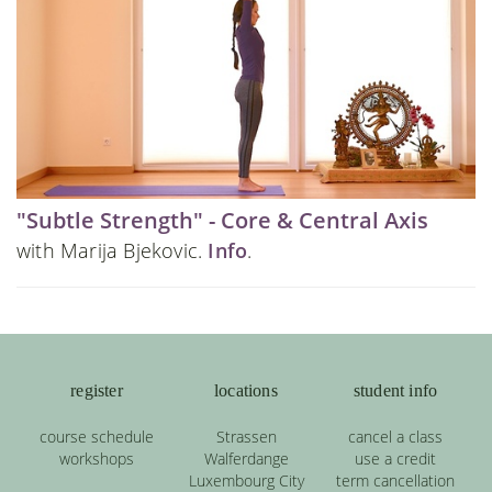
"Subtle Strength" - Core & Central Axis
with Marija Bjekovic.
Info
.
register
locations
student info
course schedule
Strassen
cancel a class
workshops
Walferdange
use a credit
Luxembourg City
term cancellation