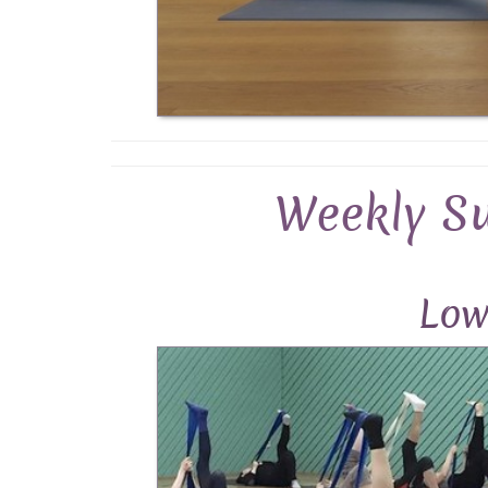
Weekly S
Low