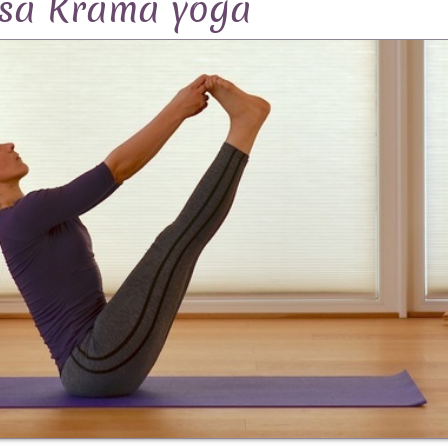
asa Krama yoga