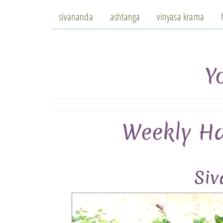
sivananda
ashtanga
vinyasa krama
Y
Weekly Ha
Si