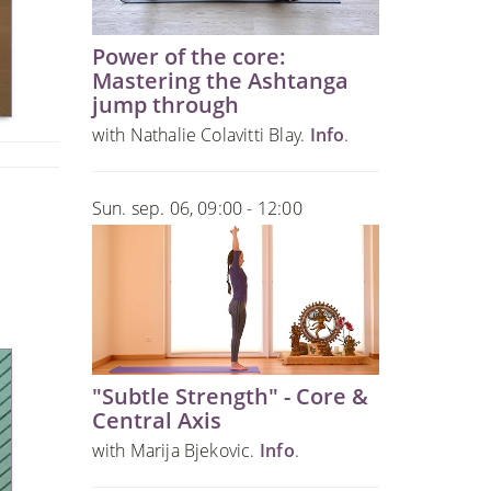
Power of the core:
Mastering the Ashtanga
jump through
with Nathalie Colavitti Blay.
Info
.
Sun. sep. 06, 09:00 - 12:00
"Subtle Strength" - Core &
Central Axis
with Marija Bjekovic.
Info
.