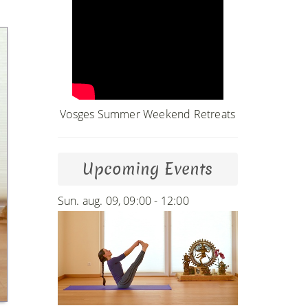
Vosges Summer Weekend Retreats
Upcoming Events
Sun. aug. 09, 09:00 - 12:00