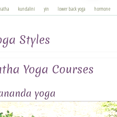
hatha
kundalini
yin
lower back yoga
hormone
oga Styles
tha Yoga Courses
vananda yoga