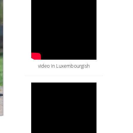
video in Luxembourgish