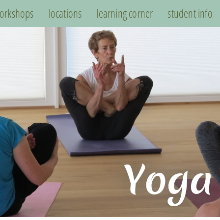
orkshops
locations
learning corner
student info
Yoga