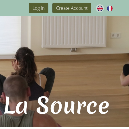
Log In
Create Account
 La Source