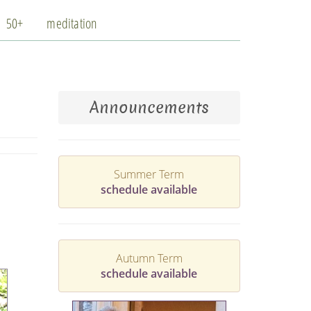
50+
meditation
Announcements
Summer Term
schedule available
Autumn Term
schedule available