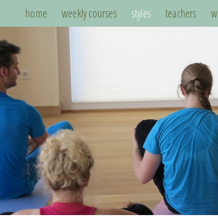
home
weekly courses
styles
teachers
w