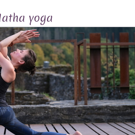
atha yoga