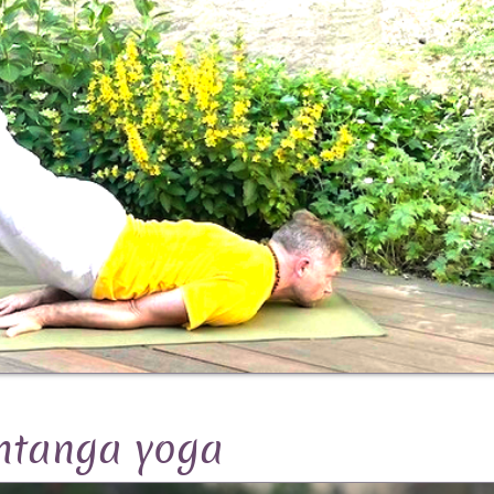
htanga yoga