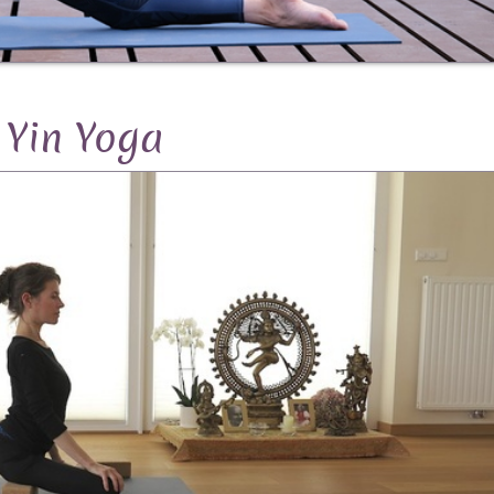
Yin Yoga