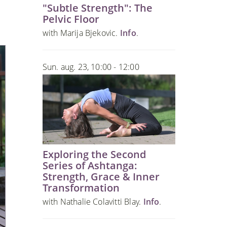
"Subtle Strength": The
Pelvic Floor
with Marija Bjekovic.
Info
.
Sun. aug. 23, 10:00 - 12:00
Exploring the Second
Series of Ashtanga:
Strength, Grace & Inner
Transformation
with Nathalie Colavitti Blay.
Info
.