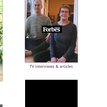
TV interviews & articles