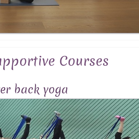
upportive Courses
er back yoga