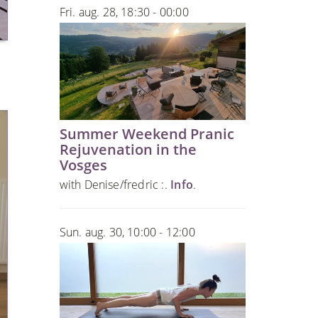
Fri. aug. 28, 18:30 - 00:00
Summer Weekend Pranic
Rejuvenation in the
Vosges
with Denise/fredric :.
Info
.
Sun. aug. 30, 10:00 - 12:00