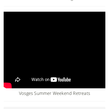
Vosges Summer Weekend Retreats