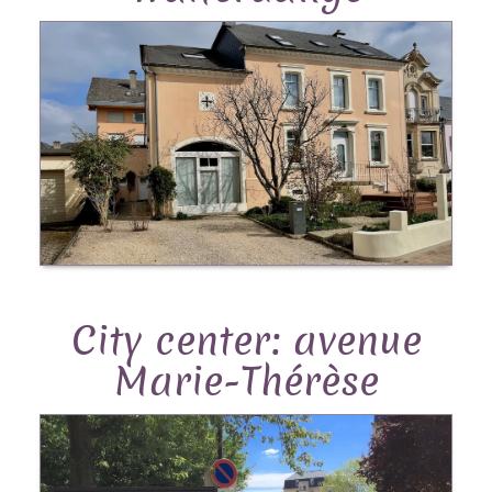
City center: avenue
Marie-Thérèse