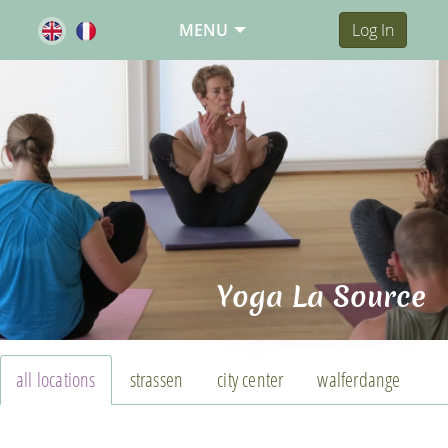
MENU
Log In
Yoga La Source
all locations
strassen
city center
walferdange