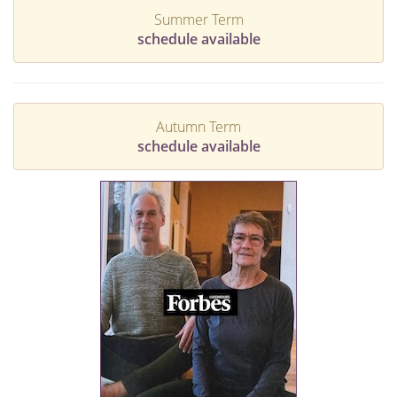
Summer Term
schedule available
Autumn Term
schedule available