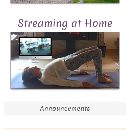
Streaming at Home
Announcements