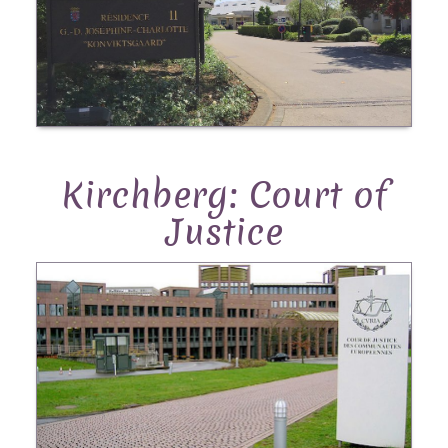
Kirchberg: Court of
Justice