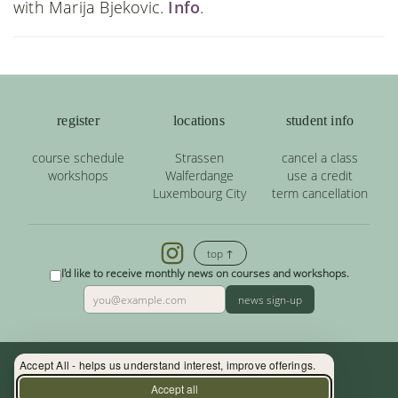
with Marija Bjekovic.
Info
.
register
locations
student info
course schedule
Strassen
cancel a class
workshops
Walferdange
use a credit
Luxembourg City
term cancellation
top ↑
I'd like to receive monthly news on courses and workshops.
news sign-up
Accept All - helps us understand interest, improve offerings.
Contact: (+352) 33 34 19 - info@yoga.lu
Accept all