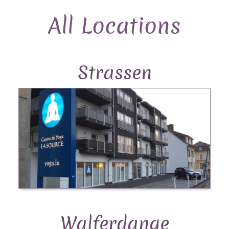
All Locations
Strassen
Walferdange