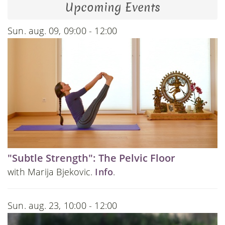
Upcoming Events
Sun. aug. 09, 09:00 - 12:00
"Subtle Strength": The Pelvic Floor
with Marija Bjekovic.
Info
.
Sun. aug. 23, 10:00 - 12:00