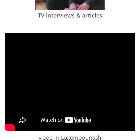
TV interviews & articles
video in Luxembourgish