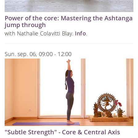
Power of the core: Mastering the Ashtanga
jump through
with Nathalie Colavitti Blay.
Info
.
Sun. sep. 06, 09:00 - 12:00
"Subtle Strength" - Core & Central Axis