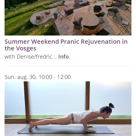
Summer Weekend Pranic Rejuvenation in
the Vosges
with Denise/fredric :.
Info
.
Sun. aug. 30, 10:00 - 12:00