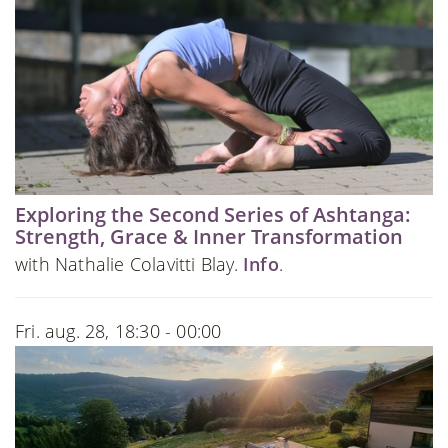
Exploring the Second Series of Ashtanga:
Strength, Grace & Inner Transformation
with Nathalie Colavitti Blay.
Info
.
Fri. aug. 28, 18:30 - 00:00