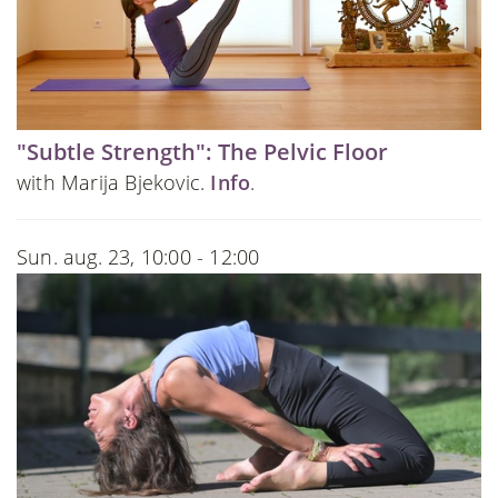
"Subtle Strength": The Pelvic Floor
with Marija Bjekovic.
Info
.
Sun. aug. 23, 10:00 - 12:00