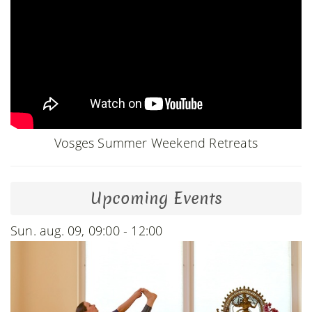
Vosges Summer Weekend Retreats
Upcoming Events
Sun. aug. 09, 09:00 - 12:00