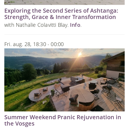
Exploring the Second Series of Ashtanga:
Strength, Grace & Inner Transformation
with Nathalie Colavitti Blay.
Info
.
Fri. aug. 28, 18:30 - 00:00
Summer Weekend Pranic Rejuvenation in
the Vosges