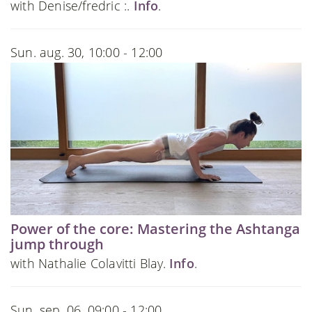
with Denise/fredric :.
Info
.
Sun. aug. 30, 10:00 - 12:00
Power of the core: Mastering the Ashtanga
jump through
with Nathalie Colavitti Blay.
Info
.
Sun. sep. 06, 09:00 - 12:00