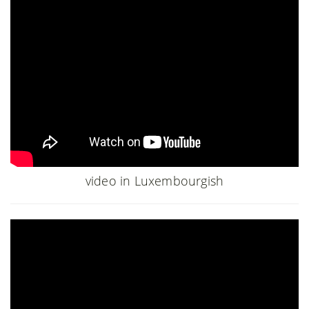
video in Luxembourgish