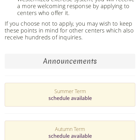
a more welcoming response by applying to
centers who offer it.
If you choose not to apply, you may wish to keep
these points in mind for other centers which also
receive hundreds of inquiries.
Announcements
Summer Term
schedule available
Autumn Term
schedule available