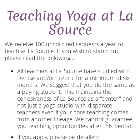
Teaching Yoga at La
Source
We receive 100 unsolicited requests a year to
teach at La Source. If you wish to stand out,
please read the following...
All teachers at La Source have studied with
Denise and/or Fredric for a minimum of six
months. We suggest that you do the same as
a paying student. This maintains the
cohesiveness of La Source as a "center" and
not just a yoga studio with disparate
teachers even if your core teaching comes
from another lineage. We cannot guarantee
you teaching opportunities after this period.
If you apply, please be detailed: