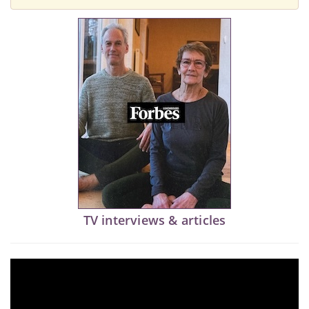
TV interviews & articles