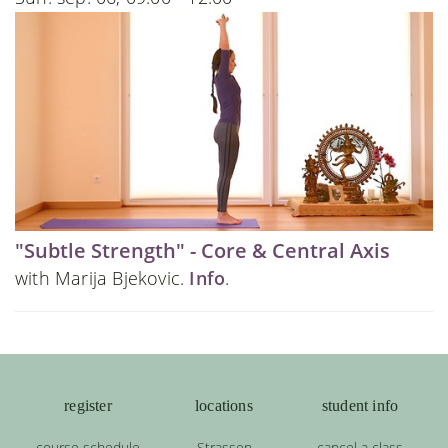
"Subtle Strength" - Core & Central Axis
with Marija Bjekovic.
Info
.
register
locations
student info
course schedule
Strassen
cancel a class