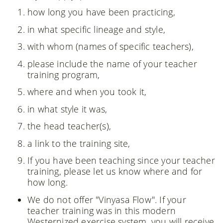
how long you have been practicing,
in what specific lineage and style,
with whom (names of specific teachers),
please include the name of your teacher
training program,
where and when you took it,
in what style it was,
the head teacher(s),
a link to the training site,
If you have been teaching since your teacher
training, please let us know where and for
how long.
We do not offer "Vinyasa Flow". If your
teacher training was in this modern
Westernized exercise system, you will receive