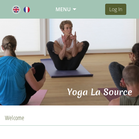
MENU
Log In
Yoga La Source
Welcome