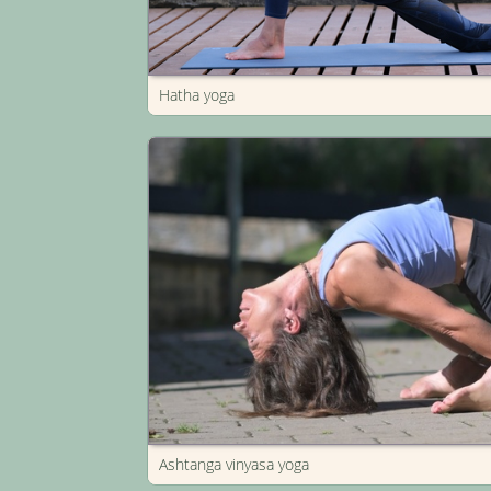
Hatha yoga
Ashtanga vinyasa yoga