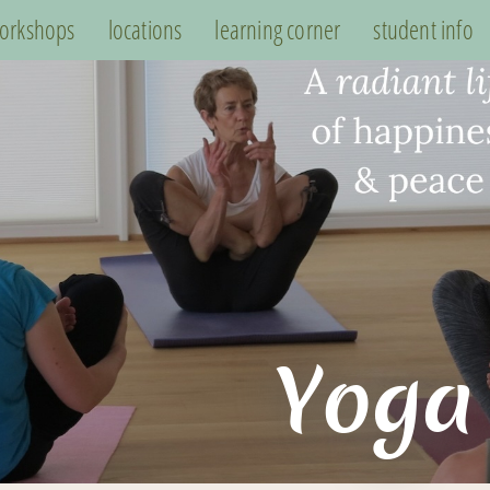
orkshops
locations
learning corner
student info
Yoga