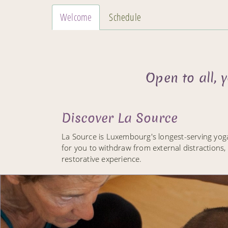
Welcome
Schedule
Open to all,
Discover La Source
La Source is Luxembourg's longest-serving yog
for you to withdraw from external distractions,
restorative experience.