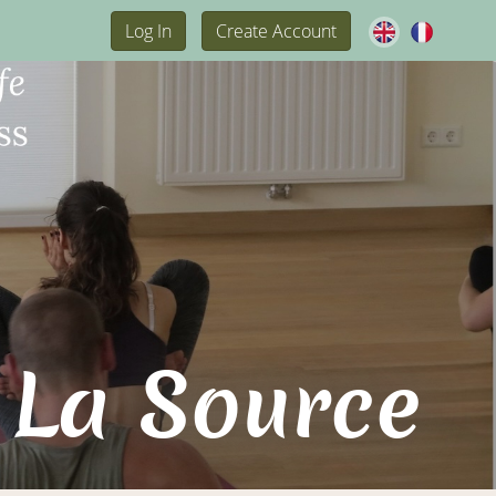
Log In
Create Account
 La Source