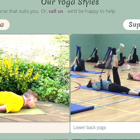
Our Yoga Styles
urse that suits you. Or,
call us
- we'd be happy to help.
ga
Sup
Lower back yoga