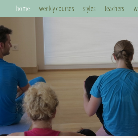
home
weekly courses
styles
teachers
w