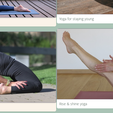
Yoga for staying young
Rise & shine yoga