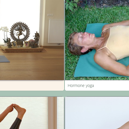
Hormone yoga