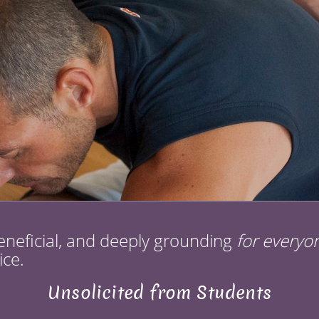
eneficial, and deeply grounding
for everyo
ice.
Unsolicited from Students