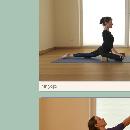
Yin yoga