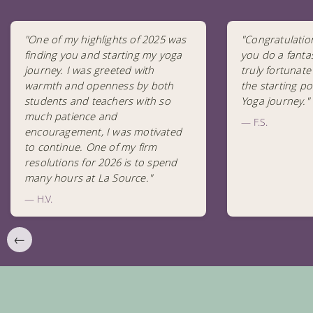
"One of my highlights of 2025 was
"Congratulatio
finding you and starting my yoga
you do a fantas
journey. I was greeted with
truly fortunate
warmth and openness by both
the starting po
students and teachers with so
Yoga journey."
much patience and
— F.S.
encouragement, I was motivated
to continue. One of my firm
resolutions for 2026 is to spend
many hours at La Source."
— H.V.
←