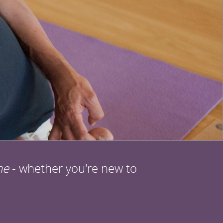
ne
- whether you're new to