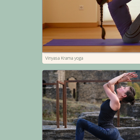
Vinyasa Krama yoga