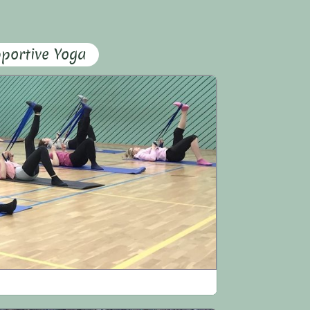
portive Yoga