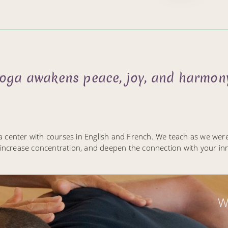
 yoga awakens peace, joy, and harmony
a center with courses in English and French. We teach as we wer
 increase concentration, and deepen the connection with your inne
W