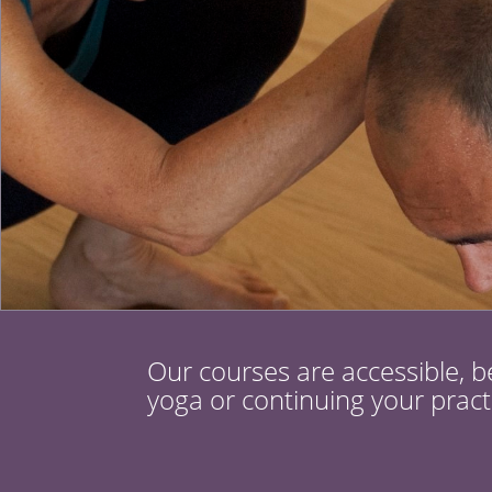
Our courses are accessible, b
yoga or continuing your pract