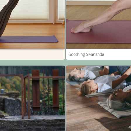
Soothing Sivananda