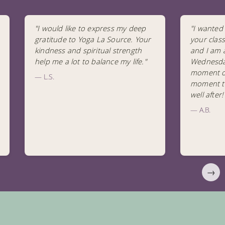
"I would like to express my deep
"I wanted 
gratitude to Yoga La Source. Your
your clas
kindness and spiritual strength
and I am 
help me a lot to balance my life."
Wednesday
moment of 
— L.S.
moment to
well after
— A.B.
→