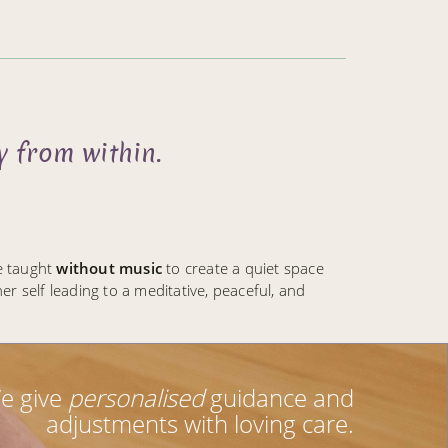
 from within.
e taught
without music
to create a quiet space
r self leading to a meditative, peaceful, and
e give
personalised
guidance and
adjustments with loving care.