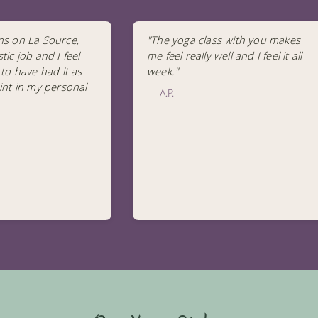
ns on La Source,
"The yoga class with you makes
tic job and I feel
me feel really well and I feel it all
 to have had it as
week."
int in my personal
— A.P.