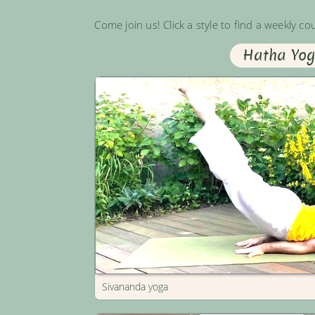
Come join us! Click a style to find a weekly co
Hatha Yo
Sivananda yoga