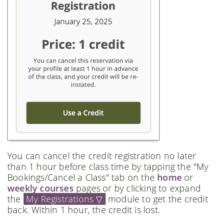
You can cancel the credit registration no later
than 1 hour before class time by tapping the "My
Bookings/Cancel a Class" tab on the
home
or
weekly courses
pages or by clicking to expand
the
My Registrations ▽
module to get the credit
back. Within 1 hour, the credit is lost.