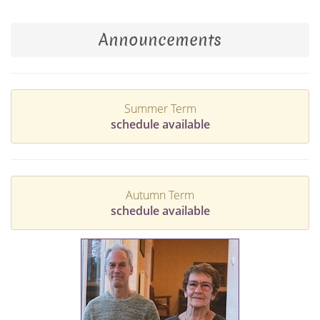
Announcements
Summer Term
schedule available
Autumn Term
schedule available