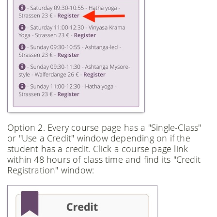
Option 2. Every course page has a "Single-Class"
or "Use a Credit" window depending on if the
student has a credit. Click a course page link
within 48 hours of class time and find its "Credit
Registration" window: