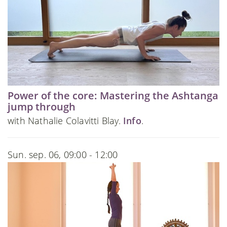
Power of the core: Mastering the Ashtanga
jump through
with Nathalie Colavitti Blay.
Info
.
Sun. sep. 06, 09:00 - 12:00