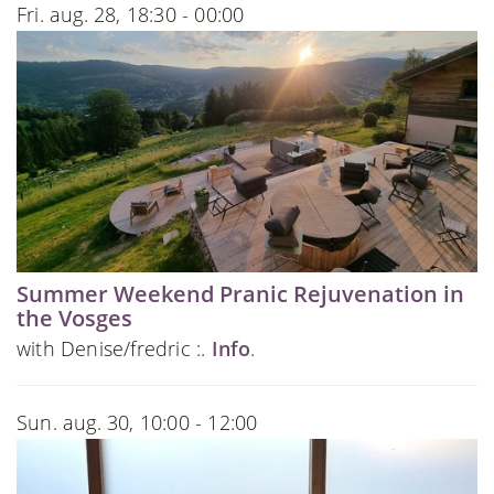
Fri. aug. 28, 18:30 - 00:00
Summer Weekend Pranic Rejuvenation in
the Vosges
with Denise/fredric :.
Info
.
Sun. aug. 30, 10:00 - 12:00