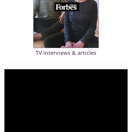
TV interviews & articles