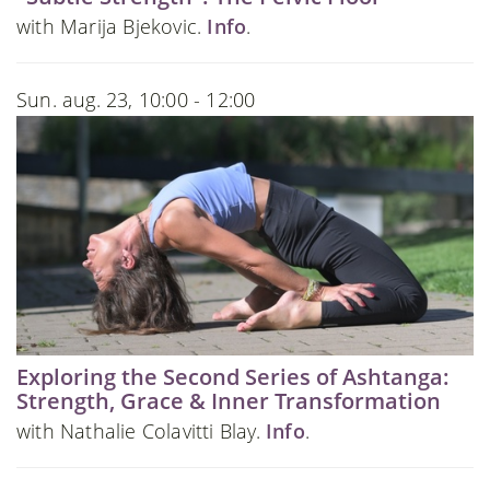
with Marija Bjekovic.
Info
.
Sun. aug. 23, 10:00 - 12:00
Exploring the Second Series of Ashtanga:
Strength, Grace & Inner Transformation
with Nathalie Colavitti Blay.
Info
.