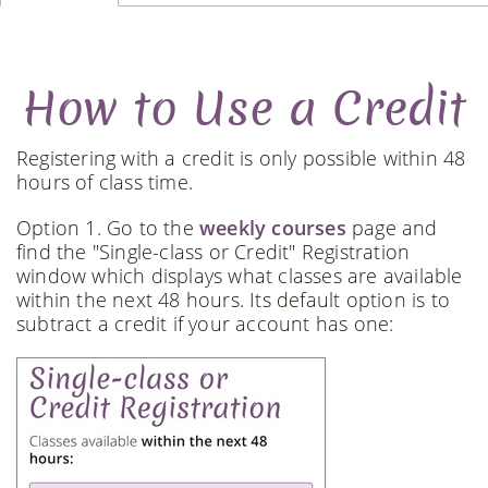
How to Use a Credit
Registering with a credit is only possible within 48
hours of class time.
Option 1. Go to the
weekly courses
page and
find the "Single-class or Credit" Registration
window which displays what classes are available
within the next 48 hours. Its default option is to
subtract a credit if your account has one: