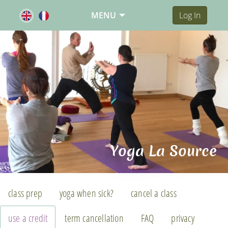
MENU
Log In
Yoga La Source
class prep
yoga when sick?
cancel a class
use a credit
term cancellation
FAQ
privacy