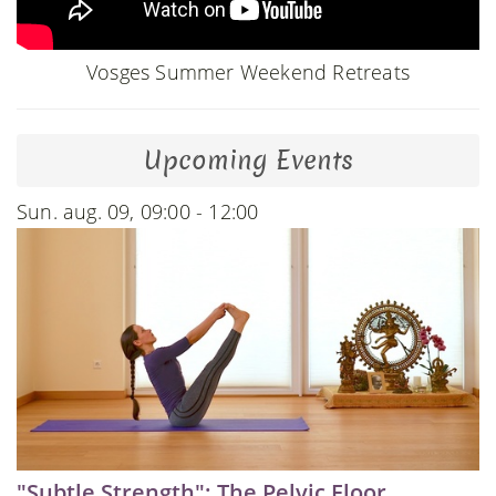
Vosges Summer Weekend Retreats
Upcoming Events
Sun. aug. 09, 09:00 - 12:00
"Subtle Strength": The Pelvic Floor