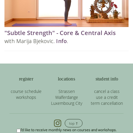
"Subtle Strength" - Core & Central Axis
with Marija Bjekovic.
Info
.
register
locations
student info
course schedule
Strassen
cancel a class
workshops
Walferdange
use a credit
Luxembourg City
term cancellation
top ↑
I'd like to receive monthly news on courses and workshops.