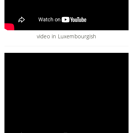
video in Luxembourgish