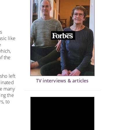
s
sic like
e
which,
f the
sho left
TV interviews & articles
dinated
ne many
ing the
s, to