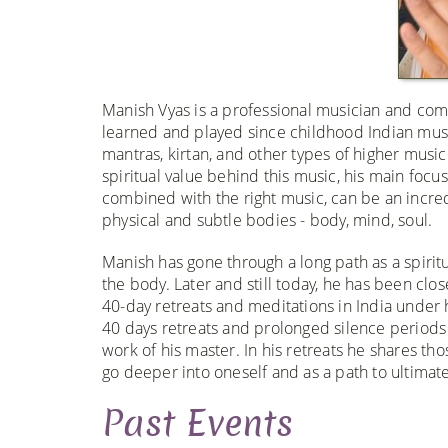
Manish Vyas is a professional musician and comp
learned and played since childhood Indian musi
mantras, kirtan, and other types of higher musi
spiritual value behind this music, his main focu
combined with the right music, can be an incred
physical and subtle bodies - body, mind, soul.
Manish has gone through a long path as a spirit
the body. Later and still today, he has been c
40-day retreats and meditations in India under
40 days retreats and prolonged silence periods d
work of his master. In his retreats he shares th
go deeper into oneself and as a path to ultimate
Past Events