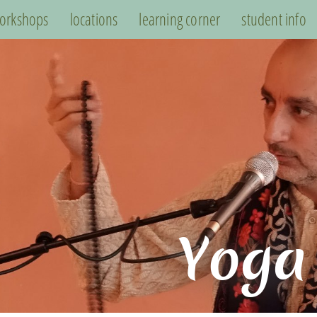
orkshops
locations
learning corner
student info
Yoga