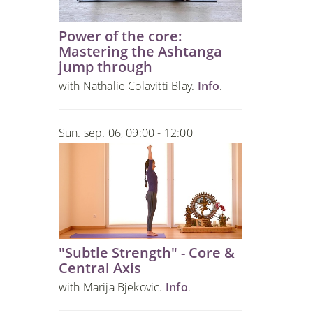
Power of the core:
Mastering the Ashtanga
jump through
with Nathalie Colavitti Blay.
Info
.
Sun. sep. 06, 09:00 - 12:00
"Subtle Strength" - Core &
Central Axis
with Marija Bjekovic.
Info
.