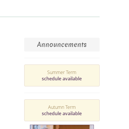
Announcements
Summer Term
schedule available
Autumn Term
schedule available