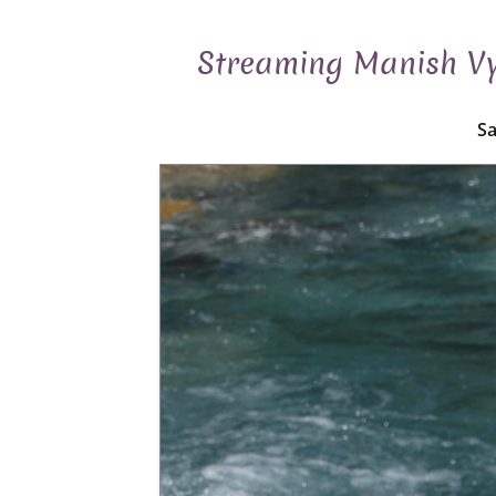
Streaming Manish Vya
Sa