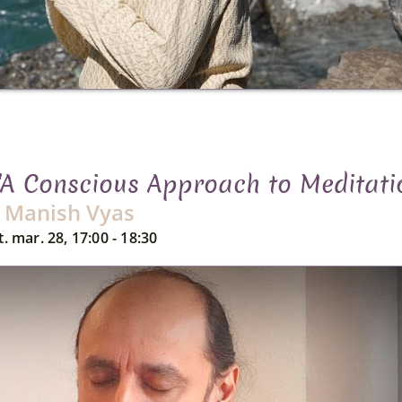
"A Conscious Approach to Meditati
Manish Vyas
t. mar. 28, 17:00 - 18:30