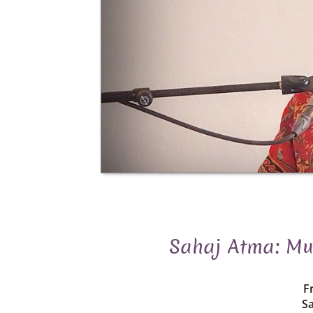
Sahaj Atma: Mus
Fr
Sa