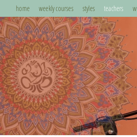
home
weekly courses
styles
teachers
w