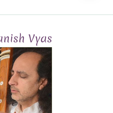
nish Vyas