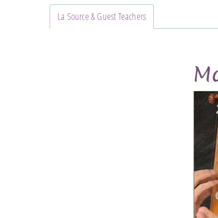
La Source & Guest Teachers
Ma