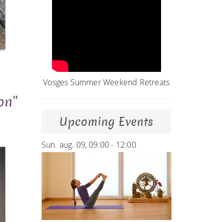
Vosges Summer Weekend Retreats
on"
Upcoming Events
Sun. aug. 09, 09:00 - 12:00