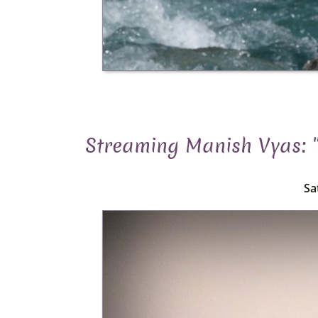
Streaming Manish Vyas: 
Sa