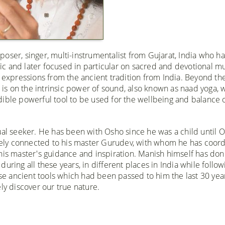
oser, singer, multi-instrumentalist from Gujarat, India who ha
c and later focused in particular on sacred and devotional mu
c expressions from the ancient tradition from India. Beyond th
s is on the intrinsic power of sound, also known as naad yoga, 
ible powerful tool to be used for the wellbeing and balance o
ual seeker. He has been with Osho since he was a child until O
losely connected to his master Gurudev, with whom he has coor
 his master's guidance and inspiration. Manish himself has do
uring all these years, in different places in India while follow
ose ancient tools which had been passed to him the last 30 year
ly discover our true nature.