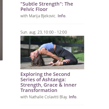
"Subtle Strength": The
Pelvic Floor
with Marija Bjekovic.
Info
.
Sun. aug. 23, 10:00 - 12:00
Exploring the Second
Series of Ashtanga:
Strength, Grace & Inner
Transformation
with Nathalie Colavitti Blay.
Info
.