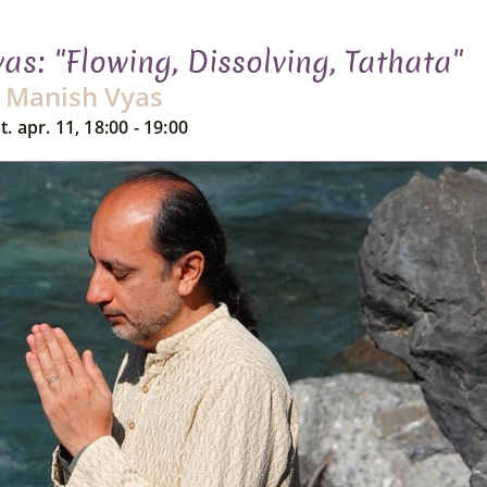
s: "Flowing, Dissolving, Tathata"
Manish Vyas
t. apr. 11, 18:00 - 19:00