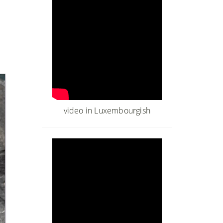
video in Luxembourgish