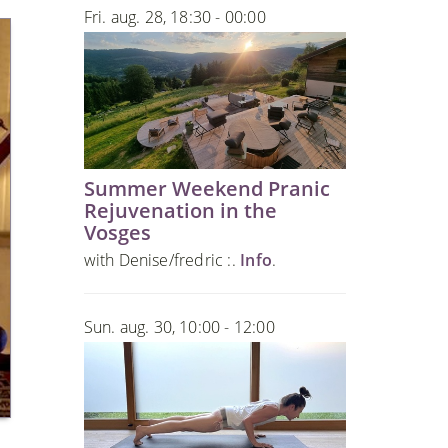
Fri. aug. 28, 18:30 - 00:00
Summer Weekend Pranic
Rejuvenation in the
Vosges
with Denise/fredric :.
Info
.
Sun. aug. 30, 10:00 - 12:00