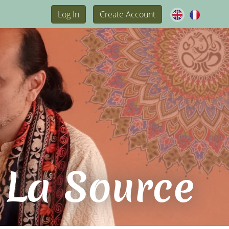
Log In
Create Account
 La Source