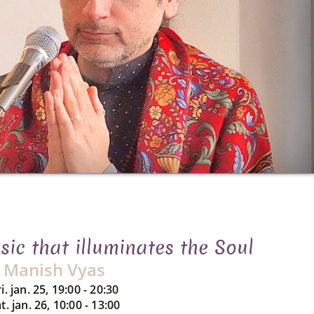
ic that illuminates the Soul
Manish Vyas
i. jan. 25, 19:00 - 20:30
t. jan. 26, 10:00 - 13:00