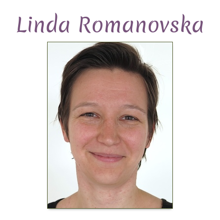
Linda Romanovska