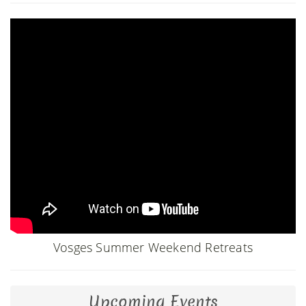
Vosges Summer Weekend Retreats
Upcoming Events