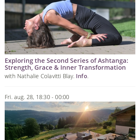
Exploring the Second Series of Ashtanga:
Strength, Grace & Inner Transformation
with Nathalie Colavitti Blay.
Info
.
Fri. aug. 28, 18:30 - 00:00