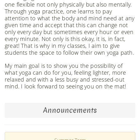
one flexible not only physically but also mentally.
Through yoga practice, one learns to pay
attention to what the body and mind need at any
given time and accept that this can change not
only every day but sometimes every hour or even
every minute. Not only is this okay, it is, in fact,
great! That is why in my classes, I aim to give
students the space to follow their own yoga path.
My main goal is to show you the possibility of
what yoga can do for you, feeling lighter, more
relaxed and with a less busy and stressed-out
mind. I look forward to seeing you on the mat!
Announcements