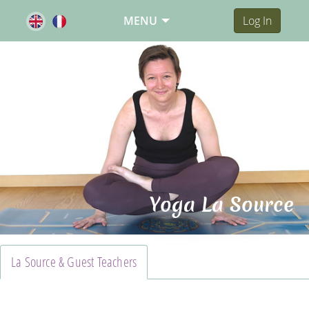
MENU
Log In
Yoga La Source
La Source & Guest Teachers