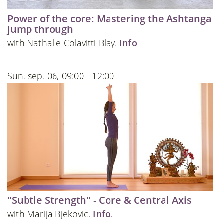
Power of the core: Mastering the Ashtanga
jump through
with Nathalie Colavitti Blay.
Info
.
Sun. sep. 06, 09:00 - 12:00
"Subtle Strength" - Core & Central Axis
with Marija Bjekovic.
Info
.