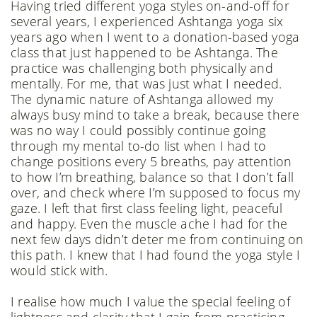
Having tried different yoga styles on-and-off for
several years, I experienced Ashtanga yoga six
years ago when I went to a donation-based yoga
class that just happened to be Ashtanga. The
practice was challenging both physically and
mentally. For me, that was just what I needed.
The dynamic nature of Ashtanga allowed my
always busy mind to take a break, because there
was no way I could possibly continue going
through my mental to-do list when I had to
change positions every 5 breaths, pay attention
to how I’m breathing, balance so that I don’t fall
over, and check where I’m supposed to focus my
gaze. I left that first class feeling light, peaceful
and happy. Even the muscle ache I had for the
next few days didn’t deter me from continuing on
this path. I knew that I had found the yoga style I
would stick with.
I realise how much I value the special feeling of