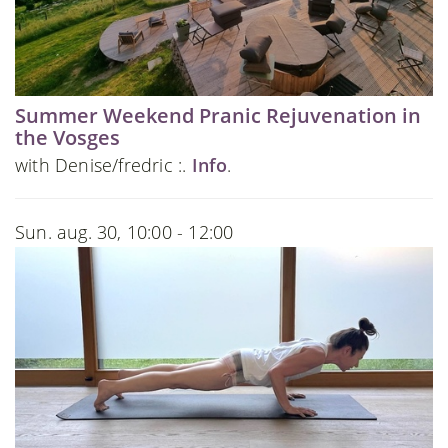
Summer Weekend Pranic Rejuvenation in
the Vosges
with Denise/fredric :.
Info
.
Sun. aug. 30, 10:00 - 12:00