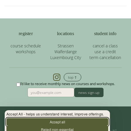
register
locations
student info
course schedule
Strassen
cancel a class
workshops
Walferdange
use a credit
Luxembourg City
term cancellation
top ↑
I'd like to receive monthly news on courses and workshops.
news sign-up
Accept All - helps us understand interest, improve offerings.
Contact: (+352) 33 34 19 - info@yoga.lu
Accept all
Reject non-essential
Centre de Yoga - La Source s.àr.l. — Autor. d’Etablissement: N°