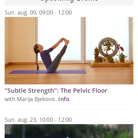
Sun. aug. 09, 09:00 - 12:00
"Subtle Strength": The Pelvic Floor
with Marija Bjekovic.
Info
.
Sun. aug. 23, 10:00 - 12:00