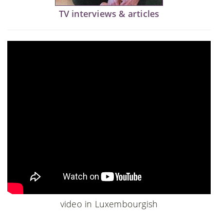
TV interviews & articles
video in Luxembourgish