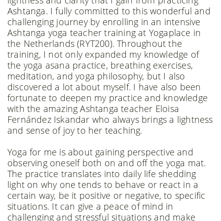
lightness and clarity that I gain from practicing
Ashtanga. I fully committed to this wonderful and
challenging journey by enrolling in an intensive
Ashtanga yoga teacher training at Yogaplace in
the Netherlands (RYT200). Throughout the
training, I not only expanded my knowledge of
the yoga asana practice, breathing exercises,
meditation, and yoga philosophy, but I also
discovered a lot about myself. I have also been
fortunate to deepen my practice and knowledge
with the amazing Ashtanga teacher Eloisa
Fernández Iskandar who always brings a lightness
and sense of joy to her teaching.
Yoga for me is about gaining perspective and
observing oneself both on and off the yoga mat.
The practice translates into daily life shedding
light on why one tends to behave or react in a
certain way, be it positive or negative, to specific
situations. It can give a peace of mind in
challenging and stressful situations and make