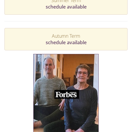
Summer Term
schedule available
Autumn Term
schedule available