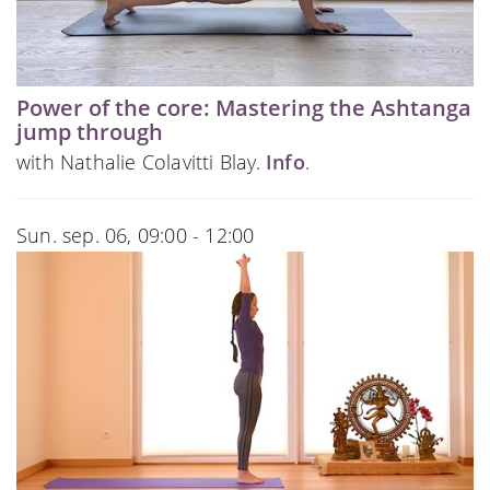
Power of the core: Mastering the Ashtanga
jump through
with Nathalie Colavitti Blay.
Info
.
Sun. sep. 06, 09:00 - 12:00