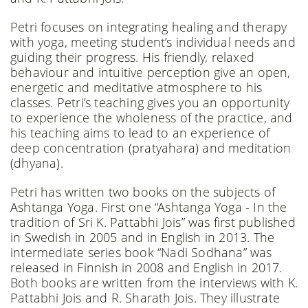
Petri focuses on integrating healing and therapy
with yoga, meeting student’s individual needs and
guiding their progress. His friendly, relaxed
behaviour and intuitive perception give an open,
energetic and meditative atmosphere to his
classes. Petri’s teaching gives you an opportunity
to experience the wholeness of the practice, and
his teaching aims to lead to an experience of
deep concentration (pratyahara) and meditation
(dhyana).
Petri has written two books on the subjects of
Ashtanga Yoga. First one “Ashtanga Yoga - In the
tradition of Sri K. Pattabhi Jois” was first published
in Swedish in 2005 and in English in 2013. The
intermediate series book “Nadi Sodhana” was
released in Finnish in 2008 and English in 2017.
Both books are written from the interviews with K.
Pattabhi Jois and R. Sharath Jois. They illustrate