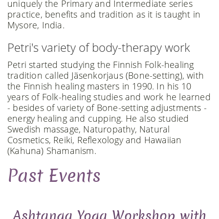
uniquely the Primary and Intermediate series
practice, benefits and tradition as it is taught in
Mysore, India.
Petri's variety of body-therapy work
Petri started studying the Finnish Folk-healing
tradition called Jäsenkorjaus (Bone-setting), with
the Finnish healing masters in 1990. In his 10
years of Folk-healing studies and work he learned
- besides of variety of Bone-setting adjustments -
energy healing and cupping. He also studied
Swedish massage, Naturopathy, Natural
Cosmetics, Reiki, Reflexology and Hawaiian
(Kahuna) Shamanism.
Past Events
Ashtanga Yoga Workshop with