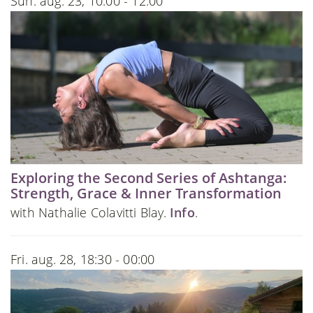
Sun. aug. 23, 10:00 - 12:00
Exploring the Second Series of Ashtanga:
Strength, Grace & Inner Transformation
with Nathalie Colavitti Blay.
Info
.
Fri. aug. 28, 18:30 - 00:00