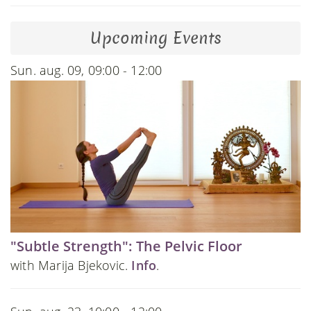
Upcoming Events
Sun. aug. 09, 09:00 - 12:00
"Subtle Strength": The Pelvic Floor
with Marija Bjekovic.
Info
.