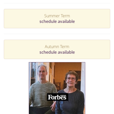
Summer Term
schedule available
Autumn Term
schedule available