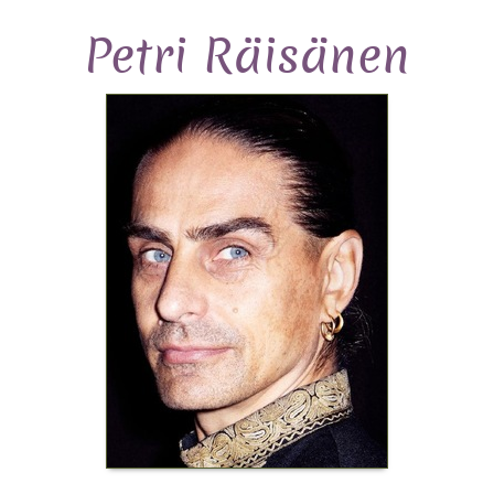
Petri Räisänen