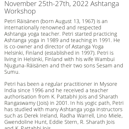
November 25th-27th, 2022 Ashtanga
Workshop
Petri Räisänen (born August 13, 1967) is an
internationally renowned and respected
Ashtanga yoga teacher. Petri started practicing
Ashtanga yoga in 1989 and teaching in 1991. He
is co-owner and director of Astanga Yoga
Helsinki, Finland (established in 1997). Petri is
living in Helsinki, Finland with his wife Wambui
Njuguna-Räisänen and their two sons Sesam and
Sumu.
Petri has been a regular practitioner in Mysore
India since 1996 and he received a teacher
authorisation from K. Pattabhi Jois and Sharath
Rangaswamy (Jois) in 2001. In his yogic path, Petri
has studied with many Ashtanga yoga instructors
such as Derek Ireland, Radha Warrell, Lino Miele,
Gwendoline Hunt, Eddie Stern, R. Sharath Jois
and K. Pattabhi Jois.