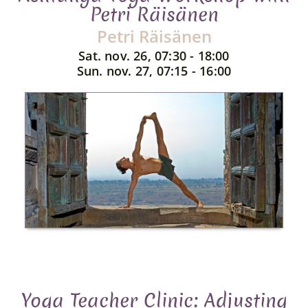
Petri Räisänen
Petri Räisänen
Sat. nov. 26, 07:30 - 18:00
Sun. nov. 27, 07:15 - 16:00
Yoga Teacher Clinic: Adjusting