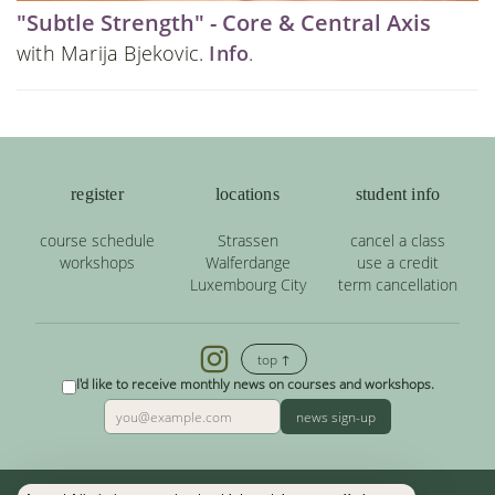
"Subtle Strength" - Core & Central Axis
with Marija Bjekovic.
Info
.
register
locations
student info
course schedule
Strassen
cancel a class
workshops
Walferdange
use a credit
Luxembourg City
term cancellation
top ↑
I'd like to receive monthly news on courses and workshops.
news sign-up