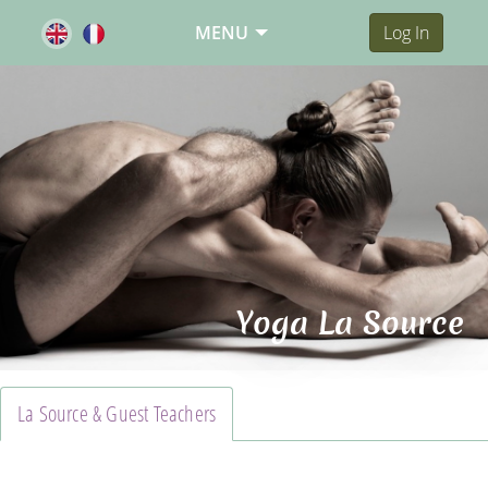
MENU
Log In
Yoga La Source
La Source & Guest Teachers