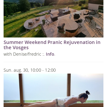
Summer Weekend Pranic Rejuvenation in
the Vosges
with Denise/fredric :.
Info
.
Sun. aug. 30, 10:00 - 12:00