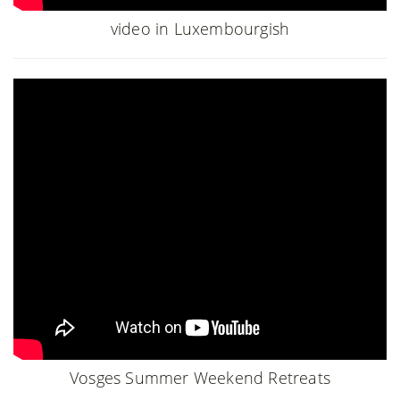
video in Luxembourgish
Vosges Summer Weekend Retreats