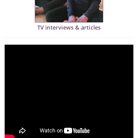
TV interviews & articles