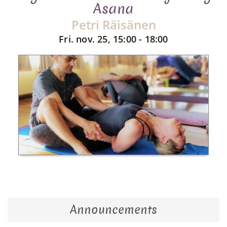
Asana
Petri Räisänen
Fri. nov. 25, 15:00 - 18:00
Announcements