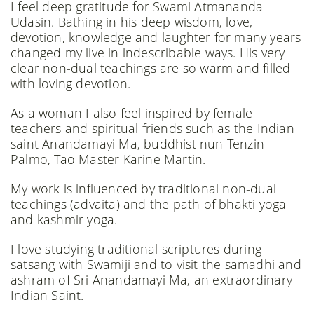
I feel deep gratitude for Swami Atmananda
Udasin. Bathing in his deep wisdom, love,
devotion, knowledge and laughter for many years
changed my live in indescribable ways. His very
clear non-dual teachings are so warm and filled
with loving devotion.
As a woman I also feel inspired by female
teachers and spiritual friends such as the Indian
saint Anandamayi Ma, buddhist nun Tenzin
Palmo, Tao Master Karine Martin.
My work is influenced by traditional non-dual
teachings (advaita) and the path of bhakti yoga
and kashmir yoga. ​
I love studying traditional scriptures during
satsang with Swamiji and to visit the samadhi and
ashram of Sri Anandamayi Ma, an extraordinary
Indian Saint.​