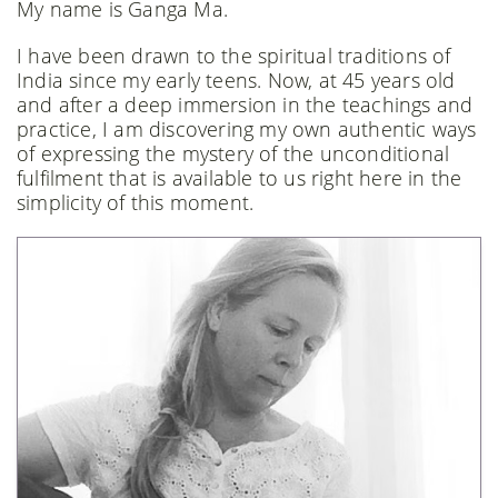
My name is Ganga Ma.
I have been drawn to the spiritual traditions of
India since my early teens. Now, at 45 years old
and after a deep immersion in the teachings and
practice, I am discovering my own authentic ways
of expressing the mystery of the unconditional
fulfilment that is available to us right here in the
simplicity of this moment.