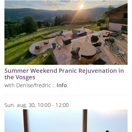
Summer Weekend Pranic Rejuvenation in
the Vosges
with Denise/fredric :.
Info
.
Sun. aug. 30, 10:00 - 12:00