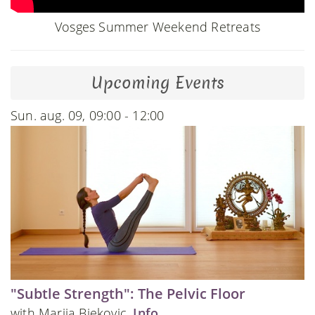
Vosges Summer Weekend Retreats
Upcoming Events
Sun. aug. 09, 09:00 - 12:00
"Subtle Strength": The Pelvic Floor
with Marija Bjekovic.
Info
.