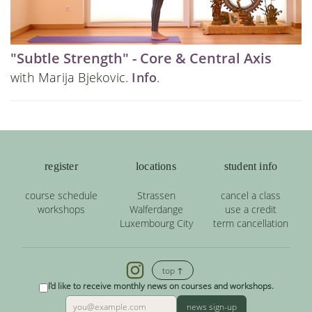
"Subtle Strength" - Core & Central Axis
with Marija Bjekovic.
Info
.
register
locations
student info
course schedule
Strassen
cancel a class
workshops
Walferdange
use a credit
Luxembourg City
term cancellation
top ↑
I'd like to receive monthly news on courses and workshops.
news sign-up