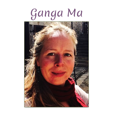
Ganga Ma