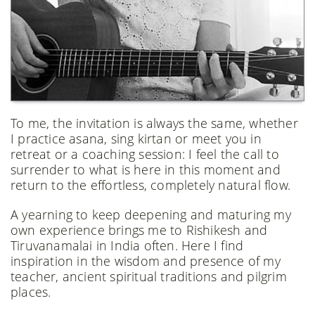
To me, the invitation is always the same, whether
I practice asana, sing kirtan or meet you in
retreat or a coaching session: I feel the call to
surrender to what is here in this moment and
return to the effortless, completely natural flow.
​​A yearning to keep deepening and maturing my
own experience brings me to Rishikesh and
Tiruvanamalai in India often. Here I find
inspiration in the wisdom and presence of my
teacher, ancient spiritual traditions and pilgrim
places.​​​