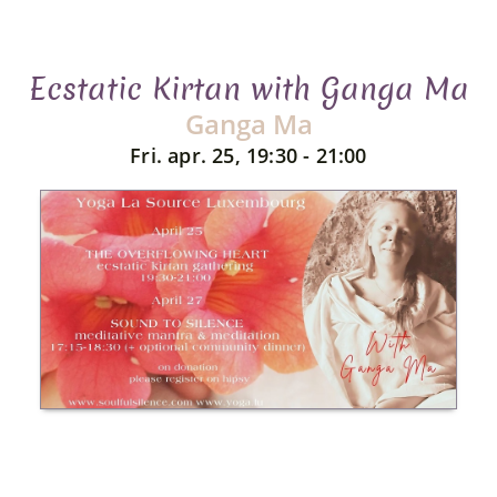
Ecstatic Kirtan with Ganga Ma
Ganga Ma
Fri. apr. 25, 19:30 - 21:00