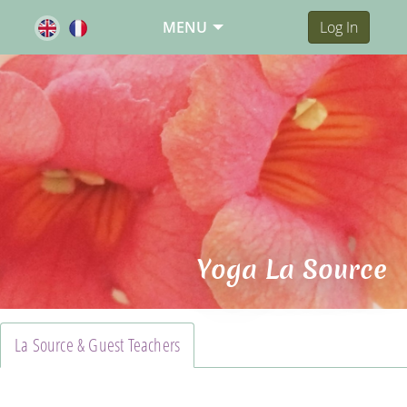
MENU
Log In
Yoga La Source
La Source & Guest Teachers