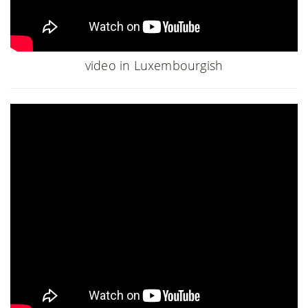
video in Luxembourgish