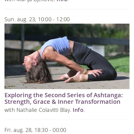
Sun. aug. 23, 10:00 - 12:00
Exploring the Second Series of Ashtanga:
Strength, Grace & Inner Transformation
with Nathalie Colavitti Blay.
Info
.
Fri. aug. 28, 18:30 - 00:00