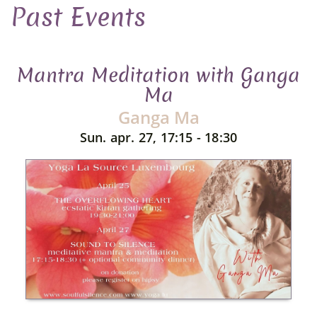
Past Events
Mantra Meditation with Ganga
Ma
Ganga Ma
Sun. apr. 27, 17:15 - 18:30