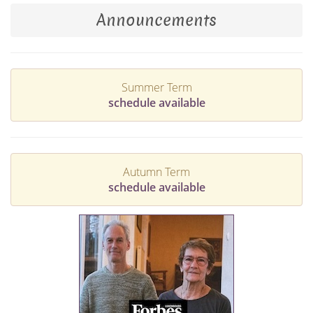
Announcements
Summer Term
schedule available
Autumn Term
schedule available