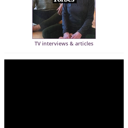
TV interviews & articles