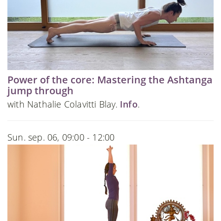
Power of the core: Mastering the Ashtanga
jump through
with Nathalie Colavitti Blay.
Info
.
Sun. sep. 06, 09:00 - 12:00