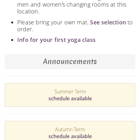
men and women's changing rooms at this
location.
Please bring your own mat.
See selection
to
order.
Info for your first yoga class
Announcements
Summer Term
schedule available
Autumn Term
schedule available