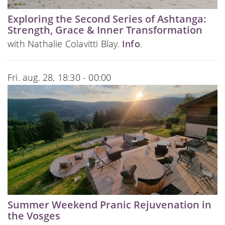
Exploring the Second Series of Ashtanga:
Strength, Grace & Inner Transformation
with Nathalie Colavitti Blay.
Info
.
Fri. aug. 28, 18:30 - 00:00
Summer Weekend Pranic Rejuvenation in
the Vosges