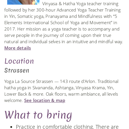
Vinyasa & Hatha Yoga teacher training
followed by her 300-hour Advanced Yoga Teacher Training
in Yin, Somatic yoga, Pranayama and Mindfulness with “5
Elements International School of Yoga and Movement” in
2017. Her mission as a yoga teacher is to accompany and
serve people in the journey of coming upon their true
natural and individual selves in an intuitive and mindful way.
More details
Location
Strassen
Yoga La Source Strassen — 143 route d'Arlon. Traditional
hatha yoga in Sivananda, Ashtanga, Vinyasa Krama, Yin,
Lower Back & more. Oak floors, warm ambiance, all levels
welcome.
See location & map
What to bring
Practice in comfortable clothing. There are