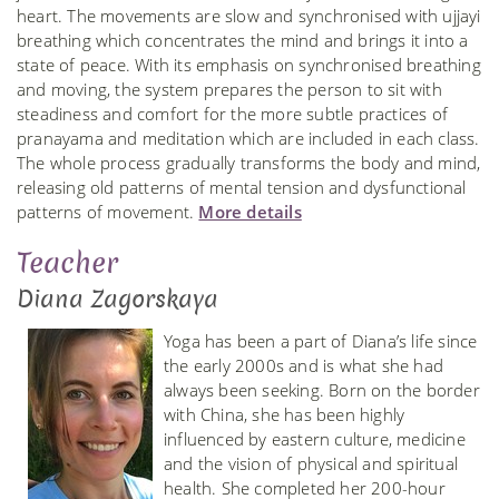
heart. The movements are slow and synchronised with ujjayi
breathing which concentrates the mind and brings it into a
state of peace. With its emphasis on synchronised breathing
and moving, the system prepares the person to sit with
steadiness and comfort for the more subtle practices of
pranayama and meditation which are included in each class.
The whole process gradually transforms the body and mind,
releasing old patterns of mental tension and dysfunctional
patterns of movement.
More details
Teacher
Diana Zagorskaya
Yoga has been a part of Diana’s life since
the early 2000s and is what she had
always been seeking. Born on the border
with China, she has been highly
influenced by eastern culture, medicine
and the vision of physical and spiritual
health. She completed her 200-hour