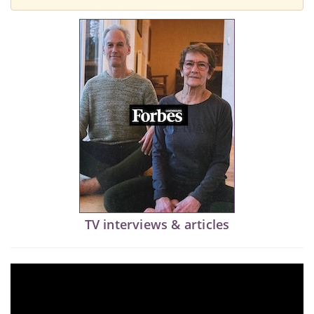
TV interviews & articles