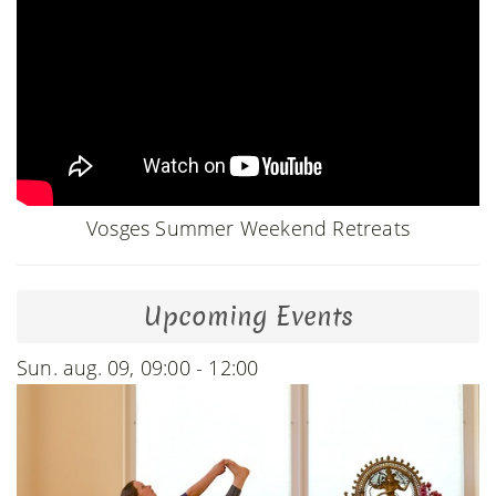
Vosges Summer Weekend Retreats
Upcoming Events
Sun. aug. 09, 09:00 - 12:00