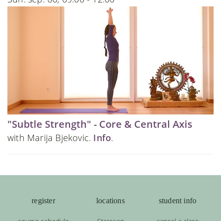
"Subtle Strength" - Core & Central Axis
with Marija Bjekovic.
Info
.
register
locations
student info