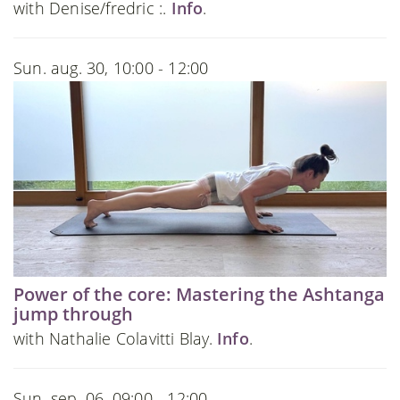
with Denise/fredric :.
Info
.
Sun. aug. 30, 10:00 - 12:00
Power of the core: Mastering the Ashtanga
jump through
with Nathalie Colavitti Blay.
Info
.
Sun. sep. 06, 09:00 - 12:00