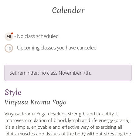
Calendar
- No class scheduled
10
- Upcoming classes you have canceled
10
Set reminder: no class November 7th.
Style
Vinyasa Krama Yoga
Vinyasa Krama Yoga develops strength and flexibility. It
improves circulation of blood, lymph and life energy (prana).
It's a simple, enjoyable and effective way of exercising all
joints, muscles and tissues of the body without stressing the