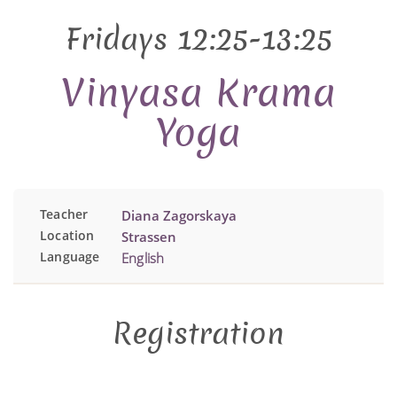
Fridays 12:25-13:25
Vinyasa Krama
Yoga
Teacher
Diana Zagorskaya
Location
Strassen
Language
English
Registration