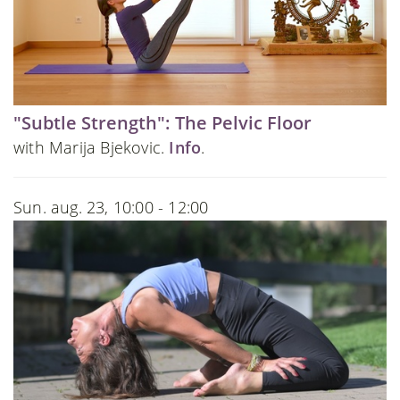
"Subtle Strength": The Pelvic Floor
with Marija Bjekovic.
Info
.
Sun. aug. 23, 10:00 - 12:00