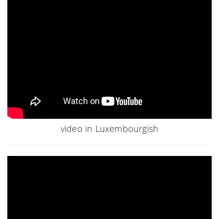
video in Luxembourgish