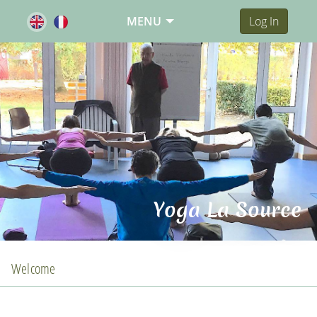
MENU
Log In
Yoga La Source
Welcome