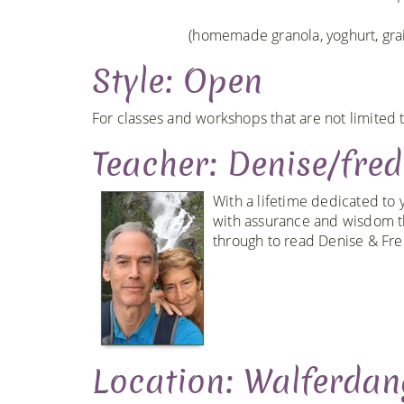
(homemade granola, yoghurt, grain
Style: Open
For classes and workshops that are not limited t
Teacher: Denise/fredr
With a lifetime dedicated to 
with assurance and wisdom th
through to read Denise & Fred
Location: Walferdan