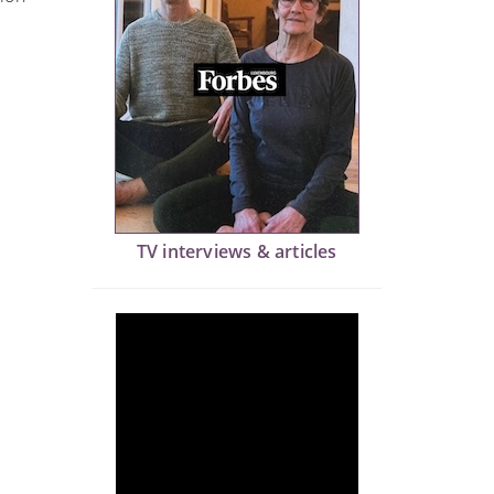
TV interviews & articles