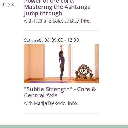
Power of the core:
 Rise &
Mastering the Ashtanga
jump through
with Nathalie Colavitti Blay.
Info
.
Sun. sep. 06, 09:00 - 12:00
"Subtle Strength" - Core &
Central Axis
with Marija Bjekovic.
Info
.