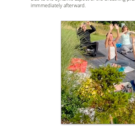
immmediately afterward.