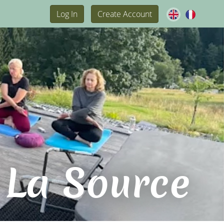
Log In
Create Account
 La Source