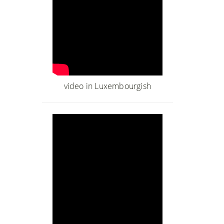
video in Luxembourgish