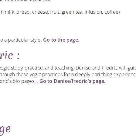
 milk, bread, cheese, fruit, green tea, infusion, coffee)
o a particular style.
Go to the page.
ic :
yogic study, practice, and teaching, Denise and Fredric will gu
rough these yogic practices for a deeply enriching experienc
ric's bio pages...
Go to Denise/fredric's page.
ge