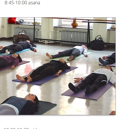
8:45-10:00 asana