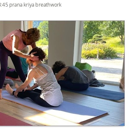
8:45 prana kriya breathwork