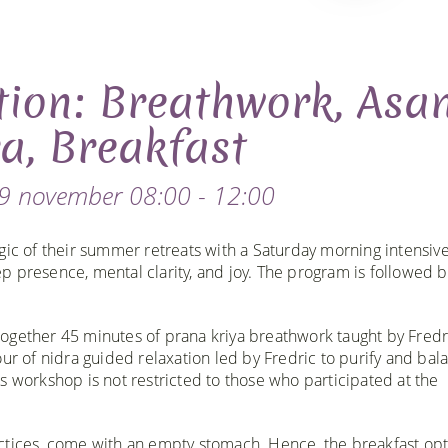
tion: Breathwork, Asa
a, Breakfast
9 november 08:00 - 12:00
gic of their summer retreats with a Saturday morning intensive
 presence, mental clarity, and joy. The program is followed b
ogether 45 minutes of prana kriya breathwork taught by Fredr
ur of nidra guided relaxation led by Fredric to purify and bal
s workshop is not restricted to those who participated at the
ctices, come with an empty stomach. Hence, the breakfast op