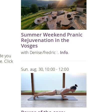
Summer Weekend Pranic
Rejuvenation in the
Vosges
with Denise/fredric :.
Info
.
ide you
e. Click
Sun. aug. 30, 10:00 - 12:00