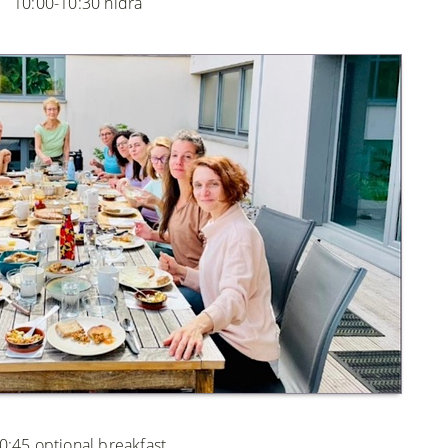
10:00-10:30 nidra
0:45 optional breakfast