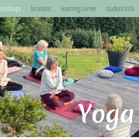
orkshops
locations
learning corner
student info
Yoga