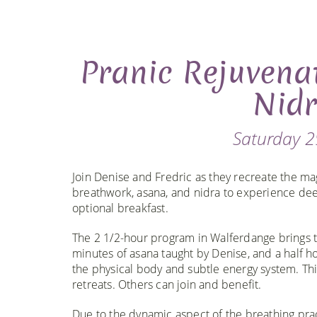
Pranic Rejuvena
Nidr
Saturday 2
Join Denise and Fredric as they recreate the ma
breathwork, asana, and nidra to experience deep
optional breakfast.
The 2 1/2-hour program in Walferdange brings t
minutes of asana taught by Denise, and a half ho
the physical body and subtle energy system. Thi
retreats. Others can join and benefit.
Due to the dynamic aspect of the breathing pra