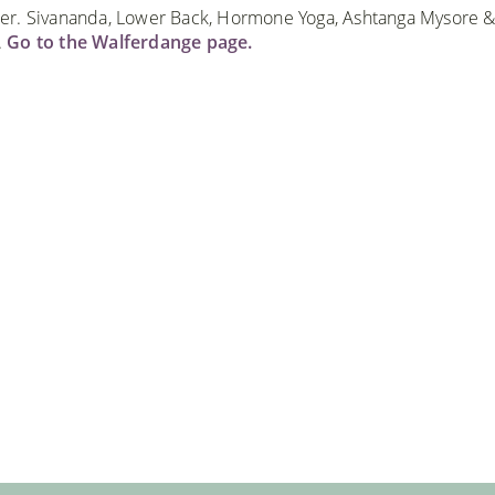
er. Sivananda, Lower Back, Hormone Yoga, Ashtanga Mysore &
.
Go to the Walferdange page.