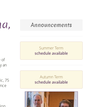
na,
Announcements
Summer Term
schedule available
 of
y an
Autumn Term
ic, 75
schedule available
ance
tion