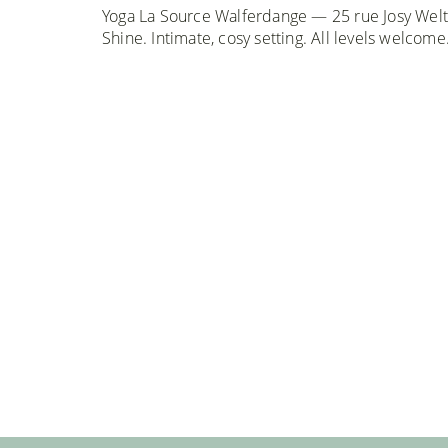
Yoga La Source Walferdange — 25 rue Josy Welt
Shine. Intimate, cosy setting. All levels welcome