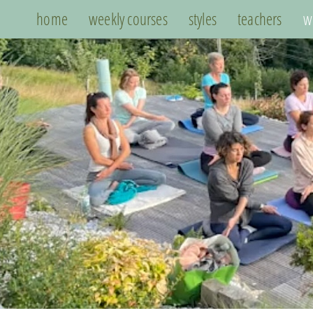
home
weekly courses
styles
teachers
w