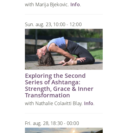
with Marija Bjekovic.
Info
.
Sun. aug. 23, 10:00 - 12:00
Exploring the Second
Series of Ashtanga:
Strength, Grace & Inner
Transformation
with Nathalie Colavitti Blay.
Info
.
Fri. aug. 28, 18:30 - 00:00