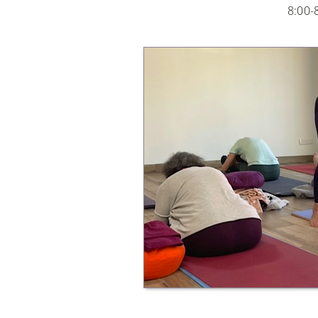
8:00-