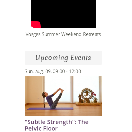
Vosges Summer Weekend Retreats
Upcoming Events
Sun. aug. 09, 09:00 - 12:00
"Subtle Strength": The
Pelvic Floor