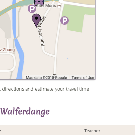
t directions and estimate your travel time
 Walferdange
e
Teacher