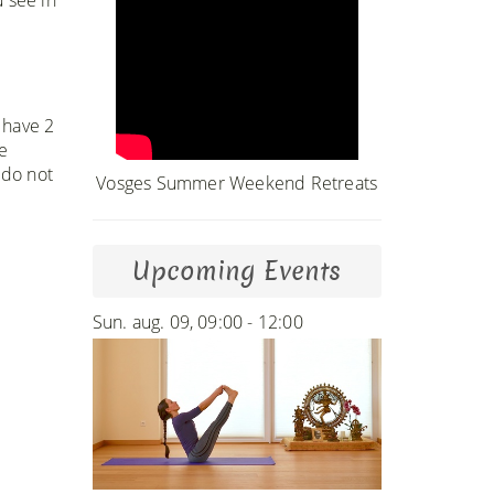
 have 2
e
 do not
Vosges Summer Weekend Retreats
Upcoming Events
Sun. aug. 09, 09:00 - 12:00