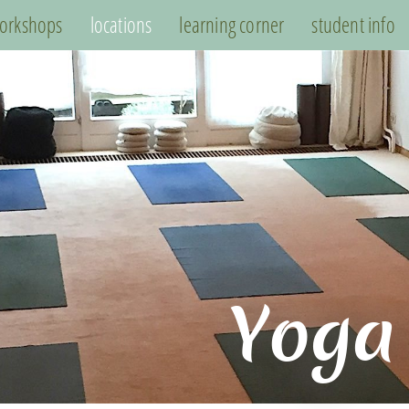
orkshops
locations
learning corner
student info
Yoga