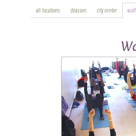
all locations
strassen
city center
wal
Wa