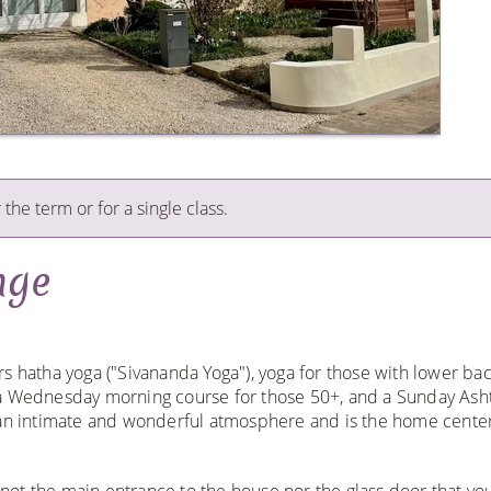
 the term or for a single class.
nge
s hatha yoga ("Sivananda Yoga"), yoga for those with lower ba
 a Wednesday morning course for those 50+, and a Sunday Ash
s an intimate and wonderful atmosphere and is the home cent
not the main entrance to the house nor the glass door that you