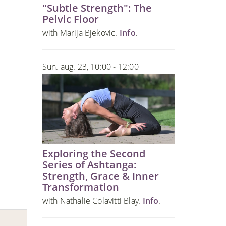
"Subtle Strength": The
Pelvic Floor
with Marija Bjekovic.
Info
.
Sun. aug. 23, 10:00 - 12:00
Exploring the Second
Series of Ashtanga:
Strength, Grace & Inner
Transformation
with Nathalie Colavitti Blay.
Info
.