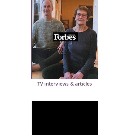
TV interviews & articles