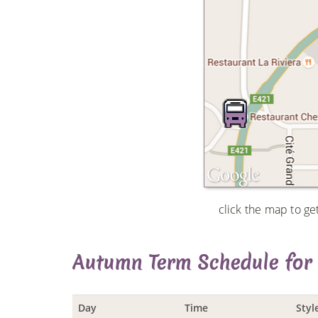
click the map to ge
Autumn Term Schedule for
Day
Time
Styl