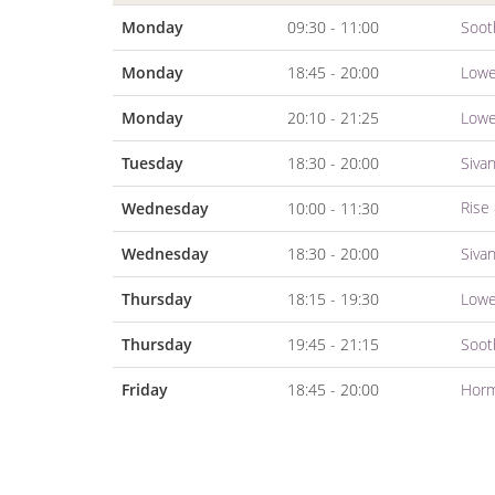
Monday
09:30 - 11:00
Soot
Monday
18:45 - 20:00
Lowe
Monday
20:10 - 21:25
Lowe
Tuesday
18:30 - 20:00
Siva
Rise
Wednesday
10:00 - 11:30
Wednesday
18:30 - 20:00
Siva
Thursday
18:15 - 19:30
Lowe
Thursday
19:45 - 21:15
Soot
Friday
18:45 - 20:00
Horm