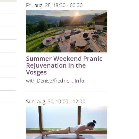
Fri. aug. 28, 18:30 - 00:00
Summer Weekend Pranic
Rejuvenation in the
Vosges
with Denise/fredric :.
Info
.
Sun. aug. 30, 10:00 - 12:00