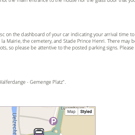
sc on the dashboard of your car indicating your arrival time to
de la Mairie, the cemetery, and Stade Prince Henri. There may b
lots, so please be attentive to the posted parking signs. Please
 "Walferdange - Gemenge Platz".