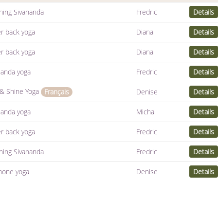
hing Sivananda
Fredric
Details
r back yoga
Diana
Details
r back yoga
Diana
Details
nanda yoga
Fredric
Details
 & Shine Yoga
Denise
Details
Français
nanda yoga
Michal
Details
r back yoga
Fredric
Details
hing Sivananda
Fredric
Details
one yoga
Denise
Details