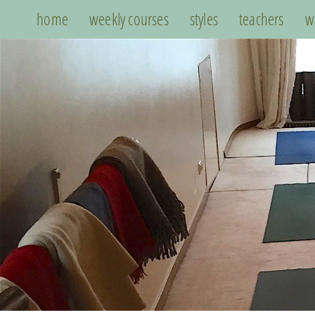
home
weekly courses
styles
teachers
w