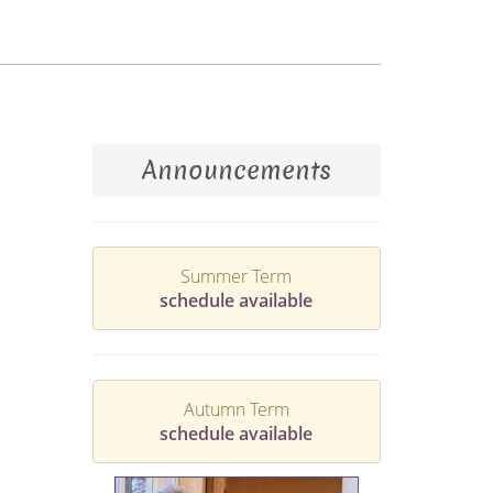
Announcements
Summer Term
schedule available
Autumn Term
schedule available