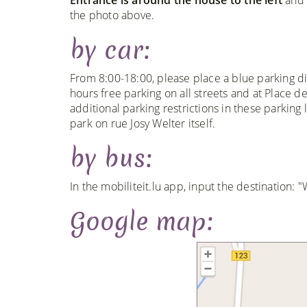
the photo above.
by car:
From 8:00-18:00, please place a blue parking di
hours free parking on all streets and at Place 
additional parking restrictions in these parking 
park on rue Josy Welter itself.
by bus:
In the mobiliteit.lu app, input the destination:
Google map: