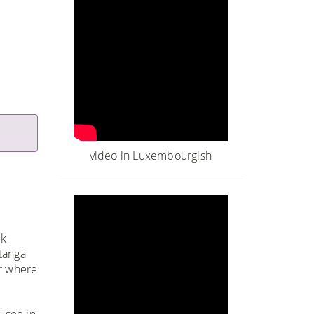
video in Luxembourgish
ck
tanga
er where
 see in