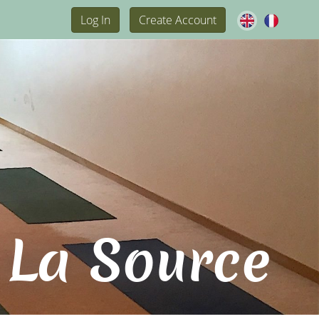
Log In
Create Account
 La Source