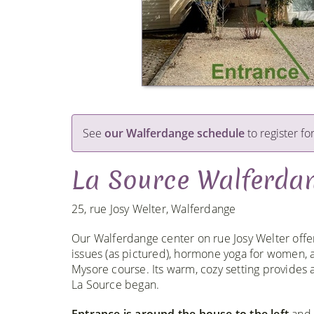
See
our Walferdange schedule
to register for
La Source Walferda
25, rue Josy Welter, Walferdange
Our Walferdange center on rue Josy Welter offer
issues (as pictured), hormone yoga for women,
Mysore course. Its warm, cozy setting provide
La Source began.
Entrance is around the house to the left
and 