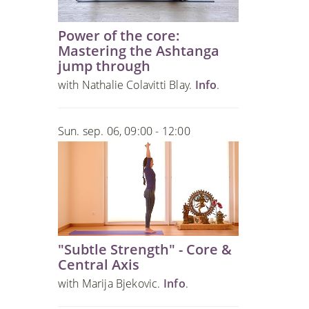
Power of the core:
Mastering the Ashtanga
jump through
with Nathalie Colavitti Blay.
Info
.
Sun. sep. 06, 09:00 - 12:00
"Subtle Strength" - Core &
Central Axis
with Marija Bjekovic.
Info
.