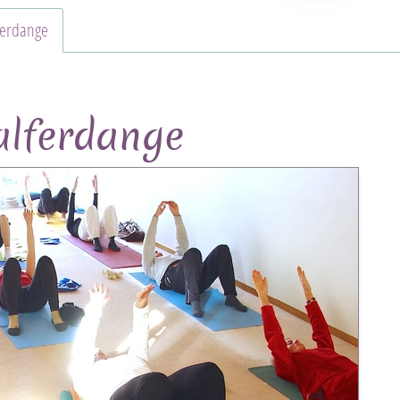
ferdange
lferdange