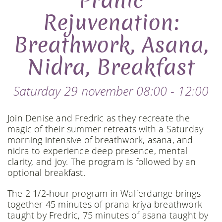
Pranic
Rejuvenation:
Breathwork, Asana,
Nidra, Breakfast
Saturday 29 november 08:00 - 12:00
Join Denise and Fredric as they recreate the
magic of their summer retreats with a Saturday
morning intensive of breathwork, asana, and
nidra to experience deep presence, mental
clarity, and joy. The program is followed by an
optional breakfast.
The 2 1/2-hour program in Walferdange brings
together 45 minutes of prana kriya breathwork
taught by Fredric, 75 minutes of asana taught by