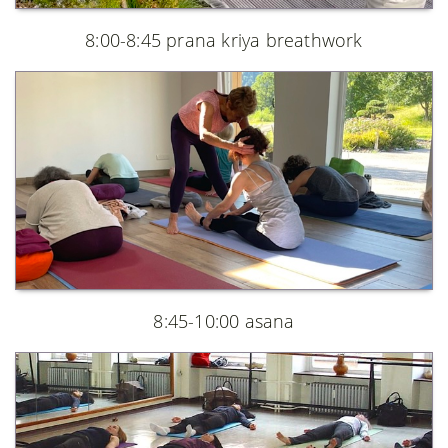
8:00-8:45 prana kriya breathwork
8:45-10:00 asana