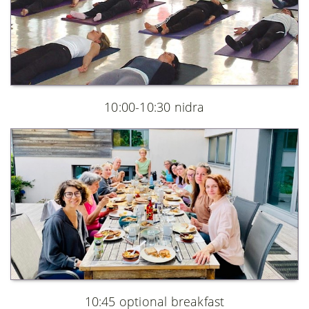
10:00-10:30 nidra
10:45 optional breakfast