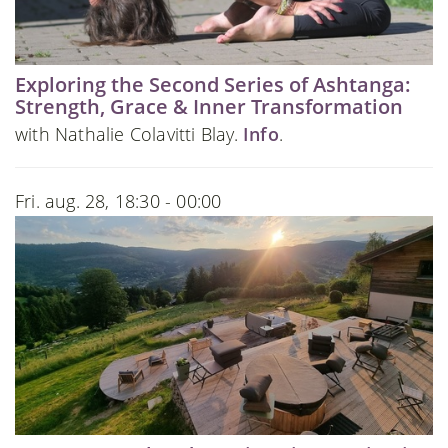
Exploring the Second Series of Ashtanga:
Strength, Grace & Inner Transformation
with Nathalie Colavitti Blay.
Info
.
Fri. aug. 28, 18:30 - 00:00