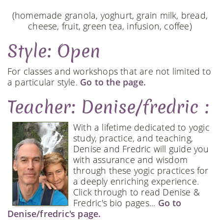
(homemade granola, yoghurt, grain milk, bread,
cheese, fruit, green tea, infusion, coffee)
Style: Open
For classes and workshops that are not limited to
a particular style.
Go to the page.
Teacher: Denise/fredric :
With a lifetime dedicated to yogic
study, practice, and teaching,
Denise and Fredric will guide you
with assurance and wisdom
through these yogic practices for
a deeply enriching experience.
Click through to read Denise &
Fredric's bio pages...
Go to
Denise/fredric's page.