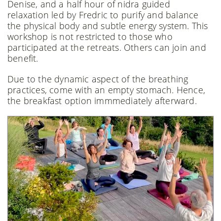
Denise, and a half hour of nidra guided
relaxation led by Fredric to purify and balance
the physical body and subtle energy system. This
workshop is not restricted to those who
participated at the retreats. Others can join and
benefit.
Due to the dynamic aspect of the breathing
practices, come with an empty stomach. Hence,
the breakfast option immmediately afterward.