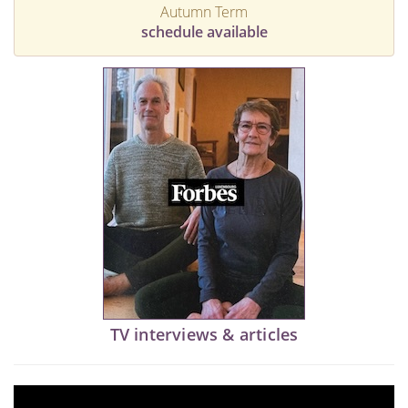
Autumn Term
schedule available
TV interviews & articles