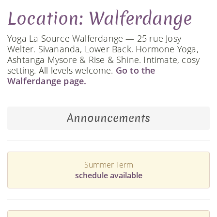
Location: Walferdange
Yoga La Source Walferdange — 25 rue Josy
Welter. Sivananda, Lower Back, Hormone Yoga,
Ashtanga Mysore & Rise & Shine. Intimate, cosy
setting. All levels welcome.
Go to the
Walferdange page.
Announcements
Summer Term
schedule available