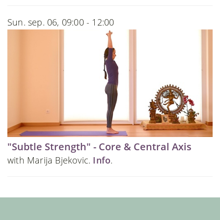
Sun. sep. 06, 09:00 - 12:00
"Subtle Strength" - Core & Central Axis
with Marija Bjekovic.
Info
.