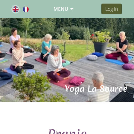
MENU
Log In
Yoga La Source