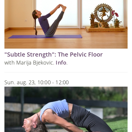
"Subtle Strength": The Pelvic Floor
with Marija Bjekovic.
Info
.
Sun. aug. 23, 10:00 - 12:00