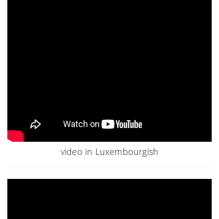
video in Luxembourgish