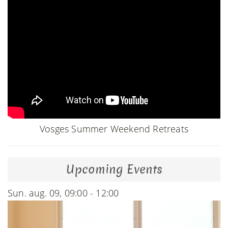
Vosges Summer Weekend Retreats
Upcoming Events
Sun. aug. 09, 09:00 - 12:00