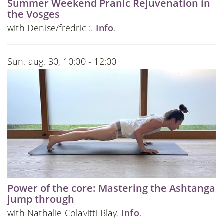
Summer Weekend Pranic Rejuvenation in
the Vosges
with Denise/fredric :.
Info
.
Sun. aug. 30, 10:00 - 12:00
Power of the core: Mastering the Ashtanga
jump through
with Nathalie Colavitti Blay.
Info
.