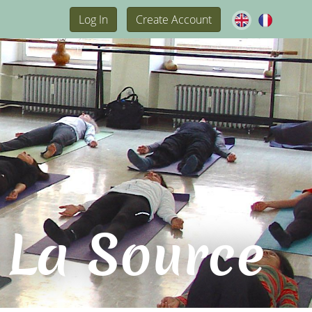
Log In
Create Account
 La Source