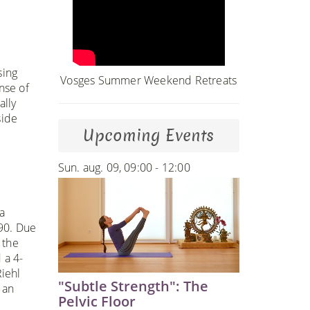
sing
Vosges Summer Weekend Retreats
nse of
ally
side
Upcoming Events
Sun. aug. 09, 09:00 - 12:00
a
990. Due
 the
 a 4-
iehl
"Subtle Strength": The
 an
Pelvic Floor