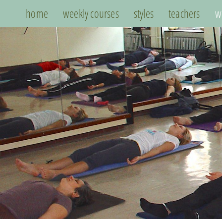
home
weekly courses
styles
teachers
w