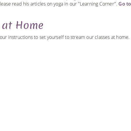
lease read his articles on yoga in our "Learning Corner".
Go t
g at Home
r instructions to set yourself to stream our classes at home.