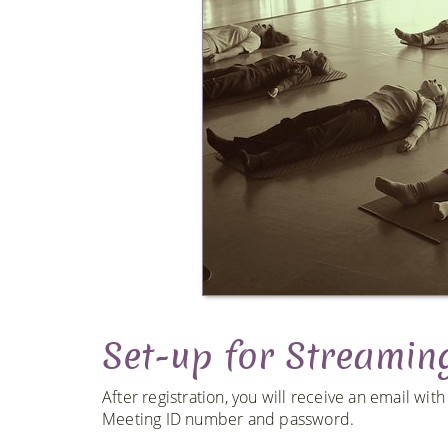
Set-up for Streamin
After registration, you will receive an email wit
Meeting ID number and password.