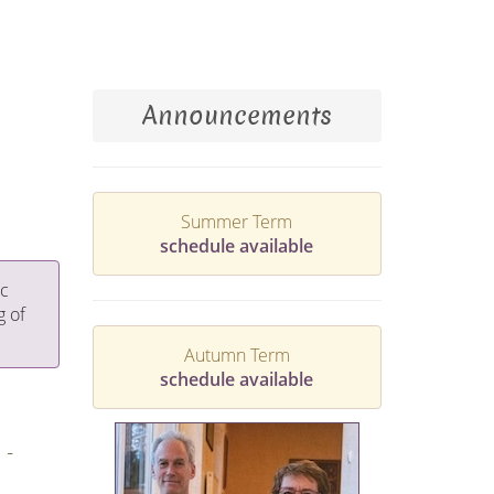
Announcements
Summer Term
schedule available
ic
g of
Autumn Term
schedule available
 -