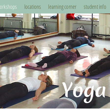
orkshops
locations
learning corner
student info
Yoga