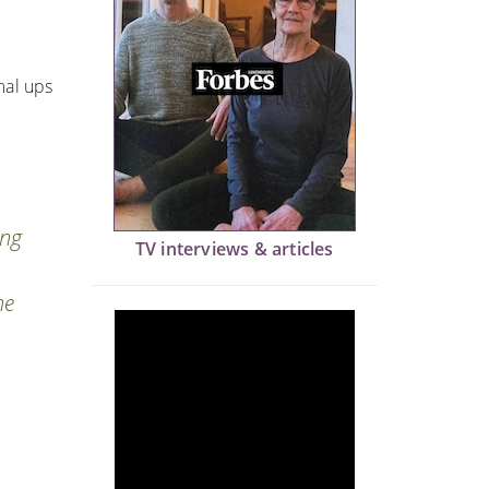
mal ups
ing
TV interviews & articles
he