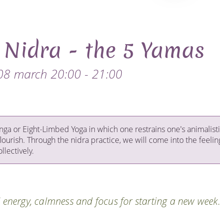
 Nidra - the 5 Yamas
08 march 20:00 - 21:00
tanga or Eight-Limbed Yoga in which one restrains one's animalist
flourish. Through the nidra practice, we will come into the feelin
llectively.
d energy, calmness and focus for starting a new week.