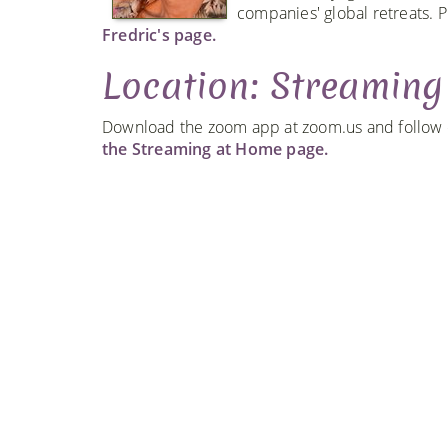
companies' global retreats. P
Fredric's page.
Location: Streamin
Download the zoom app at zoom.us and follow ou
the Streaming at Home page.