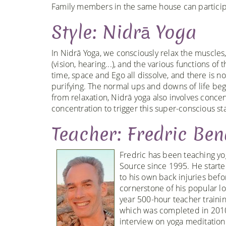
Family members in the same house can participa
Style: Nidrā Yoga
In Nidrā Yoga, we consciously relax the muscles,
(vision, hearing...), and the various functions o
time, space and Ego all dissolve, and there is no
purifying. The normal ups and downs of life begi
from relaxation, Nidrā yoga also involves conce
concentration to trigger this super-conscious st
Teacher: Fredric Ben
Fredric has been teaching yo
Source since 1995. He starte
to his own back injuries bef
cornerstone of his popular l
year 500-hour teacher traini
which was completed in 2010
interview on yoga meditation