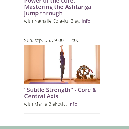
Power of the core:
Mastering the Ashtanga
jump through
with Nathalie Colavitti Blay.
Info
.
Sun. sep. 06, 09:00 - 12:00
"Subtle Strength" - Core &
Central Axis
with Marija Bjekovic.
Info
.