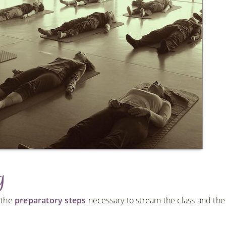
g
h the
preparatory steps
necessary to stream the class and the