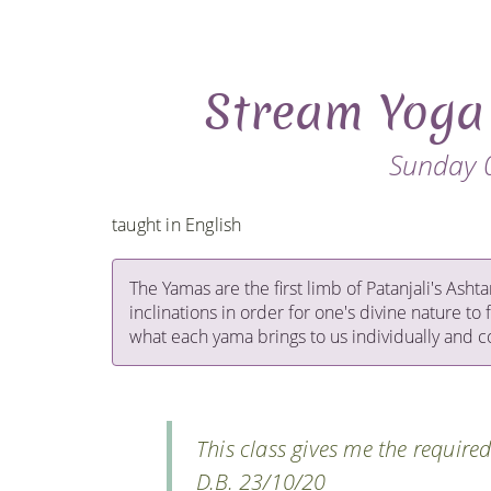
Stream Yoga
Sunday 
taught in English
The Yamas are the first limb of Patanjali's Ash
inclinations in order for one's divine nature to 
what each yama brings to us individually and co
This class gives me the require
D.B. 23/10/20