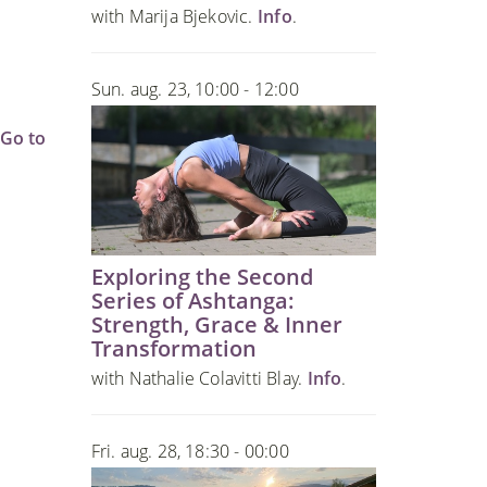
o
with Marija Bjekovic.
Info
.
Sun. aug. 23, 10:00 - 12:00
Go to
Exploring the Second
Series of Ashtanga:
Strength, Grace & Inner
Transformation
with Nathalie Colavitti Blay.
Info
.
Fri. aug. 28, 18:30 - 00:00