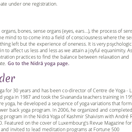
te under one registration.
 organs, bones, sense organs (eyes, ears...), the process of sen
f the mind to to come into a field of consciousness where the se
thing left but the experience of oneness. It is very psychologic
n to affect us less and less as we attain a joyful equanimity. A
ntration practices to find the balance between relaxation and
ate.
Go to the Nidrā yoga page.
der
ga for 30 years and has been co-director of Centre de Yoga - L
d yoga in 1987 and took the Sivananda teachers training in 1
ore yoga, he developed a sequence of yoga variations that form
ower back yoga program. In 2006, he organized and completed
ng program in the Nidrā Yoga of Kashmir Shaivism with André R
. Featured on the cover of Luxembourg's Revue Magazine for
 and invited to lead meditation programs at Fortune 500