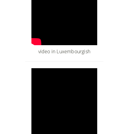
video in Luxembourgish