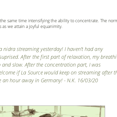
 the same time intensifying the ability to concentrate. The nor
s as we attain a joyful equanimity.
 nidra streaming yesterday! I haven’t had any
suprised. After the first part of relaxation, my breath
p and slow. After the concentration part, I was
elcome if La Source would keep on streaming after t
ve an hour away in Germany! - N.K. 16/03/20