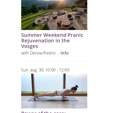
Summer Weekend Pranic
Rejuvenation in the
Vosges
with Denise/fredric :.
Info
.
Sun. aug. 30, 10:00 - 12:00