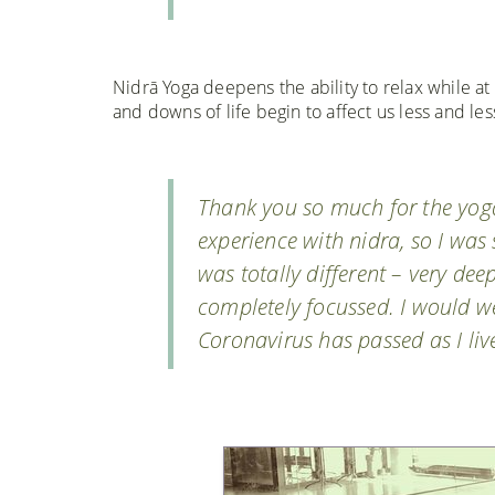
Nidrā Yoga deepens the ability to relax while at
and downs of life begin to affect us less and les
Thank you so much for the yoga
experience with nidra, so I was 
was totally different – very dee
completely focussed. I would w
Coronavirus has passed as I li