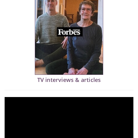
TV interviews & articles