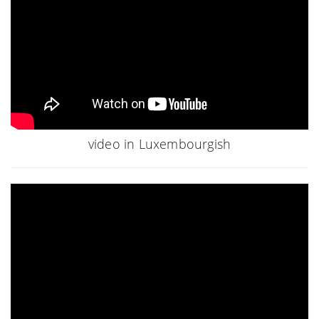
video in Luxembourgish