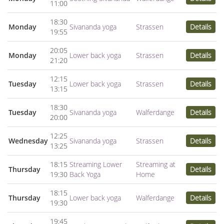
11:00
18:30
Monday
Sivananda yoga
Strassen
Details
19:55
20:05
Monday
Lower back yoga
Strassen
Details
21:20
12:15
Tuesday
Lower back yoga
Strassen
Details
13:15
18:30
Tuesday
Sivananda yoga
Walferdange
Details
20:00
12:25
Wednesday
Sivananda yoga
Strassen
Details
13:25
18:15
Streaming Lower
Streaming at
Thursday
Details
19:30
Back Yoga
Home
18:15
Thursday
Lower back yoga
Walferdange
Details
19:30
19:45