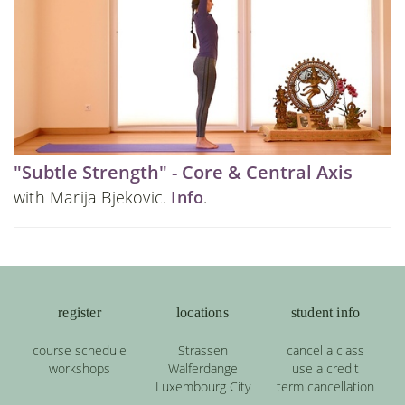
"Subtle Strength" - Core & Central Axis
with Marija Bjekovic.
Info
.
register
locations
student info
course schedule
Strassen
cancel a class
workshops
Walferdange
use a credit
Luxembourg City
term cancellation