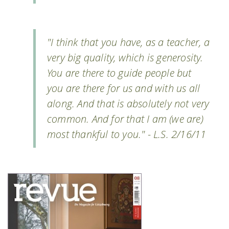
"I think that you have, as a teacher, a
very big quality, which is generosity.
You are there to guide people but
you are there for us and with us all
along. And that is absolutely not very
common. And for that I am (we are)
most thankful to you." - L.S. 2/16/11