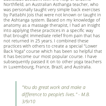
Northfield, an Australian Asthanga teacher, who
was personally taught very simple back exercises
by Pattabhi Jois that were not known or taught in
the Ashtanga system. Based on my knowledge of
anatomy as a massage therapist, I had an insight
into applying these practices in a specific way
that brought immediate relief from pain that has
not returned in 25 years. I combined these
practices with others to create a special "Lower
Back Yoga" course which has been so helpful that
it has become our most popular course. I have
subsequently passed it on to other yoga teachers
in Luxembourg, France, Brazil, and Australia.
"You do great work and make a
difference to people’s lives." - M.B.
3/9/10