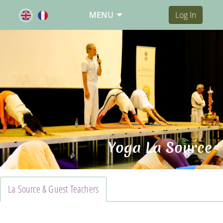
MENU
Log In
Yoga La Source
La Source & Guest Teachers