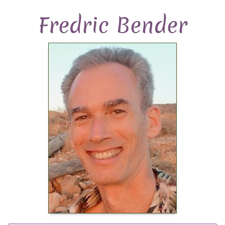
Fredric Bender