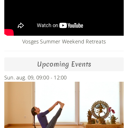
Vosges Summer Weekend Retreats
Upcoming Events
Sun. aug. 09, 09:00 - 12:00