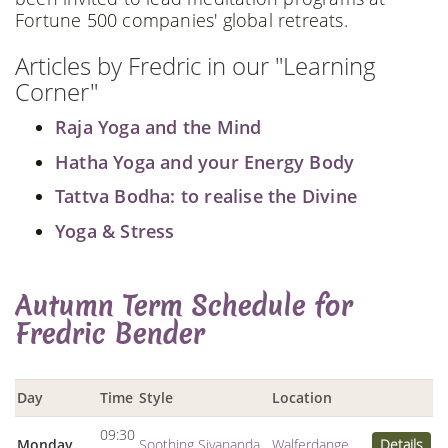
Fortune 500 companies' global retreats.
Articles by Fredric in our "Learning
Corner"
Raja Yoga and the Mind
Hatha Yoga and your Energy Body
Tattva Bodha: to realise the Divine
Yoga & Stress
Autumn Term Schedule for
Fredric Bender
Day
Time
Style
Location
09:30
Monday
Soothing Sivananda
Walferdange
Details