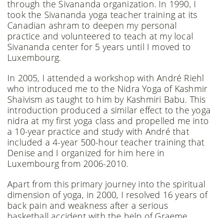
through the Sivananda organization. In 1990, I
took the Sivananda yoga teacher training at its
Canadian ashram to deepen my personal
practice and volunteered to teach at my local
Sivananda center for 5 years until I moved to
Luxembourg.
In 2005, I attended a workshop with André Riehl
who introduced me to the Nidra Yoga of Kashmir
Shaivism as taught to him by Kashmiri Babu. This
introduction produced a similar effect to the yoga
nidra at my first yoga class and propelled me into
a 10-year practice and study with André that
included a 4-year 500-hour teacher training that
Denise and I organized for him here in
Luxembourg from 2006-2010.
Apart from this primary journey into the spiritual
dimension of yoga, in 2000, I resolved 16 years of
back pain and weakness after a serious
basketball accident with the help of Graeme