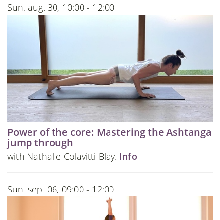
Sun. aug. 30, 10:00 - 12:00
Power of the core: Mastering the Ashtanga
jump through
with Nathalie Colavitti Blay.
Info
.
Sun. sep. 06, 09:00 - 12:00