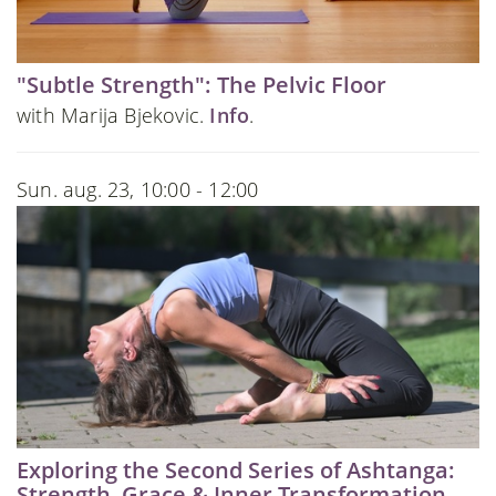
"Subtle Strength": The Pelvic Floor
with Marija Bjekovic.
Info
.
Sun. aug. 23, 10:00 - 12:00
Exploring the Second Series of Ashtanga:
Strength, Grace & Inner Transformation