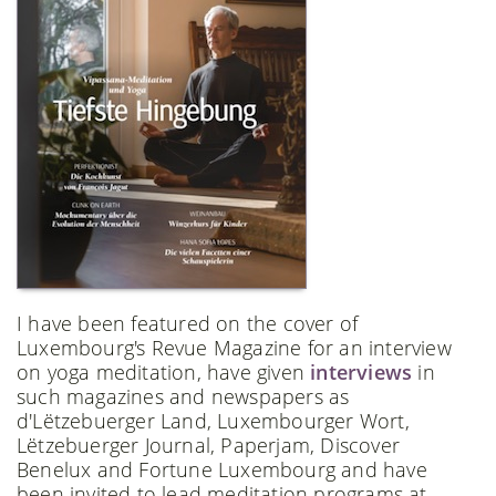
I have been featured on the cover of
Luxembourg's Revue Magazine for an interview
on yoga meditation, have given
interviews
in
such magazines and newspapers as
d'Lëtzebuerger Land, Luxembourger Wort,
Lëtzebuerger Journal, Paperjam, Discover
Benelux and Fortune Luxembourg and have
been invited to lead meditation programs at