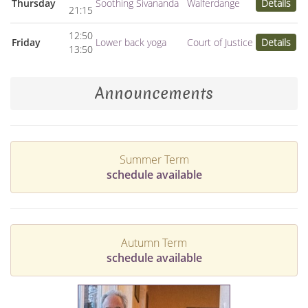
Thursday
Soothing Sivananda
Walferdange
Details
21:15
12:50
Friday
Lower back yoga
Court of Justice
Details
13:50
Announcements
Summer Term
schedule available
Autumn Term
schedule available