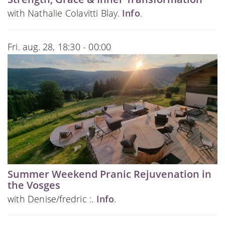
with Nathalie Colavitti Blay.
Info
.
Fri. aug. 28, 18:30 - 00:00
Summer Weekend Pranic Rejuvenation in
the Vosges
with Denise/fredric :.
Info
.