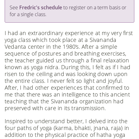
See
Fredric's schedule
to register on a term basis or
for a single class.
I had an extraordinary experience at my very first
yoga class which took place at a Sivananda
Vedanta center in the 1980's. After a simple
sequence of postures and breathing exercises,
the teacher guided us through a final relaxation
known as yoga nidra. During this, I felt as if I had
risen to the ceiling and was looking down upon
the entire class. I never felt so light and joyful.
After, I had other experiences that confirmed to
me that there was an intelligence to this ancient
teaching that the Sivananda organization had
preserved with care in its transmission.
Inspired to understand better, I delved into the
four paths of yoga (karma, bhakti, jnana, raja) in
addition to the physical practice of hatha yoga