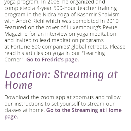
yoga program. In 2006, he organized and
completed a 4-year 500-hour teacher training
program in the Nidrā Yoga of Kashmir Shaivism
with André Riehl which was completed in 2010.
Featured on the cover of Luxembourg's Revue
Magazine for an interview on yoga meditation
and invited to lead meditation programs
at Fortune 500 companies' global retreats. Please
read his articles on yoga in our "Learning
Corner".
Go to Fredric's page.
Location: Streaming at
Home
Download the zoom app at zoom.us and follow
our instructions to set yourself to stream our
classes at home.
Go to the Streaming at Home
page.