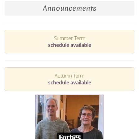
Announcements
Summer Term
schedule available
Autumn Term
schedule available