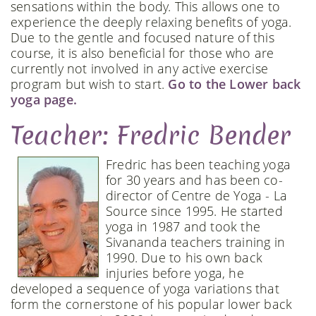
sensations within the body. This allows one to
experience the deeply relaxing benefits of yoga.
Due to the gentle and focused nature of this
course, it is also beneficial for those who are
currently not involved in any active exercise
program but wish to start.
Go to the Lower back
yoga page.
Teacher: Fredric Bender
Fredric has been teaching yoga
for 30 years and has been co-
director of Centre de Yoga - La
Source since 1995. He started
yoga in 1987 and took the
Sivananda teachers training in
1990. Due to his own back
injuries before yoga, he
developed a sequence of yoga variations that
form the cornerstone of his popular lower back