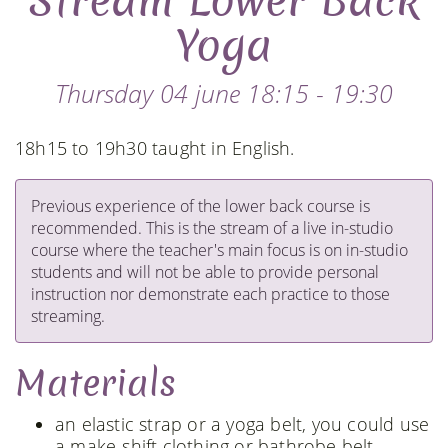
Stream Lower Back
Yoga
Thursday 04 june 18:15 - 19:30
18h15 to 19h30 taught in English.
Previous experience of the lower back course is
recommended. This is the stream of a live in-studio
course where the teacher's main focus is on in-studio
students and will not be able to provide personal
instruction nor demonstrate each practice to those
streaming.
Materials
an elastic strap or a yoga belt, you could use
a make-shift clothing or bathrobe belt.