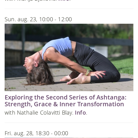
Sun. aug. 23, 10:00 - 12:00
Exploring the Second Series of Ashtanga:
Strength, Grace & Inner Transformation
with Nathalie Colavitti Blay.
Info
.
Fri. aug. 28, 18:30 - 00:00