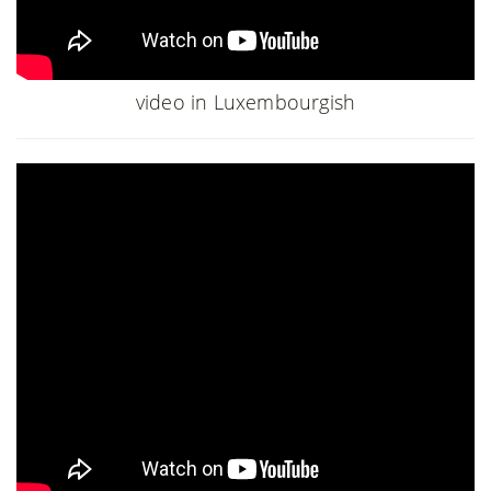
video in Luxembourgish