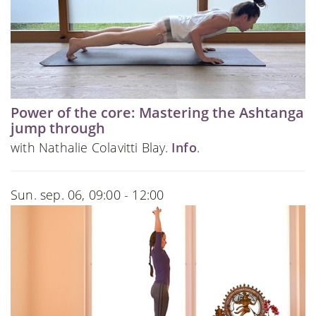
Power of the core: Mastering the Ashtanga
jump through
with Nathalie Colavitti Blay.
Info
.
Sun. sep. 06, 09:00 - 12:00