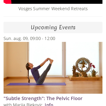
Vosges Summer Weekend Retreats
Upcoming Events
Sun. aug. 09, 09:00 - 12:00
"Subtle Strength": The Pelvic Floor
with Marija Bjekovic.
Info
.