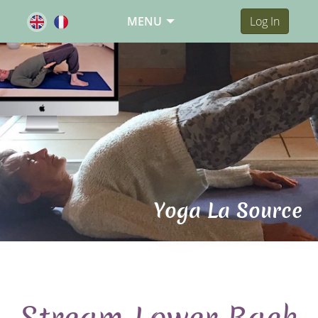
MENU
Log In
Yoga La Source