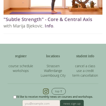
"Subtle Strength" - Core & Central Axis
with Marija Bjekovic.
Info
.
register
locations
student info
course schedule
Strassen
cancel a class
workshops
Walferdange
use a credit
Luxembourg City
term cancellation
top ↑
I'd like to receive monthly news on courses and workshops.
news sign-up