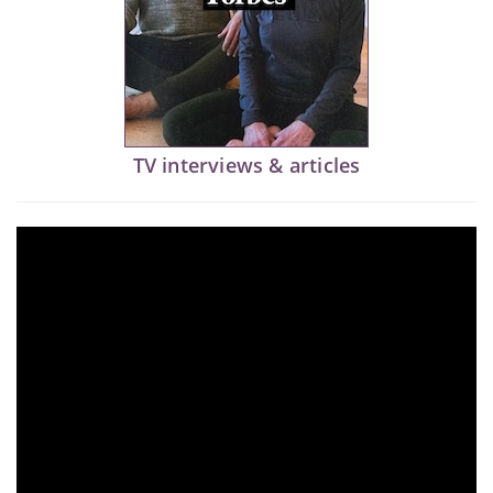
TV interviews & articles