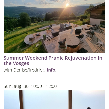
Summer Weekend Pranic Rejuvenation in
the Vosges
with Denise/fredric :.
Info
.
Sun. aug. 30, 10:00 - 12:00