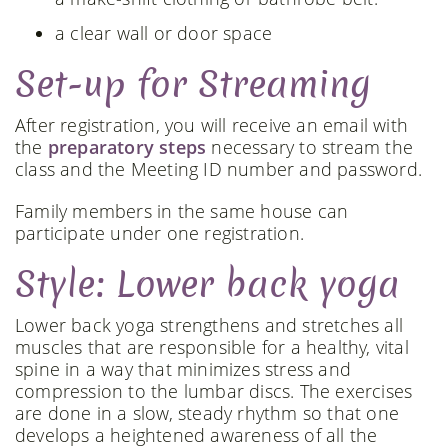
a clear wall or door space
Set-up for Streaming
After registration, you will receive an email with
the
preparatory steps
necessary to stream the
class and the Meeting ID number and password.
Family members in the same house can
participate under one registration.
Style: Lower back yoga
Lower back yoga strengthens and stretches all
muscles that are responsible for a healthy, vital
spine in a way that minimizes stress and
compression to the lumbar discs. The exercises
are done in a slow, steady rhythm so that one
develops a heightened awareness of all the