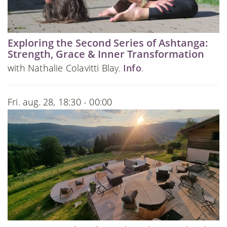
Exploring the Second Series of Ashtanga:
Strength, Grace & Inner Transformation
with Nathalie Colavitti Blay.
Info
.
Fri. aug. 28, 18:30 - 00:00