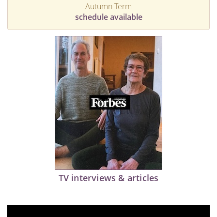
Autumn Term
schedule available
TV interviews & articles