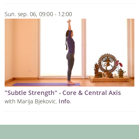
Sun. sep. 06, 09:00 - 12:00
"Subtle Strength" - Core & Central Axis
with Marija Bjekovic.
Info
.