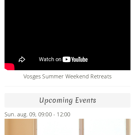
Vosges Summer Weekend Retreats
Upcoming Events
Sun. aug. 09, 09:00 - 12:00