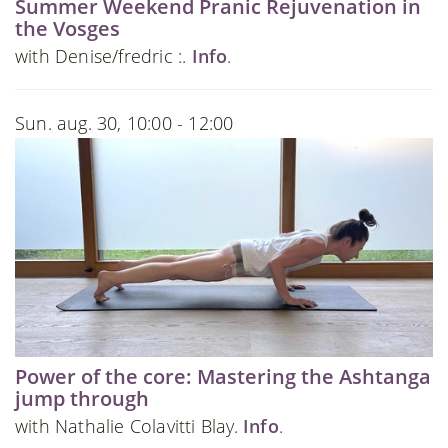
Summer Weekend Pranic Rejuvenation in
the Vosges
with Denise/fredric :.
Info
.
Sun. aug. 30, 10:00 - 12:00
Power of the core: Mastering the Ashtanga
jump through
with Nathalie Colavitti Blay.
Info
.