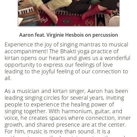
Aaron feat. Virginie Hesbois on percussion
Experience the joy of singing mantras to musical
accompaniment! The Bhakti yoga practice of
kirtan opens our hearts and gives us a wonderful
opportunity to express our feelings of love
leading to the joyful feeling of our connection to
all.
As a musician and kirtan singer, Aaron has been
leading singing circles for several years, inviting
people to experience the healing power of
singing together. With harmonium, guitar, and
voice, he creates spaces where connection, inner
growth, and shared presence are at the center.
For him, music is more than sound. It is a