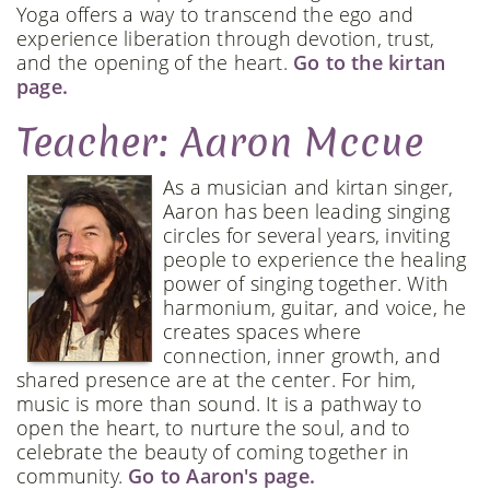
Yoga offers a way to transcend the ego and
experience liberation through devotion, trust,
and the opening of the heart.
Go to the kirtan
page.
Teacher: Aaron Mccue
As a musician and kirtan singer,
Aaron has been leading singing
circles for several years, inviting
people to experience the healing
power of singing together. With
harmonium, guitar, and voice, he
creates spaces where
connection, inner growth, and
shared presence are at the center. For him,
music is more than sound. It is a pathway to
open the heart, to nurture the soul, and to
celebrate the beauty of coming together in
community.
Go to Aaron's page.