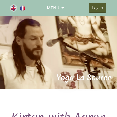
MENU
Log In
Yoga La Source