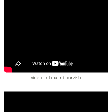
video in Luxembourgish