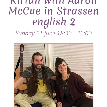
Kirtan with Aaron
McCue in Strassen
english 2
Sunday 21 june 18:30 - 20:00