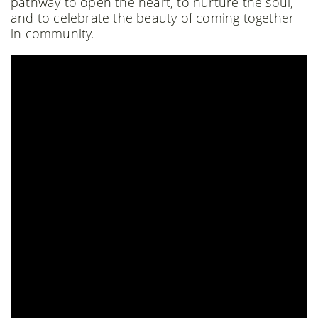
pathway to open the heart, to nurture the soul,
and to celebrate the beauty of coming together
in community.