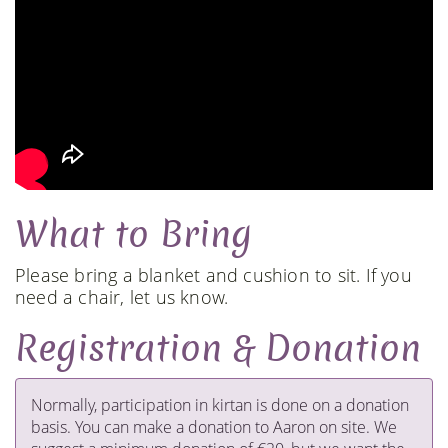
What to Bring
Please bring a blanket and cushion to sit. If you
need a chair, let us know.
Registration & Donation
​Normally, participation in kirtan is done on a donation
basis. You can make a donation to Aaron on site. We