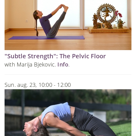
"Subtle Strength": The Pelvic Floor
with Marija Bjekovic.
Info
.
Sun. aug. 23, 10:00 - 12:00