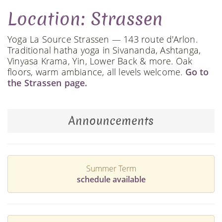
Location: Strassen
Yoga La Source Strassen — 143 route d'Arlon.
Traditional hatha yoga in Sivananda, Ashtanga,
Vinyasa Krama, Yin, Lower Back & more. Oak
floors, warm ambiance, all levels welcome.
Go to
the Strassen page.
Announcements
Summer Term
schedule available