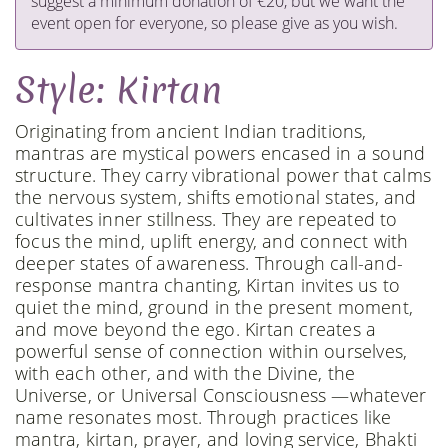
suggest a minimum donation of €20, but we want the
event open for everyone, so please give as you wish.
Style: Kirtan
Originating from ancient Indian traditions,
mantras are mystical powers encased in a sound
structure. They carry vibrational power that calms
the nervous system, shifts emotional states, and
cultivates inner stillness. They are repeated to
focus the mind, uplift energy, and connect with
deeper states of awareness. Through call-and-
response mantra chanting, Kirtan invites us to
quiet the mind, ground in the present moment,
and move beyond the ego. Kirtan creates a
powerful sense of connection within ourselves,
with each other, and with the Divine, the
Universe, or Universal Consciousness —whatever
name resonates most. Through practices like
mantra, kirtan, prayer, and loving service, Bhakti