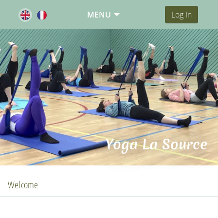
MENU
Log In
Yoga La Source
Welcome