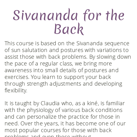
Sivananda for the
Back
This course is based on the Sivananda sequence
of sun salutation and postures with variations to
assist those with back problems. By slowing down
the pace of a regular class, we bring more
awareness into small details of postures and
exercises. You learn to support your back
through strength adjustments and developing
flexibility.
It is taught by Claudia who, as a kiné, is familiar
with the physiology of various back conditions
and can personalize the practice for those in
need. Over the years, it has become one of our
most popular courses for those with back
problems and even those without.