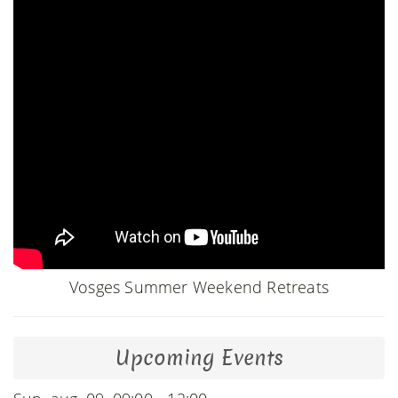
Vosges Summer Weekend Retreats
Upcoming Events