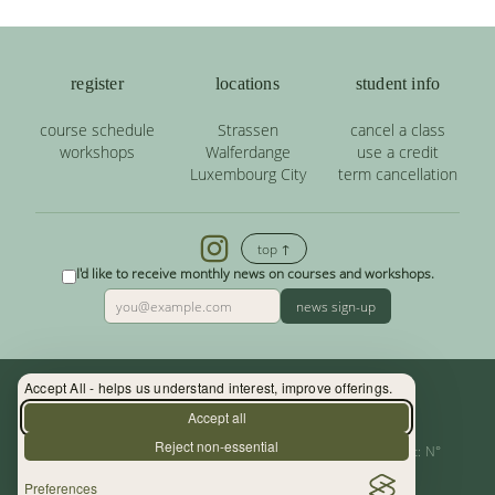
register
locations
student info
course schedule
Strassen
cancel a class
workshops
Walferdange
use a credit
Luxembourg City
term cancellation
top ↑
I'd like to receive monthly news on courses and workshops.
news sign-up
Accept All - helps us understand interest, improve offerings.
Contact: (+352) 33 34 19 - info@yoga.lu
Accept all
Reject non-essential
Centre de Yoga - La Source s.àr.l. — Autor. d’Etablissement: N°
Preferences