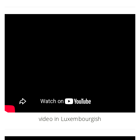
video in Luxembourgish