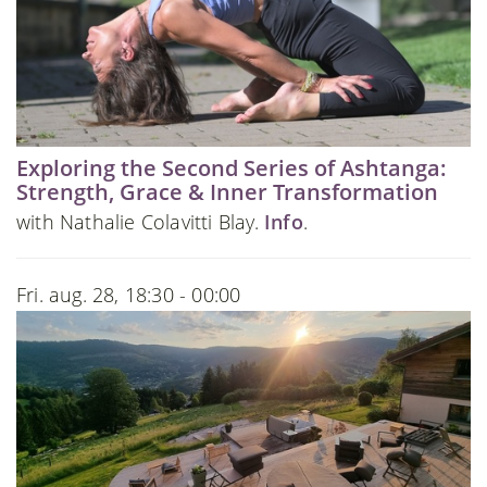
Exploring the Second Series of Ashtanga:
Strength, Grace & Inner Transformation
with Nathalie Colavitti Blay.
Info
.
Fri. aug. 28, 18:30 - 00:00