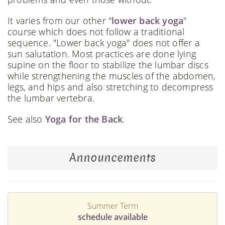
It varies from our other "
lower back yoga
"
course which does not follow a traditional
sequence. "Lower back yoga" does not offer a
sun salutation. Most practices are done lying
supine on the floor to stabilize the lumbar discs
while strengthening the muscles of the abdomen,
legs, and hips and also stretching to decompress
the lumbar vertebra.
See also
Yoga for the Back
.
Announcements
Summer Term
schedule available