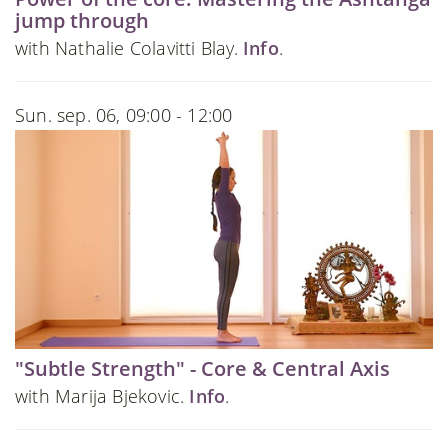
jump through
with Nathalie Colavitti Blay.
Info
.
Sun. sep. 06, 09:00 - 12:00
"Subtle Strength" - Core & Central Axis
with Marija Bjekovic.
Info
.