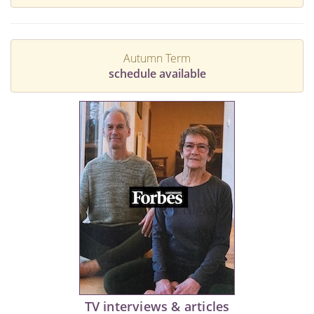
Autumn Term
schedule available
TV interviews & articles