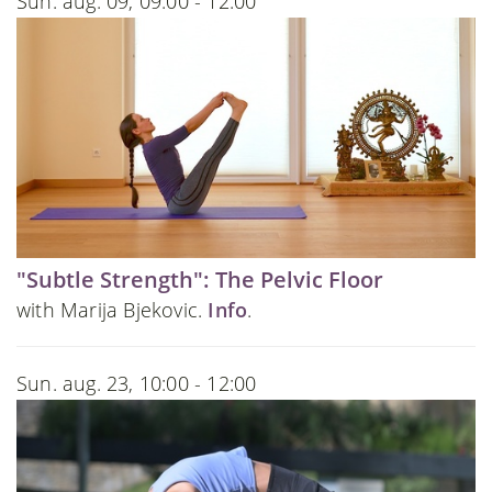
Sun. aug. 09, 09:00 - 12:00
"Subtle Strength": The Pelvic Floor
with Marija Bjekovic.
Info
.
Sun. aug. 23, 10:00 - 12:00