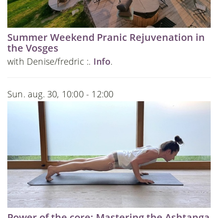
Summer Weekend Pranic Rejuvenation in
the Vosges
with Denise/fredric :.
Info
.
Sun. aug. 30, 10:00 - 12:00
Power of the core: Mastering the Ashtanga