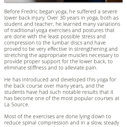
Before Fredric began yoga, he suffered a severe
lower back injury. Over 30 years in yoga, both as
student and teacher, he learned many variations
of traditional yoga exercises and postures that
are done with the least possible stress and
compression to the lumbar discs and have
proved to be very effective in strengthening and
stretching the appropriate muscles necessary to
provide proper support for the lower back, to
eliminate stiffness and to alleviate pain.
He has introduced and developed this yoga for
the back course over many years, and the
students have had such notable results that it
has become one of the most popular courses at
La Source.
Most of the exercises are done lying down to
reduce spinal compression and in a slow, steady