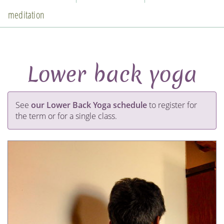
meditation
Lower back yoga
See
our Lower Back Yoga schedule
to register for
the term or for a single class.