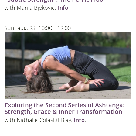
with Marija Bjekovic.
Info
.
Sun. aug. 23, 10:00 - 12:00
Exploring the Second Series of Ashtanga:
Strength, Grace & Inner Transformation
with Nathalie Colavitti Blay.
Info
.