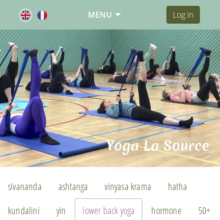
MENU
Log In
Yoga La Source
sivananda
ashtanga
vinyasa krama
hatha
kundalini
yin
lower back yoga
hormone
50+