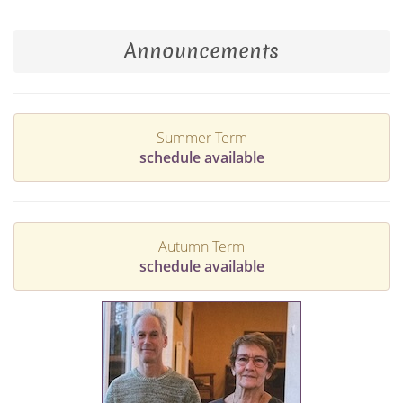
Announcements
Summer Term
schedule available
Autumn Term
schedule available