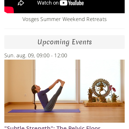
Vosges Summer Weekend Retreats
Upcoming Events
Sun. aug. 09, 09:00 - 12:00
"Subtle Strength": The Pelvic Floor