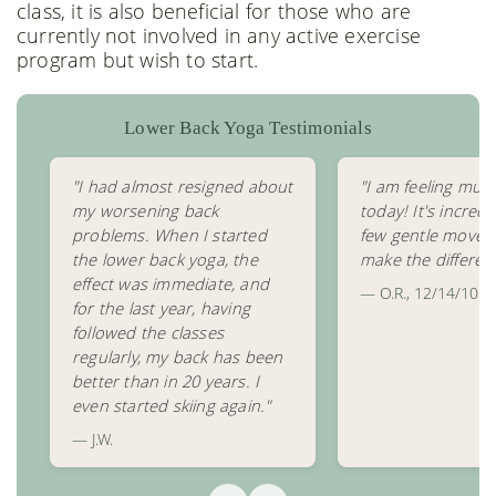
class, it is also beneficial for those who are
currently not involved in any active exercise
program but wish to start.
Lower Back Yoga Testimonials
"I had almost resigned about
"I am feeling muc
my worsening back
today! It's incred
problems. When I started
few gentle movem
the lower back yoga, the
make the differen
effect was immediate, and
— O.R., 12/14/10
for the last year, having
followed the classes
regularly, my back has been
better than in 20 years. I
even started skiing again."
— J.W.