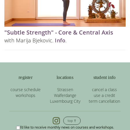
"Subtle Strength" - Core & Central Axis
with Marija Bjekovic.
Info
.
register
locations
student info
course schedule
Strassen
cancel a class
workshops
Walferdange
use a credit
Luxembourg City
term cancellation
top ↑
I'd like to receive monthly news on courses and workshops.