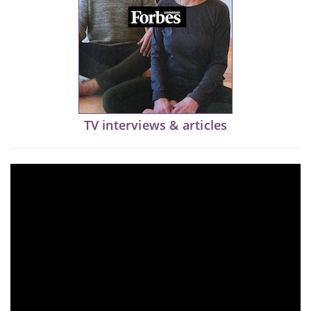
TV interviews & articles