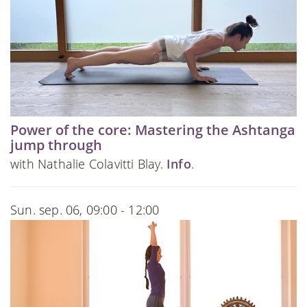
Power of the core: Mastering the Ashtanga
jump through
with Nathalie Colavitti Blay.
Info
.
Sun. sep. 06, 09:00 - 12:00