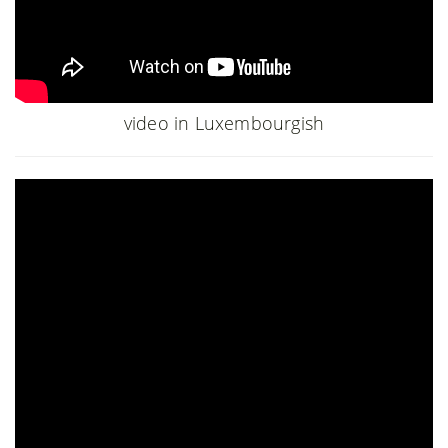
video in Luxembourgish