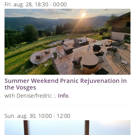
Fri. aug. 28, 18:30 - 00:00
Summer Weekend Pranic Rejuvenation in
the Vosges
with Denise/fredric :.
Info
.
Sun. aug. 30, 10:00 - 12:00