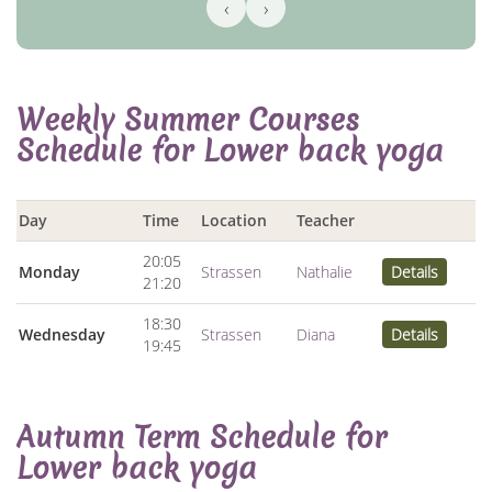
‹
›
Weekly Summer Courses
Schedule for Lower back yoga
Day
Time
Location
Teacher
20:05
Monday
Strassen
Nathalie
Details
21:20
18:30
Wednesday
Strassen
Diana
Details
19:45
Autumn Term Schedule for
Lower back yoga