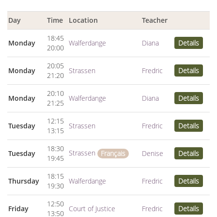
Day
Time
Location
Teacher
18:45
Monday
Walferdange
Diana
Details
20:00
20:05
Monday
Strassen
Fredric
Details
21:20
20:10
Monday
Walferdange
Diana
Details
21:25
12:15
Tuesday
Strassen
Fredric
Details
13:15
18:30
Strassen
Tuesday
Denise
Details
Français
19:45
18:15
Thursday
Walferdange
Fredric
Details
19:30
12:50
Friday
Court of Justice
Fredric
Details
13:50