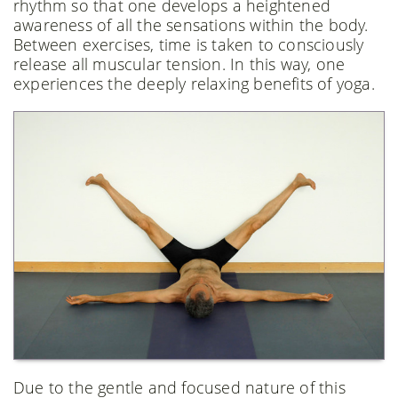
rhythm so that one develops a heightened
awareness of all the sensations within the body.
Between exercises, time is taken to consciously
release all muscular tension. In this way, one
experiences the deeply relaxing benefits of yoga.
Due to the gentle and focused nature of this