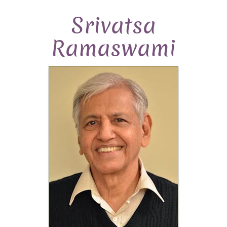
Srivatsa
Ramaswami