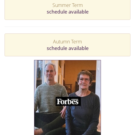
Summer Term
schedule available
Autumn Term
schedule available