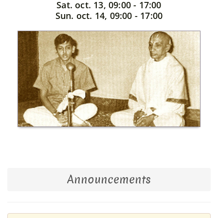
Sat. oct. 13, 09:00 - 17:00
Sun. oct. 14, 09:00 - 17:00
Announcements