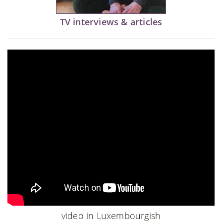
TV interviews & articles
video in Luxembourgish