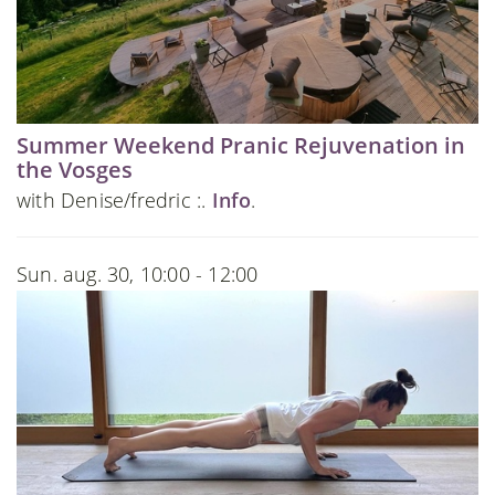
Summer Weekend Pranic Rejuvenation in
the Vosges
with Denise/fredric :.
Info
.
Sun. aug. 30, 10:00 - 12:00