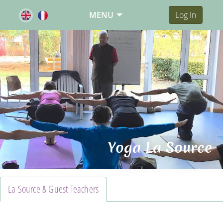
MENU
Log In
Yoga La Source
La Source & Guest Teachers