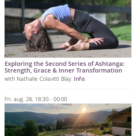
Exploring the Second Series of Ashtanga:
Strength, Grace & Inner Transformation
with Nathalie Colavitti Blay.
Info
.
Fri. aug. 28, 18:30 - 00:00