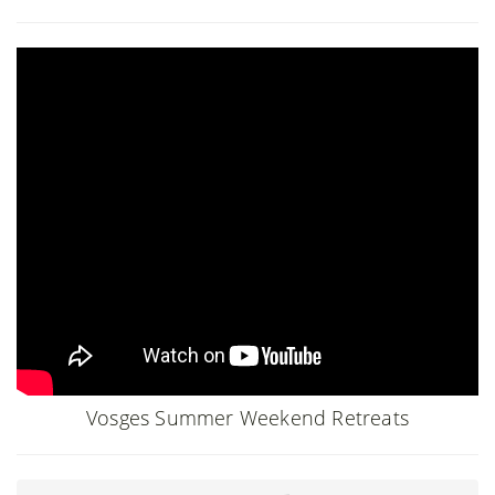
Vosges Summer Weekend Retreats