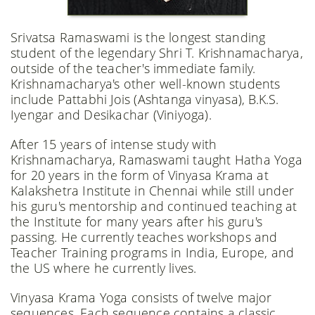
Srivatsa Ramaswami is the longest standing
student of the legendary Shri T. Krishnamacharya,
outside of the teacher's immediate family.
Krishnamacharya's other well-known students
include Pattabhi Jois (Ashtanga vinyasa), B.K.S.
Iyengar and Desikachar (Viniyoga).
After 15 years of intense study with
Krishnamacharya, Ramaswami taught Hatha Yoga
for 20 years in the form of Vinyasa Krama at
Kalakshetra Institute in Chennai while still under
his guru's mentorship and continued teaching at
the Institute for many years after his guru's
passing. He currently teaches workshops and
Teacher Training programs in India, Europe, and
the US where he currently lives.
Vinyasa Krama Yoga consists of twelve major
sequences. Each sequence contains a classic