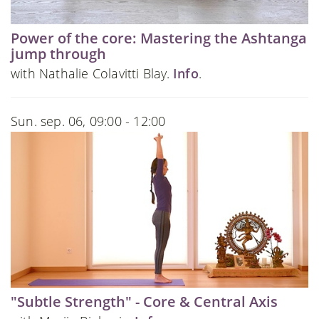
Power of the core: Mastering the Ashtanga
jump through
with Nathalie Colavitti Blay.
Info
.
Sun. sep. 06, 09:00 - 12:00
"Subtle Strength" - Core & Central Axis