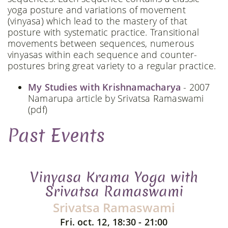
yoga posture and variations of movement
(vinyasa) which lead to the mastery of that
posture with systematic practice. Transitional
movements between sequences, numerous
vinyasas within each sequence and counter-
postures bring great variety to a regular practice.
My Studies with Krishnamacharya
- 2007
Namarupa article by Srivatsa Ramaswami
(pdf)
Past Events
Vinyasa Krama Yoga with
Srivatsa Ramaswami
Srivatsa Ramaswami
Fri. oct. 12, 18:30 - 21:00