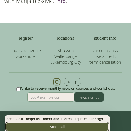
with Marija Bjekovic.
Info
.
register
locations
student info
course schedule
Strassen
cancel a class
workshops
Walferdange
use a credit
Luxembourg City
term cancellation
top ↑
I'd like to receive monthly news on courses and workshops.
news sign-up
Accept All - helps us understand interest, improve offerings.
Contact: (+352) 33 34 19 - info@yoga.lu
Accept all