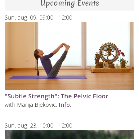
Upcoming Events
Sun. aug. 09, 09:00 - 12:00
"Subtle Strength": The Pelvic Floor
with Marija Bjekovic.
Info
.
Sun. aug. 23, 10:00 - 12:00