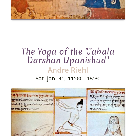
The Yoga of the "Jabala
Darshan Upanishad"
Andre Riehl
Sat. jan. 31, 11:00 - 16:30