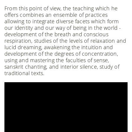
From this point of view, the teaching which he
offers combines an ensemble of practices
allowing to integrate diverse facets which form
our identity and our way of being in the world -
development of the breath and conscious
respiration, studies of the levels of relaxation and
lucid dreaming, awakening the intuition and
development of the degrees of concentration,
using and mastering the faculties of sense,
sanskrit chanting, and interior silence, study of
traditional texts.