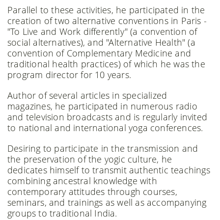
Parallel to these activities, he participated in the
creation of two alternative conventions in Paris -
"To Live and Work differently" (a convention of
social alternatives), and "Alternative Health" (a
convention of Complementary Medicine and
traditional health practices) of which he was the
program director for 10 years.
Author of several articles in specialized
magazines, he participated in numerous radio
and television broadcasts and is regularly invited
to national and international yoga conferences.
Desiring to participate in the transmission and
the preservation of the yogic culture, he
dedicates himself to transmit authentic teachings
combining ancestral knowledge with
contemporary attitudes through courses,
seminars, and trainings as well as accompanying
groups to traditional India.