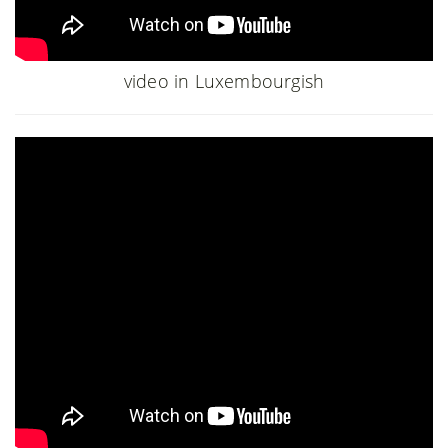
video in Luxembourgish