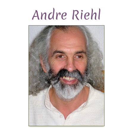
Andre Riehl