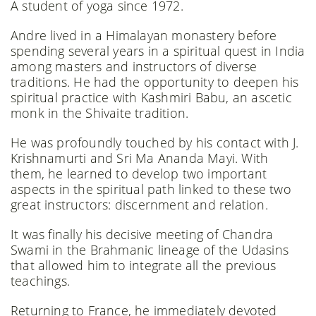
A student of yoga since 1972.
Andre lived in a Himalayan monastery before
spending several years in a spiritual quest in India
among masters and instructors of diverse
traditions. He had the opportunity to deepen his
spiritual practice with Kashmiri Babu, an ascetic
monk in the Shivaite tradition.
He was profoundly touched by his contact with J.
Krishnamurti and Sri Ma Ananda Mayi. With
them, he learned to develop two important
aspects in the spiritual path linked to these two
great instructors: discernment and relation.
It was finally his decisive meeting of Chandra
Swami in the Brahmanic lineage of the Udasins
that allowed him to integrate all the previous
teachings.
Returning to France, he immediately devoted