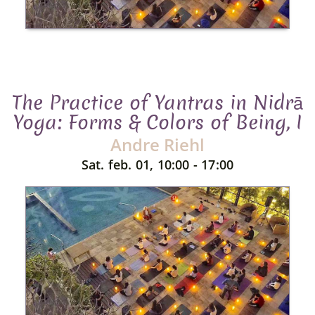
The Practice of Yantras in Nidrā
Yoga: Forms & Colors of Being, I
Andre Riehl
Sat. feb. 01, 10:00 - 17:00