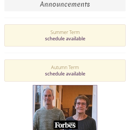
Announcements
Summer Term
schedule available
Autumn Term
schedule available