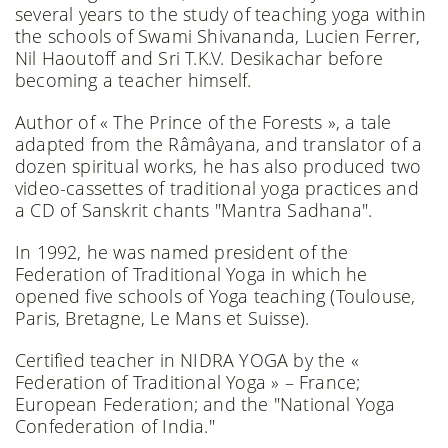
several years to the study of teaching yoga within
the schools of Swami Shivananda, Lucien Ferrer,
Nil Haoutoff and Sri T.K.V. Desikachar before
becoming a teacher himself.
Author of « The Prince of the Forests », a tale
adapted from the Râmâyana, and translator of a
dozen spiritual works, he has also produced two
video-cassettes of traditional yoga practices and
a CD of Sanskrit chants "Mantra Sadhana".
In 1992, he was named president of the
Federation of Traditional Yoga in which he
opened five schools of Yoga teaching (Toulouse,
Paris, Bretagne, Le Mans et Suisse).
Certified teacher in NIDRA YOGA by the «
Federation of Traditional Yoga » – France;
European Federation; and the "National Yoga
Confederation of India."