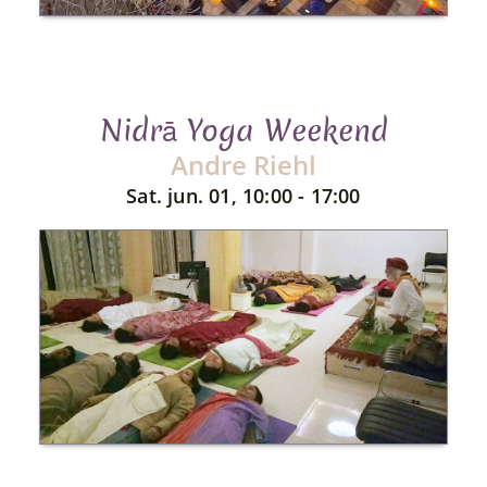
Nidrā Yoga Weekend
Andre Riehl
Sat. jun. 01, 10:00 - 17:00