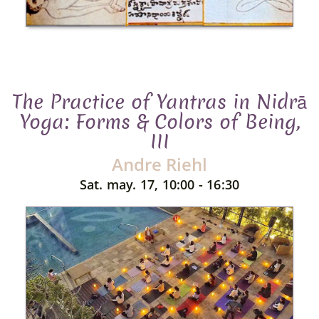
The Practice of Yantras in Nidrā
Yoga: Forms & Colors of Being,
III
Andre Riehl
Sat. may. 17, 10:00 - 16:30