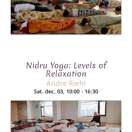
Nidra Yoga: Levels of
Relaxation
Andre Riehl
Sat. dec. 03, 10:00 - 16:30