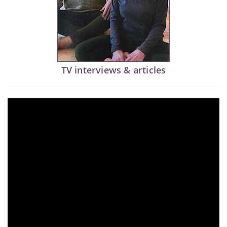
TV interviews & articles