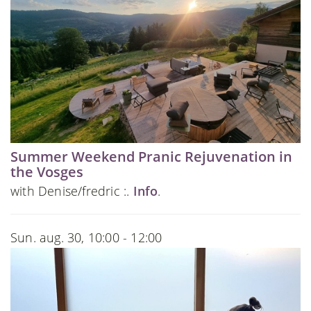
Summer Weekend Pranic Rejuvenation in
the Vosges
with Denise/fredric :.
Info
.
Sun. aug. 30, 10:00 - 12:00