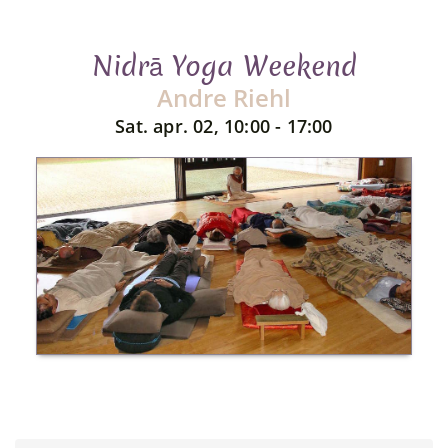
Nidrā Yoga Weekend
Andre Riehl
Sat. apr. 02, 10:00 - 17:00