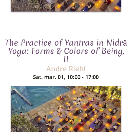
The Practice of Yantras in Nidrā
Yoga: Forms & Colors of Being,
II
Andre Riehl
Sat. mar. 01, 10:00 - 17:00