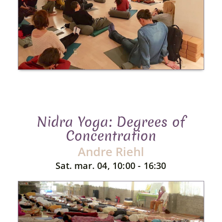
Nidra Yoga: Degrees of
Concentration
Andre Riehl
Sat. mar. 04, 10:00 - 16:30