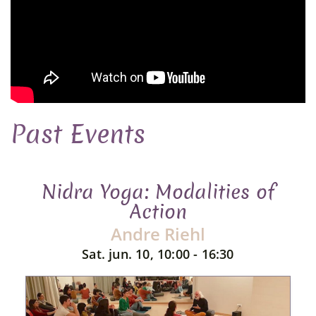
Past Events
Nidra Yoga: Modalities of
Action
Andre Riehl
Sat. jun. 10, 10:00 - 16:30