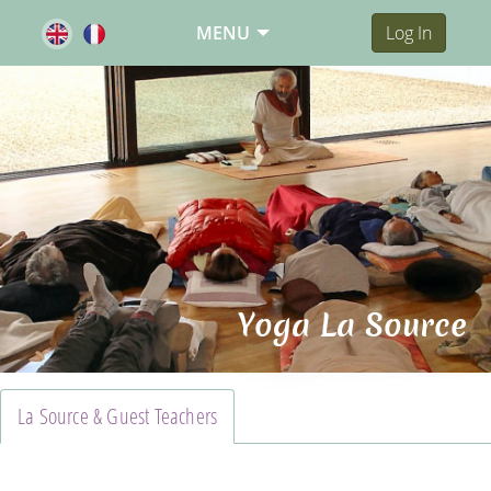
MENU
Log In
Yoga La Source
La Source & Guest Teachers