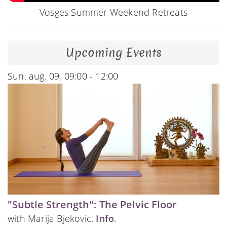
Vosges Summer Weekend Retreats
Upcoming Events
Sun. aug. 09, 09:00 - 12:00
"Subtle Strength": The Pelvic Floor
with Marija Bjekovic.
Info
.