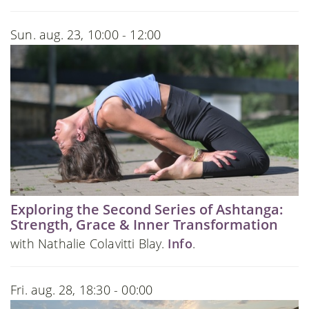
Sun. aug. 23, 10:00 - 12:00
Exploring the Second Series of Ashtanga:
Strength, Grace & Inner Transformation
with Nathalie Colavitti Blay.
Info
.
Fri. aug. 28, 18:30 - 00:00