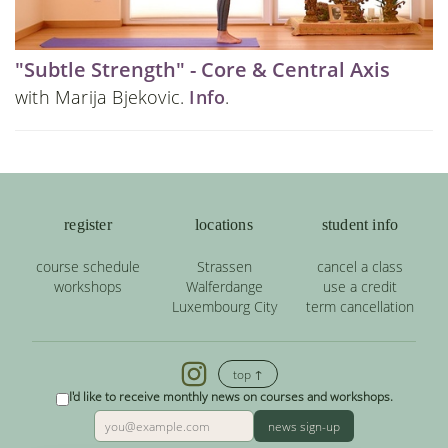
"Subtle Strength" - Core & Central Axis
with Marija Bjekovic.
Info
.
register
locations
student info
course schedule
Strassen
cancel a class
workshops
Walferdange
use a credit
Luxembourg City
term cancellation
top ↑
I'd like to receive monthly news on courses and workshops.
news sign-up