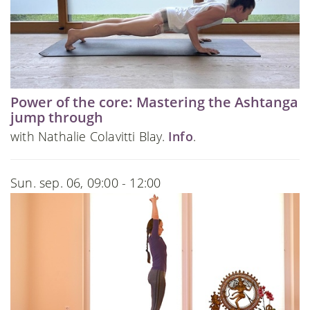
Power of the core: Mastering the Ashtanga
jump through
with Nathalie Colavitti Blay.
Info
.
Sun. sep. 06, 09:00 - 12:00