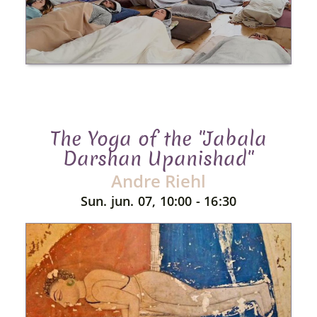
The Yoga of the "Jabala
Darshan Upanishad"
Andre Riehl
Sun. jun. 07, 10:00 - 16:30