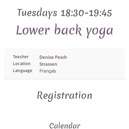
Tuesdays 18:30-19:45
Lower back yoga
Teacher
Denise Pesch
Location
Strassen
Language
Français
Registration
Calendar