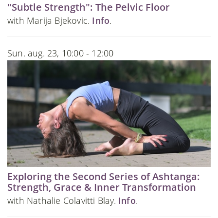
"Subtle Strength": The Pelvic Floor
with Marija Bjekovic.
Info
.
Sun. aug. 23, 10:00 - 12:00
Exploring the Second Series of Ashtanga:
Strength, Grace & Inner Transformation
with Nathalie Colavitti Blay.
Info
.