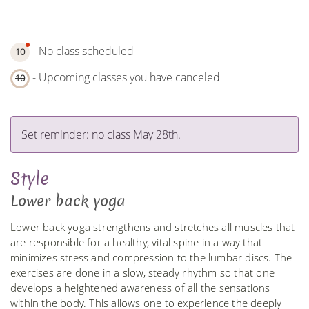
- No class scheduled
10
- Upcoming classes you have canceled
10
Set reminder: no class May 28th.
Style
Lower back yoga
Lower back yoga strengthens and stretches all muscles that
are responsible for a healthy, vital spine in a way that
minimizes stress and compression to the lumbar discs. The
exercises are done in a slow, steady rhythm so that one
develops a heightened awareness of all the sensations
within the body. This allows one to experience the deeply