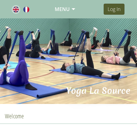
MENU
Log In
Yoga La Source
Welcome