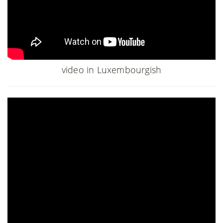
video in Luxembourgish