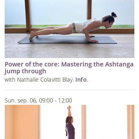
Power of the core: Mastering the Ashtanga
jump through
with Nathalie Colavitti Blay.
Info
.
Sun. sep. 06, 09:00 - 12:00