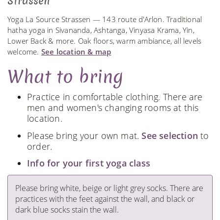
Strassen
Yoga La Source Strassen — 143 route d'Arlon. Traditional
hatha yoga in Sivananda, Ashtanga, Vinyasa Krama, Yin,
Lower Back & more. Oak floors, warm ambiance, all levels
welcome.
See location & map
What to bring
Practice in comfortable clothing. There are
men and women's changing rooms at this
location.
Please bring your own mat.
See selection
to
order.
Info for your first yoga class
Please bring white, beige or light grey socks. There are
practices with the feet against the wall, and black or
dark blue socks stain the wall.