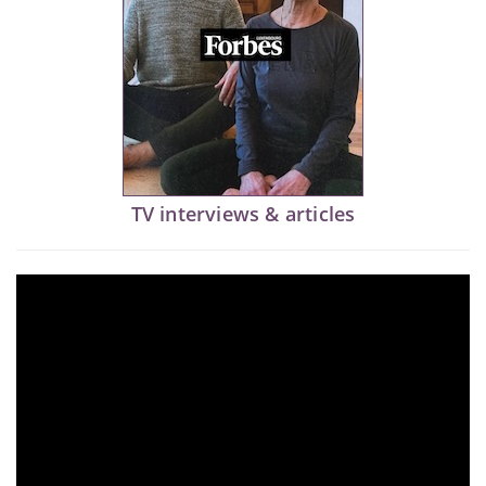
TV interviews & articles