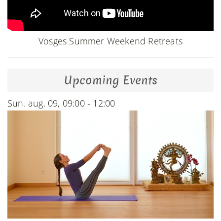
Vosges Summer Weekend Retreats
Upcoming Events
Sun. aug. 09, 09:00 - 12:00