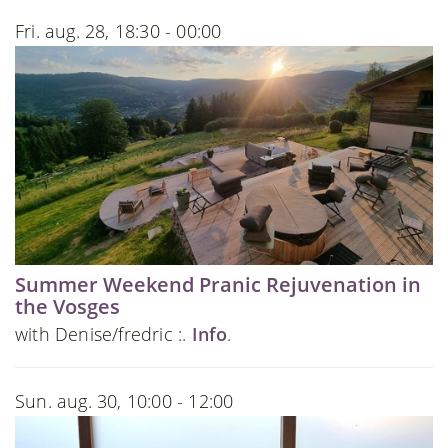
Fri. aug. 28, 18:30 - 00:00
Summer Weekend Pranic Rejuvenation in
the Vosges
with Denise/fredric :.
Info
.
Sun. aug. 30, 10:00 - 12:00