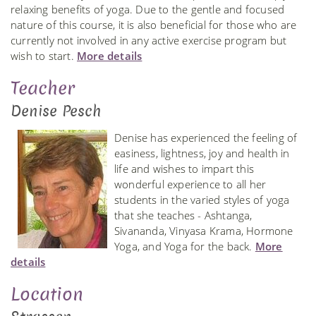
relaxing benefits of yoga. Due to the gentle and focused
nature of this course, it is also beneficial for those who are
currently not involved in any active exercise program but
wish to start.
More details
Teacher
Denise Pesch
Denise has experienced the feeling of
easiness, lightness, joy and health in
life and wishes to impart this
wonderful experience to all her
students in the varied styles of yoga
that she teaches - Ashtanga,
Sivananda, Vinyasa Krama, Hormone
Yoga, and Yoga for the back.
More
details
Location