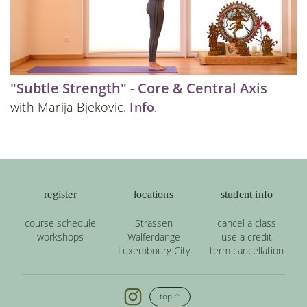
"Subtle Strength" - Core & Central Axis
with Marija Bjekovic.
Info
.
register
locations
student info
course schedule
Strassen
cancel a class
workshops
Walferdange
use a credit
Luxembourg City
term cancellation
top ↑