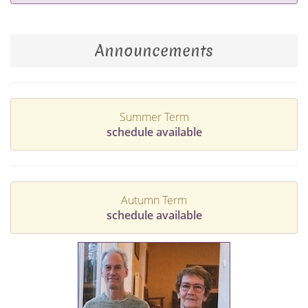
Announcements
Summer Term
schedule available
Autumn Term
schedule available