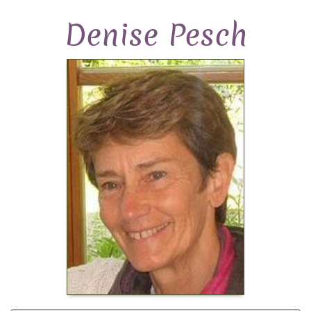
Denise Pesch