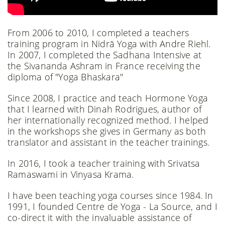
From 2006 to 2010, I completed a teachers
training program in Nidrā Yoga with Andre Riehl.
In 2007, I completed the Sadhana Intensive at
the Sivananda Ashram in France receiving the
diploma of "Yoga Bhaskara"
Since 2008, I practice and teach Hormone Yoga
that I learned with Dinah Rodrigues, author of
her internationally recognized method. I helped
in the workshops she gives in Germany as both
translator and assistant in the teacher trainings.
In 2016, I took a teacher training with Srivatsa
Ramaswami in Vinyasa Krama.
I have been teaching yoga courses since 1984. In
1991, I founded Centre de Yoga - La Source, and I
co-direct it with the invaluable assistance of