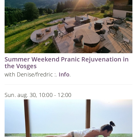
Summer Weekend Pranic Rejuvenation in
the Vosges
with Denise/fredric :.
Info
.
Sun. aug. 30, 10:00 - 12:00