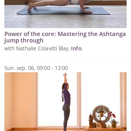
Power of the core: Mastering the Ashtanga
jump through
with Nathalie Colavitti Blay.
Info
.
Sun. sep. 06, 09:00 - 12:00