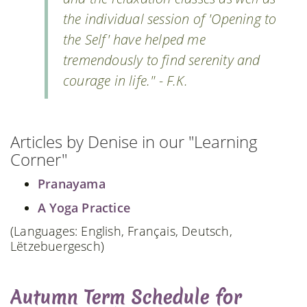
the individual session of 'Opening to
the Self' have helped me
tremendously to find serenity and
courage in life." - F.K.
Articles by Denise in our "Learning
Corner"
Pranayama
A Yoga Practice
(Languages: English, Français, Deutsch,
Lëtzebuergesch)
Autumn Term Schedule for