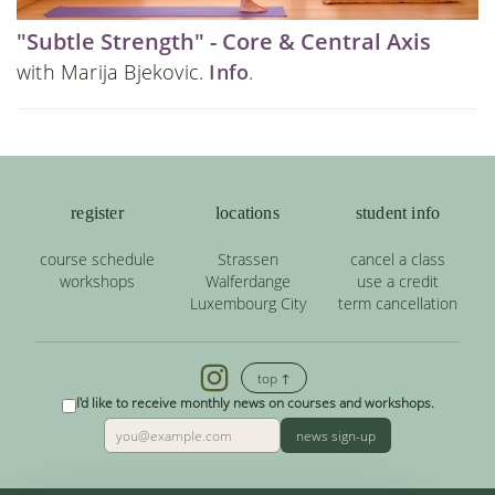
"Subtle Strength" - Core & Central Axis
with Marija Bjekovic.
Info
.
register
locations
student info
course schedule
Strassen
cancel a class
workshops
Walferdange
use a credit
Luxembourg City
term cancellation
top ↑
I'd like to receive monthly news on courses and workshops.
news sign-up