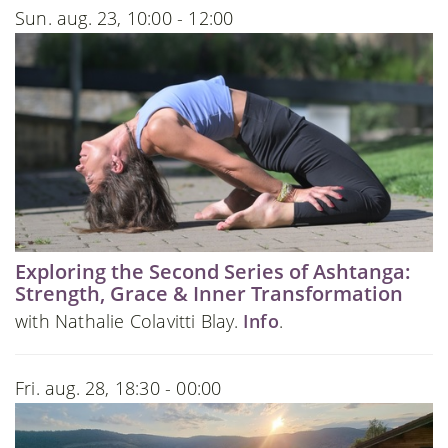
Sun. aug. 23, 10:00 - 12:00
Exploring the Second Series of Ashtanga:
Strength, Grace & Inner Transformation
with Nathalie Colavitti Blay.
Info
.
Fri. aug. 28, 18:30 - 00:00