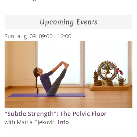
Upcoming Events
Sun. aug. 09, 09:00 - 12:00
"Subtle Strength": The Pelvic Floor
with Marija Bjekovic.
Info
.