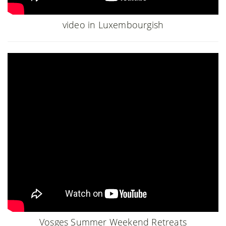
video in Luxembourgish
Vosges Summer Weekend Retreats