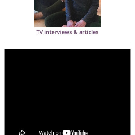
TV interviews & articles