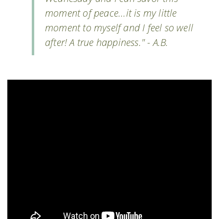
moment of peace...it is my little
moment to myself and I feel so well
after! A true happiness." - A.B.