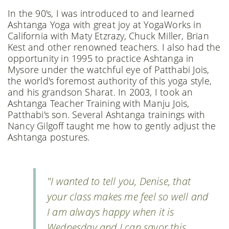
In the 90's, I was introduced to and learned
Ashtanga Yoga with great joy at YogaWorks in
California with Maty Etzrazy, Chuck Miller, Brian
Kest and other renowned teachers. I also had the
opportunity in 1995 to practice Ashtanga in
Mysore under the watchful eye of Patthabi Jois,
the world's foremost authority of this yoga style,
and his grandson Sharat. In 2003, I took an
Ashtanga Teacher Training with Manju Jois,
Patthabi's son. Several Ashtanga trainings with
Nancy Gilgoff taught me how to gently adjust the
Ashtanga postures.
"I wanted to tell you, Denise, that
your class makes me feel so well and
I am always happy when it is
Wednesday and I can savor this