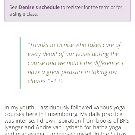
See
Denise's schedule
to register for the term or for
a single class.
"Thanks to Denise who takes care of
every detail of our poses during the
course and we notice the difference. I
have a great pleasure in taking her
classes." - L.S.
In my youth, I assiduously followed various yoga
courses here in Luxembourg. My daily practice
was intense. I drew inspiration from books of BKS
Iyengar and Andre van Lysbeth for hatha yoga
and pranayama. I immersed myself in the Sutras