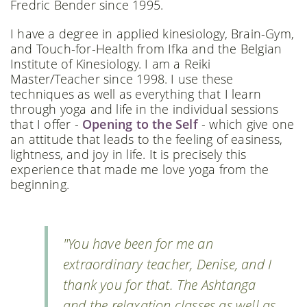
Fredric Bender since 1995.
I have a degree in applied kinesiology, Brain-Gym,
and Touch-for-Health from Ifka and the Belgian
Institute of Kinesiology. I am a Reiki
Master/Teacher since 1998. I use these
techniques as well as everything that I learn
through yoga and life in the individual sessions
that I offer -
Opening to the Self
- which give one
an attitude that leads to the feeling of easiness,
lightness, and joy in life. It is precisely this
experience that made me love yoga from the
beginning.
"You have been for me an
extraordinary teacher, Denise, and I
thank you for that. The Ashtanga
and the relaxation classes as well as