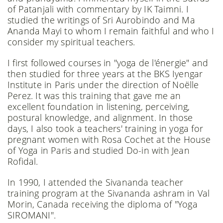
of Patanjali with commentary by IK Taimni. I
studied the writings of Sri Aurobindo and Ma
Ananda Mayi to whom I remain faithful and who I
consider my spiritual teachers.
I first followed courses in "yoga de l'énergie" and
then studied for three years at the BKS Iyengar
Institute in Paris under the direction of Noëlle
Perez. It was this training that gave me an
excellent foundation in listening, perceiving,
postural knowledge, and alignment. In those
days, I also took a teachers' training in yoga for
pregnant women with Rosa Cochet at the House
of Yoga in Paris and studied Do-in with Jean
Rofidal.
In 1990, I attended the Sivananda teacher
training program at the Sivananda ashram in Val
Morin, Canada receiving the diploma of "Yoga
SIROMANI".