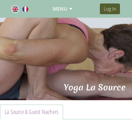
MENU
Log In
Yoga La Source
La Source & Guest Teachers