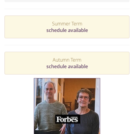
Summer Term
schedule available
Autumn Term
schedule available