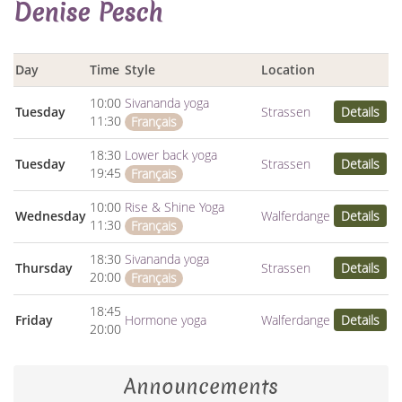
Denise Pesch
Day
Time
Style
Location
10:00
Sivananda yoga
Tuesday
Strassen
Details
11:30
Français
18:30
Lower back yoga
Tuesday
Strassen
Details
19:45
Français
10:00
Rise & Shine Yoga
Wednesday
Walferdange
Details
11:30
Français
18:30
Sivananda yoga
Thursday
Strassen
Details
20:00
Français
18:45
Friday
Hormone yoga
Walferdange
Details
20:00
Announcements