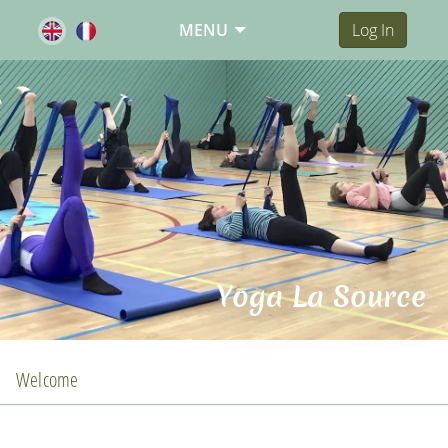
MENU
Log In
Yoga La Source
Welcome