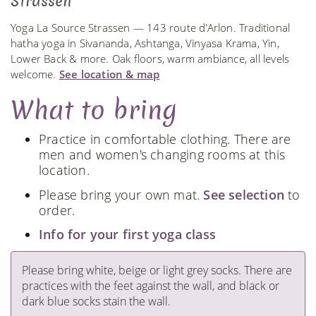
Strassen
Yoga La Source Strassen — 143 route d'Arlon. Traditional
hatha yoga in Sivananda, Ashtanga, Vinyasa Krama, Yin,
Lower Back & more. Oak floors, warm ambiance, all levels
welcome.
See location & map
What to bring
Practice in comfortable clothing. There are
men and women's changing rooms at this
location.
Please bring your own mat.
See selection
to
order.
Info for your first yoga class
Please bring white, beige or light grey socks. There are
practices with the feet against the wall, and black or
dark blue socks stain the wall.