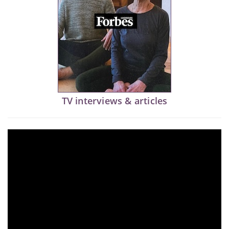
TV interviews & articles