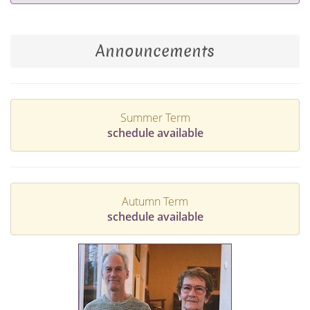
Announcements
Summer Term
schedule available
Autumn Term
schedule available