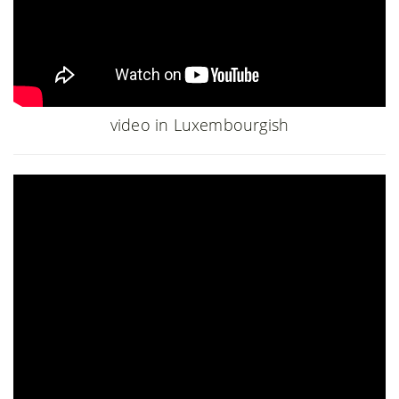
video in Luxembourgish