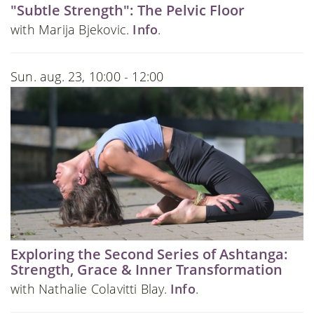
"Subtle Strength": The Pelvic Floor
with Marija Bjekovic.
Info
.
Sun. aug. 23, 10:00 - 12:00
Exploring the Second Series of Ashtanga:
Strength, Grace & Inner Transformation
with Nathalie Colavitti Blay.
Info
.