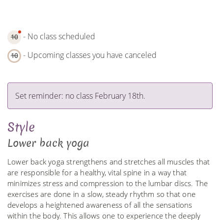
- No class scheduled
10
- Upcoming classes you have canceled
10
Set reminder: no class February 18th.
Style
Lower back yoga
Lower back yoga strengthens and stretches all muscles that
are responsible for a healthy, vital spine in a way that
minimizes stress and compression to the lumbar discs. The
exercises are done in a slow, steady rhythm so that one
develops a heightened awareness of all the sensations
within the body. This allows one to experience the deeply