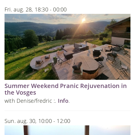
Fri. aug. 28, 18:30 - 00:00
Summer Weekend Pranic Rejuvenation in
the Vosges
with Denise/fredric :.
Info
.
Sun. aug. 30, 10:00 - 12:00