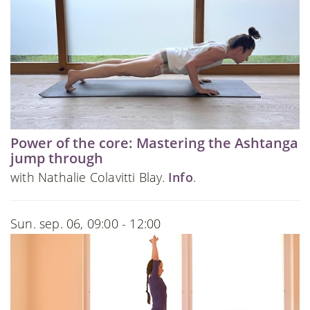
Power of the core: Mastering the Ashtanga
jump through
with Nathalie Colavitti Blay.
Info
.
Sun. sep. 06, 09:00 - 12:00