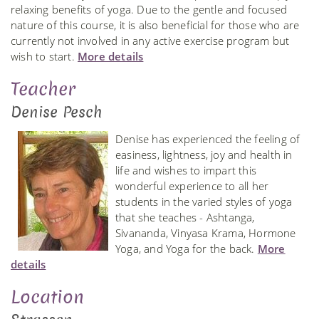
relaxing benefits of yoga. Due to the gentle and focused
nature of this course, it is also beneficial for those who are
currently not involved in any active exercise program but
wish to start.
More details
Teacher
Denise Pesch
Denise has experienced the feeling of
easiness, lightness, joy and health in
life and wishes to impart this
wonderful experience to all her
students in the varied styles of yoga
that she teaches - Ashtanga,
Sivananda, Vinyasa Krama, Hormone
Yoga, and Yoga for the back.
More
details
Location