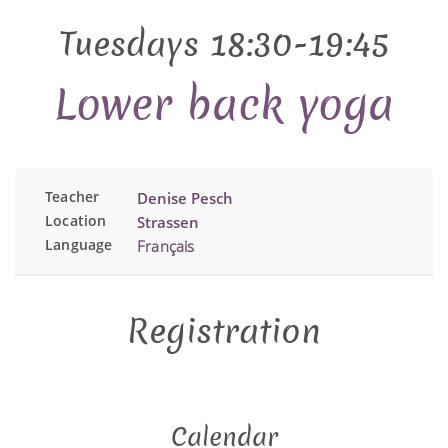
Tuesdays 18:30-19:45
Lower back yoga
Teacher
Denise Pesch
Location
Strassen
Language
Français
Registration
Calendar