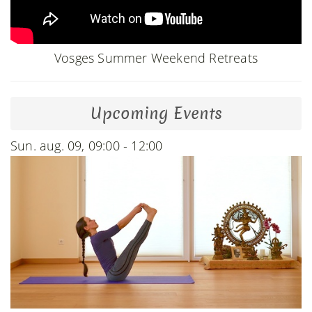
Vosges Summer Weekend Retreats
Upcoming Events
Sun. aug. 09, 09:00 - 12:00