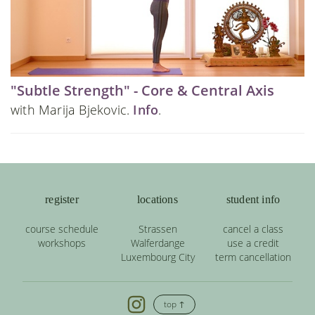
"Subtle Strength" - Core & Central Axis
with Marija Bjekovic.
Info
.
register
locations
student info
course schedule
Strassen
cancel a class
workshops
Walferdange
use a credit
Luxembourg City
term cancellation
top ↑