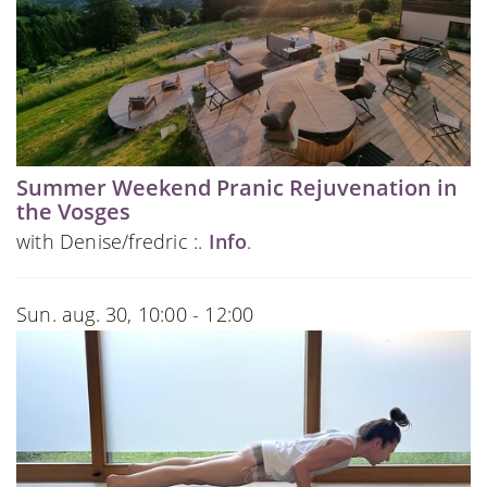
Summer Weekend Pranic Rejuvenation in
the Vosges
with Denise/fredric :.
Info
.
Sun. aug. 30, 10:00 - 12:00