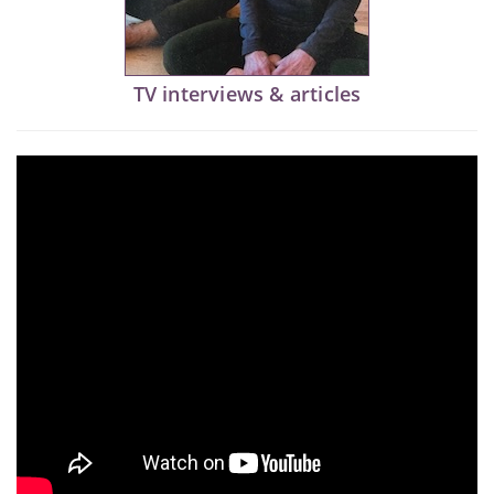
TV interviews & articles