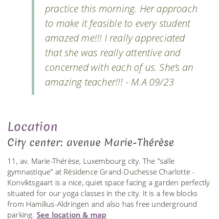
practice this morning. Her approach
to make it feasible to every student
amazed me!!! I really appreciated
that she was really attentive and
concerned with each of us. She’s an
amazing teacher!!! - M.A 09/23
Location
City center: avenue Marie-Thérèse
11, av. Marie-Thérèse, Luxembourg city. The "salle
gymnastique" at Résidence Grand-Duchesse Charlotte -
Konviktsgaart is a nice, quiet space facing a garden perfectly
situated for our yoga classes in the city. It is a few blocks
from Hamilius-Aldringen and also has free underground
parking.
See location & map