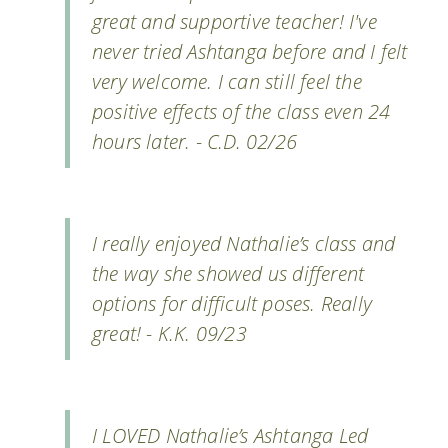
great and supportive teacher! I've
never tried Ashtanga before and I felt
very welcome. I can still feel the
positive effects of the class even 24
hours later. - C.D. 02/26
I really enjoyed Nathalie’s class and
the way she showed us different
options for difficult poses. Really
great! - K.K. 09/23
I LOVED Nathalie’s Ashtanga Led