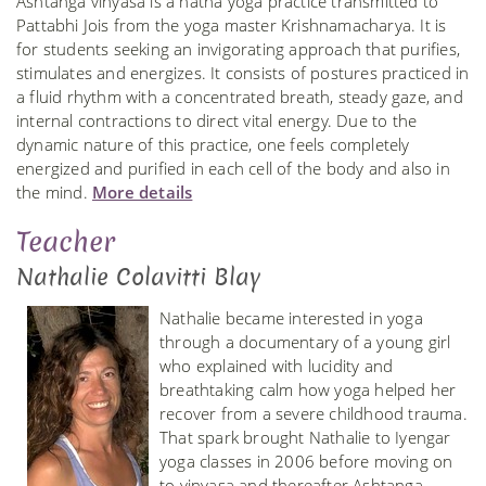
Ashtanga vinyasa is a hatha yoga practice transmitted to
Pattabhi Jois from the yoga master Krishnamacharya. It is
for students seeking an invigorating approach that purifies,
stimulates and energizes. It consists of postures practiced in
a fluid rhythm with a concentrated breath, steady gaze, and
internal contractions to direct vital energy. Due to the
dynamic nature of this practice, one feels completely
energized and purified in each cell of the body and also in
the mind.
More details
Teacher
Nathalie Colavitti Blay
Nathalie became interested in yoga
through a documentary of a young girl
who explained with lucidity and
breathtaking calm how yoga helped her
recover from a severe childhood trauma.
That spark brought Nathalie to Iyengar
yoga classes in 2006 before moving on
to vinyasa and thereafter Ashtanga