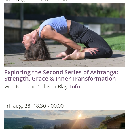
Exploring the Second Series of Ashtanga:
Strength, Grace & Inner Transformation
with Nathalie Colavitti Blay.
Info
.
Fri. aug. 28, 18:30 - 00:00