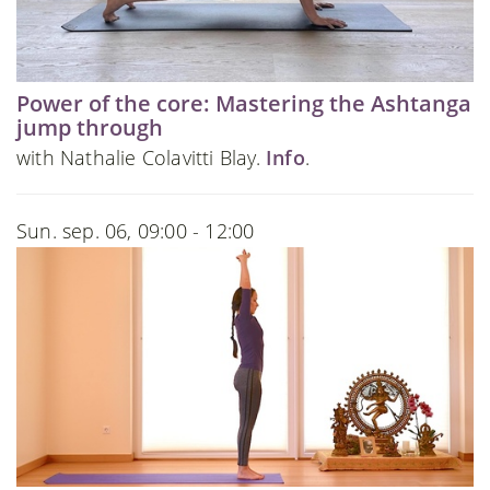
Power of the core: Mastering the Ashtanga
jump through
with Nathalie Colavitti Blay.
Info
.
Sun. sep. 06, 09:00 - 12:00