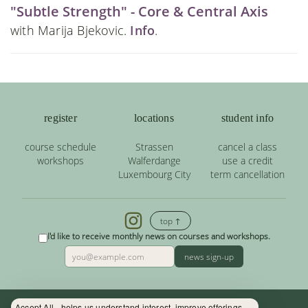
"Subtle Strength" - Core & Central Axis
with Marija Bjekovic.
Info
.
register
locations
student info
course schedule
Strassen
cancel a class
workshops
Walferdange
use a credit
Luxembourg City
term cancellation
top ↑
I'd like to receive monthly news on courses and workshops.
news sign-up
Accept All - helps us understand interest, improve offerings.