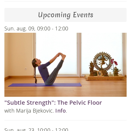
Upcoming Events
Sun. aug. 09, 09:00 - 12:00
"Subtle Strength": The Pelvic Floor
with Marija Bjekovic.
Info
.
Sun. aug. 23, 10:00 - 12:00