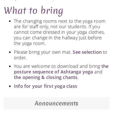
What to bring
The changing rooms next to the yoga room
are for staff only, not our students. If you
cannot come dressed in your yoga clothes,
you can change in the hallway just before
the yoga room.
Please bring your own mat.
See selection
to
order.
You are welcome to download and bring
the
posture sequence of Ashtanga yoga
and
the opening & closing chants
.
Info for your first yoga class
Announcements