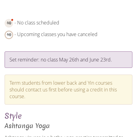
- No class scheduled
10
- Upcoming classes you have canceled
10
Set reminder: no class May 26th and June 23rd.
Term students from lower back and Yin courses
should contact us first before using a credit in this
course.
Style
Ashtanga Yoga