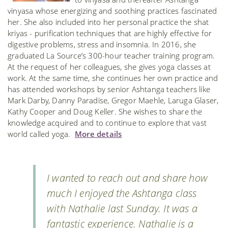
vinyasa whose energizing and soothing practices fascinated
her. She also included into her personal practice the shat
kriyas - purification techniques that are highly effective for
digestive problems, stress and insomnia. In 2016, she
graduated La Source’s 300-hour teacher training program.
At the request of her colleagues, she gives yoga classes at
work. At the same time, she continues her own practice and
has attended workshops by senior Ashtanga teachers like
Mark Darby, Danny Paradise, Gregor Maehle, Laruga Glaser,
Kathy Cooper and Doug Keller. She wishes to share the
knowledge acquired and to continue to explore that vast
world called yoga.
More details
I wanted to reach out and share how
much I enjoyed the Ashtanga class
with Nathalie last Sunday. It was a
fantastic experience. Nathalie is a