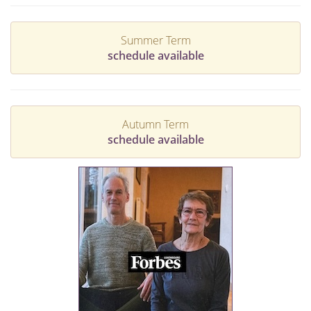
Summer Term
schedule available
Autumn Term
schedule available