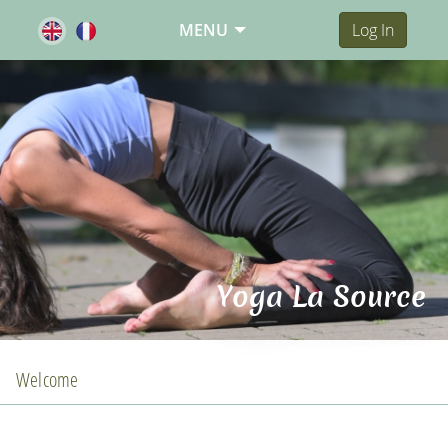
MENU
Log In
Yoga La Source
Welcome