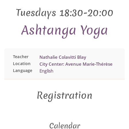
Tuesdays 18:30-20:00
Ashtanga Yoga
Teacher
Nathalie Colavitti Blay
Location
City Center: Avenue Marie-Thérèse
Language
English
Registration
Calendar