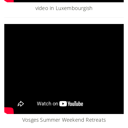
video in Luxembourgish
Vosges Summer Weekend Retreats