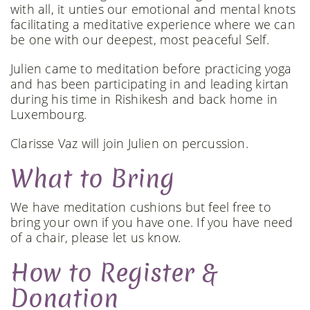
with all, it unties our emotional and mental knots
facilitating a meditative experience where we can
be one with our deepest, most peaceful Self.
Julien came to meditation before practicing yoga
and has been participating in and leading kirtan
during his time in Rishikesh and back home in
Luxembourg.
Clarisse Vaz will join Julien on percussion.
What to Bring
We have meditation cushions but feel free to
bring your own if you have one. If you have need
of a chair, please let us know.
How to Register &
Donation