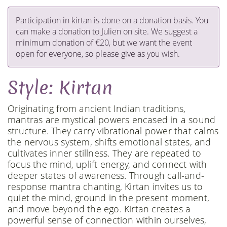
Participation in kirtan is done on a donation basis. You
can make a donation to Julien on site. We suggest a
minimum donation of €20, but we want the event
open for everyone, so please give as you wish.
Style: Kirtan
Originating from ancient Indian traditions,
mantras are mystical powers encased in a sound
structure. They carry vibrational power that calms
the nervous system, shifts emotional states, and
cultivates inner stillness. They are repeated to
focus the mind, uplift energy, and connect with
deeper states of awareness. Through call-and-
response mantra chanting, Kirtan invites us to
quiet the mind, ground in the present moment,
and move beyond the ego. Kirtan creates a
powerful sense of connection within ourselves,