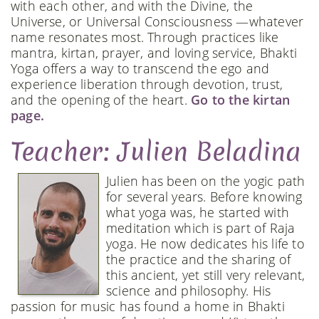
with each other, and with the Divine, the
Universe, or Universal Consciousness —whatever
name resonates most. Through practices like
mantra, kirtan, prayer, and loving service, Bhakti
Yoga offers a way to transcend the ego and
experience liberation through devotion, trust,
and the opening of the heart.
Go to the kirtan
page.
Teacher: Julien Beladina
Julien has been on the yogic path
for several years. Before knowing
what yoga was, he started with
meditation which is part of Raja
yoga. He now dedicates his life to
the practice and the sharing of
this ancient, yet still very relevant,
science and philosophy. His
passion for music has found a home in Bhakti