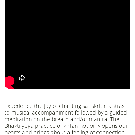
Experience the joy of chanting sanskrit mantras
to musical accompaniment followed by a guided
meditation on the breath and/or mantra! The
Bhakti yoga practice of kirtan not only opens our
hearts and brings about a feeling of connection