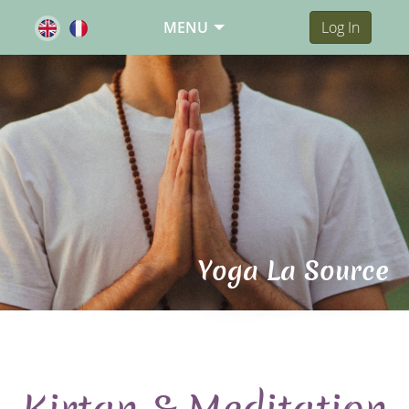
MENU
Log In
Yoga La Source