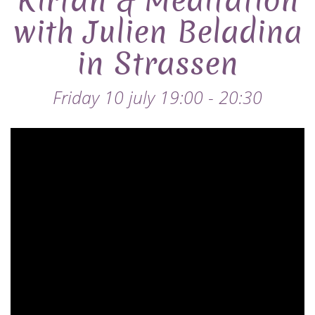
Kirtan & Meditation
with Julien Beladina
in Strassen
Friday 10 july 19:00 - 20:30