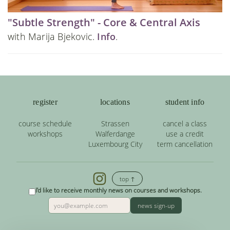
"Subtle Strength" - Core & Central Axis
with Marija Bjekovic.
Info
.
register
locations
student info
course schedule
Strassen
cancel a class
workshops
Walferdange
use a credit
Luxembourg City
term cancellation
top ↑
I'd like to receive monthly news on courses and workshops.
news sign-up