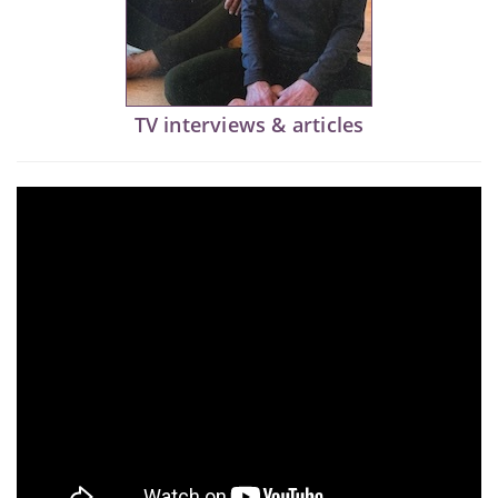
TV interviews & articles