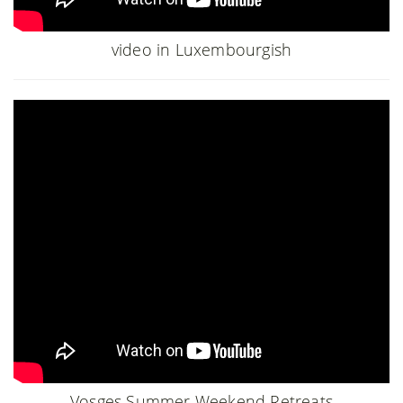
video in Luxembourgish
Vosges Summer Weekend Retreats