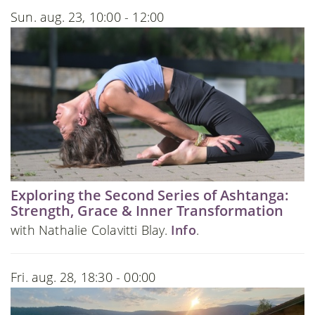
Sun. aug. 23, 10:00 - 12:00
Exploring the Second Series of Ashtanga:
Strength, Grace & Inner Transformation
with Nathalie Colavitti Blay.
Info
.
Fri. aug. 28, 18:30 - 00:00