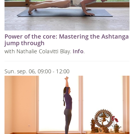
Power of the core: Mastering the Ashtanga
jump through
with Nathalie Colavitti Blay.
Info
.
Sun. sep. 06, 09:00 - 12:00