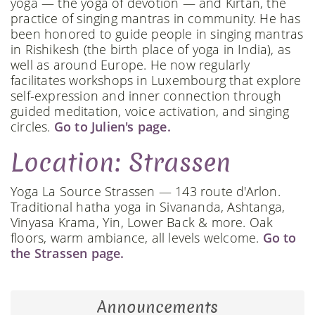
yoga — the yoga of devotion — and Kirtan, the
practice of singing mantras in community. He has
been honored to guide people in singing mantras
in Rishikesh (the birth place of yoga in India), as
well as around Europe. He now regularly
facilitates workshops in Luxembourg that explore
self-expression and inner connection through
guided meditation, voice activation, and singing
circles.
Go to Julien's page.
Location: Strassen
Yoga La Source Strassen — 143 route d'Arlon.
Traditional hatha yoga in Sivananda, Ashtanga,
Vinyasa Krama, Yin, Lower Back & more. Oak
floors, warm ambiance, all levels welcome.
Go to
the Strassen page.
Announcements