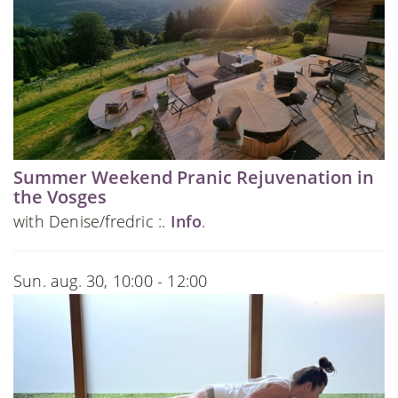
Summer Weekend Pranic Rejuvenation in
the Vosges
with Denise/fredric :.
Info
.
Sun. aug. 30, 10:00 - 12:00