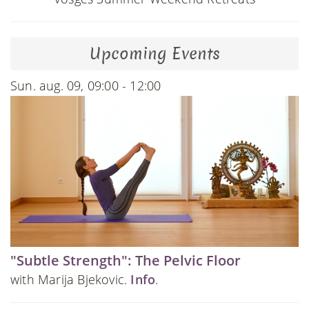
Upcoming Events
Sun. aug. 09, 09:00 - 12:00
"Subtle Strength": The Pelvic Floor
with Marija Bjekovic.
Info
.