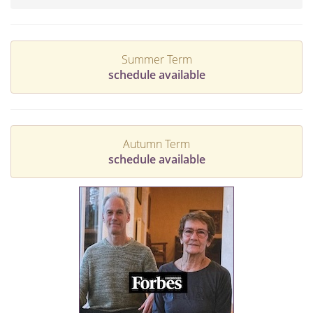
Summer Term
schedule available
Autumn Term
schedule available