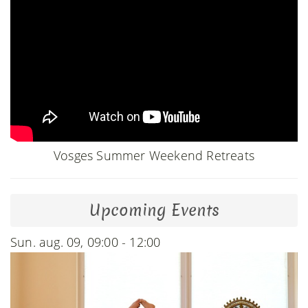
Vosges Summer Weekend Retreats
Upcoming Events
Sun. aug. 09, 09:00 - 12:00