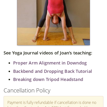
See Yoga Journal videos of Joan's teaching:
Proper Arm Alignment in Downdog
Backbend and Dropping Back Tutorial
Breaking down Tripod Headstand
Cancellation Policy
Payment is fully refundable if cancellation is done no