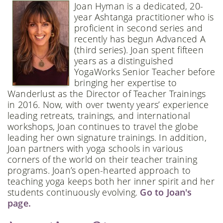
Joan Hyman is a dedicated, 20-
year Ashtanga practitioner who is
proficient in second series and
recently has begun Advanced A
(third series). Joan spent fifteen
years as a distinguished
YogaWorks Senior Teacher before
bringing her expertise to
Wanderlust as the Director of Teacher Trainings
in 2016. Now, with over twenty years’ experience
leading retreats, trainings, and international
workshops, Joan continues to travel the globe
leading her own signature trainings. In addition,
Joan partners with yoga schools in various
corners of the world on their teacher training
programs. Joan’s open-hearted approach to
teaching yoga keeps both her inner spirit and her
students continuously evolving.
Go to Joan's
page.