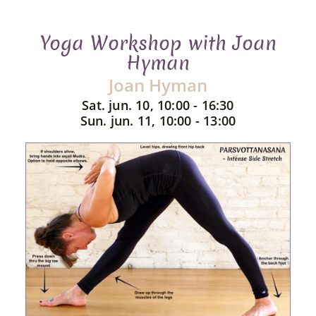
Yoga Workshop with Joan
Hyman
Joan Hyman
Sat. jun. 10, 10:00 - 16:30
Sun. jun. 11, 10:00 - 13:00