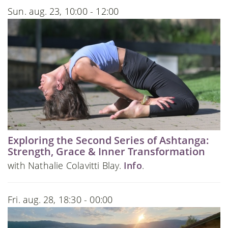
Sun. aug. 23, 10:00 - 12:00
Exploring the Second Series of Ashtanga:
Strength, Grace & Inner Transformation
with Nathalie Colavitti Blay.
Info
.
Fri. aug. 28, 18:30 - 00:00