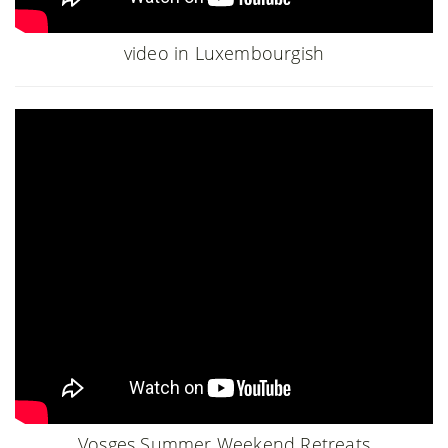
video in Luxembourgish
Vosges Summer Weekend Retreats