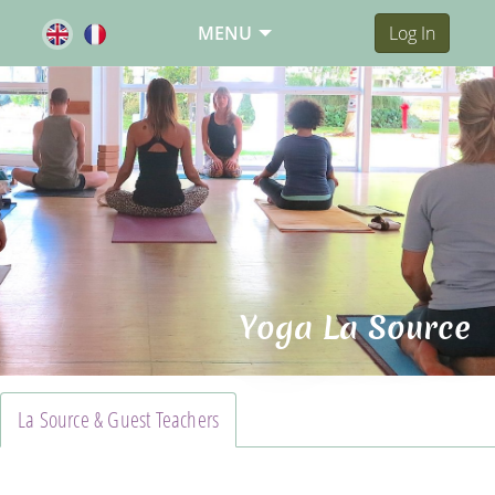
MENU
Log In
Yoga La Source
La Source & Guest Teachers