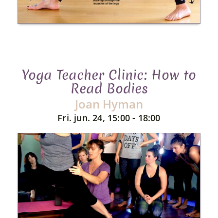
Yoga Teacher Clinic: How to
Read Bodies
Joan Hyman
Fri. jun. 24, 15:00 - 18:00