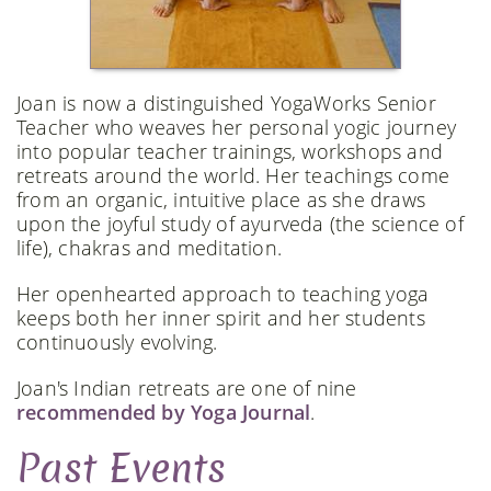
Joan is now a distinguished YogaWorks Senior
Teacher who weaves her personal yogic journey
into popular teacher trainings, workshops and
retreats around the world. Her teachings come
from an organic, intuitive place as she draws
upon the joyful study of ayurveda (the science of
life), chakras and meditation.
Her openhearted approach to teaching yoga
keeps both her inner spirit and her students
continuously evolving.
Joan's Indian retreats are one of nine
recommended by Yoga Journal
.
Past Events