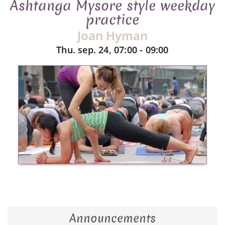
Ashtanga Mysore style weekday
practice
Joan Hyman
Thu. sep. 24, 07:00 - 09:00
Announcements