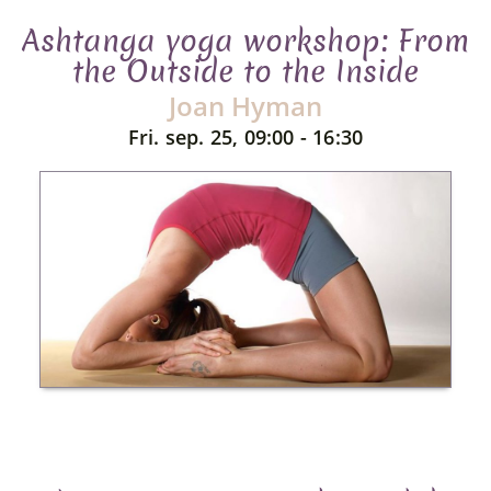
Ashtanga yoga workshop: From
the Outside to the Inside
Joan Hyman
Fri. sep. 25, 09:00 - 16:30