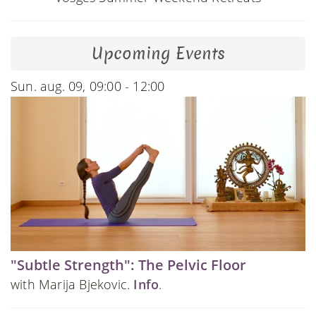
Upcoming Events
Sun. aug. 09, 09:00 - 12:00
"Subtle Strength": The Pelvic Floor
with Marija Bjekovic.
Info
.