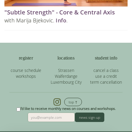
"Subtle Strength" - Core & Central Axis
with Marija Bjekovic.
Info
.
register
locations
student info
course schedule
Strassen
cancel a class
workshops
Walferdange
use a credit
Luxembourg City
term cancellation
top ↑
I'd like to receive monthly news on courses and workshops.
news sign-up