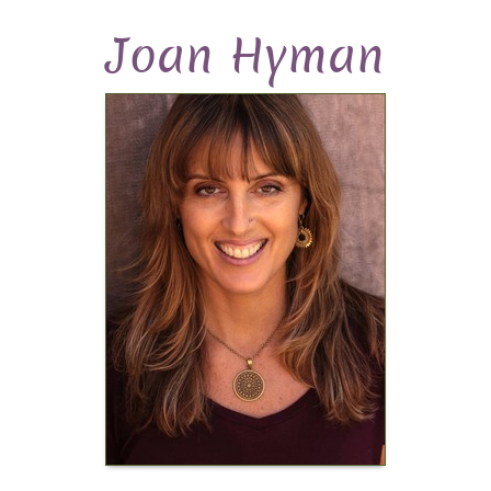
Joan Hyman