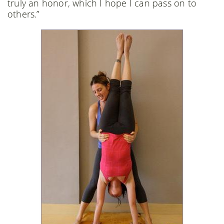
truly an honor, which I hope I can pass on to
others.”