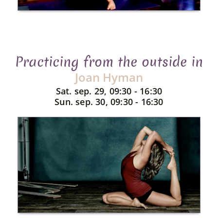
Practicing from the outside in
Joan Hyman
Sat. sep. 29, 09:30 - 16:30
Sun. sep. 30, 09:30 - 16:30