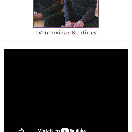
TV interviews & articles