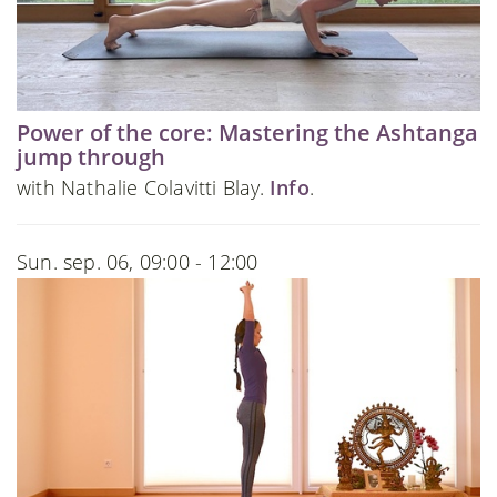
Power of the core: Mastering the Ashtanga
jump through
with Nathalie Colavitti Blay.
Info
.
Sun. sep. 06, 09:00 - 12:00