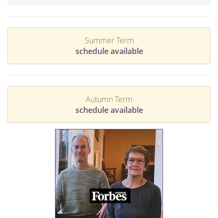
Summer Term
schedule available
Autumn Term
schedule available