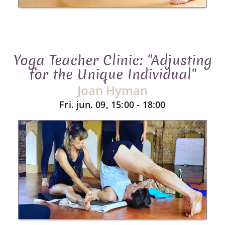
Yoga Teacher Clinic: "Adjusting
for the Unique Individual"
Joan Hyman
Fri. jun. 09, 15:00 - 18:00