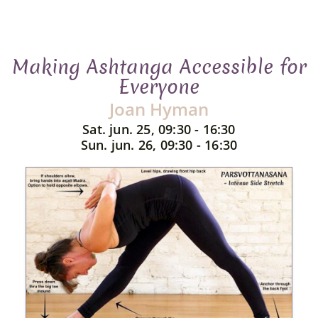
Making Ashtanga Accessible for
Everyone
Joan Hyman
Sat. jun. 25, 09:30 - 16:30
Sun. jun. 26, 09:30 - 16:30