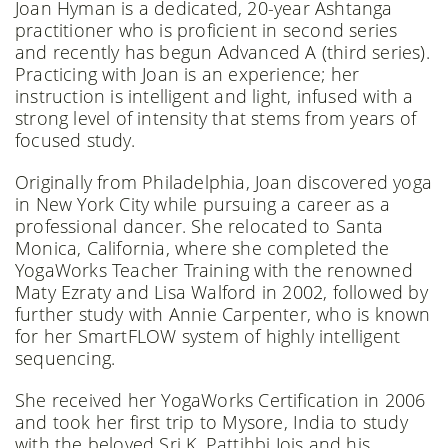
Joan Hyman is a dedicated, 20-year Ashtanga
practitioner who is proficient in second series
and recently has begun Advanced A (third series).
Practicing with Joan is an experience; her
instruction is intelligent and light, infused with a
strong level of intensity that stems from years of
focused study.
Originally from Philadelphia, Joan discovered yoga
in New York City while pursuing a career as a
professional dancer. She relocated to Santa
Monica, California, where she completed the
YogaWorks Teacher Training with the renowned
Maty Ezraty and Lisa Walford in 2002, followed by
further study with Annie Carpenter, who is known
for her SmartFLOW system of highly intelligent
sequencing.
She received her YogaWorks Certification in 2006
and took her first trip to Mysore, India to study
with the beloved Sri K. Pattihbi Jois and his