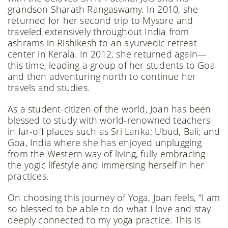
grandson Sharath Rangaswamy. In 2010, she
returned for her second trip to Mysore and
traveled extensively throughout India from
ashrams in Rishikesh to an ayurvedic retreat
center in Kerala. In 2012, she returned again—
this time, leading a group of her students to Goa
and then adventuring north to continue her
travels and studies.
As a student-citizen of the world, Joan has been
blessed to study with world-renowned teachers
in far-off places such as Sri Lanka; Ubud, Bali; and
Goa, India where she has enjoyed unplugging
from the Western way of living, fully embracing
the yogic lifestyle and immersing herself in her
practices.
On choosing this journey of Yoga, Joan feels, “I am
so blessed to be able to do what I love and stay
deeply connected to my yoga practice. This is