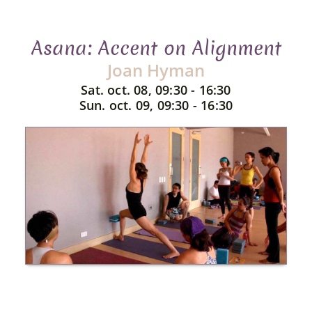
Asana: Accent on Alignment
Joan Hyman
Sat. oct. 08, 09:30 - 16:30
Sun. oct. 09, 09:30 - 16:30