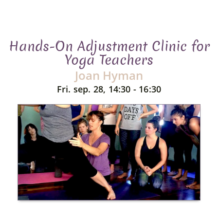
Hands-On Adjustment Clinic for
Yoga Teachers
Joan Hyman
Fri. sep. 28, 14:30 - 16:30