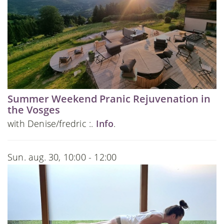
Summer Weekend Pranic Rejuvenation in
the Vosges
with Denise/fredric :.
Info
.
Sun. aug. 30, 10:00 - 12:00