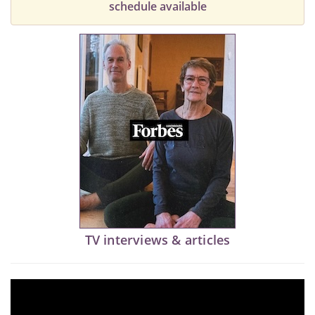
schedule available
TV interviews & articles