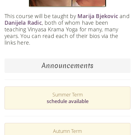
This course will be taught by
Marija Bjekovic
and
Danijela Radic
, both of whom have been
teaching Vinyasa Krama Yoga for many, many
years. You can read each of their bios via the
links here.
Announcements
Summer Term
schedule available
Autumn Term