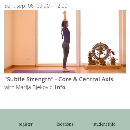
Sun. sep. 06, 09:00 - 12:00
"Subtle Strength" - Core & Central Axis
with Marija Bjekovic.
Info
.
register
locations
student info