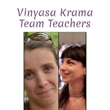
Vinyasa Krama
Team Teachers