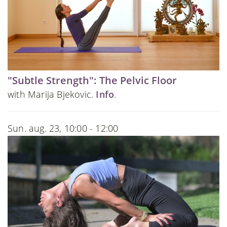
"Subtle Strength": The Pelvic Floor
with Marija Bjekovic.
Info
.
Sun. aug. 23, 10:00 - 12:00