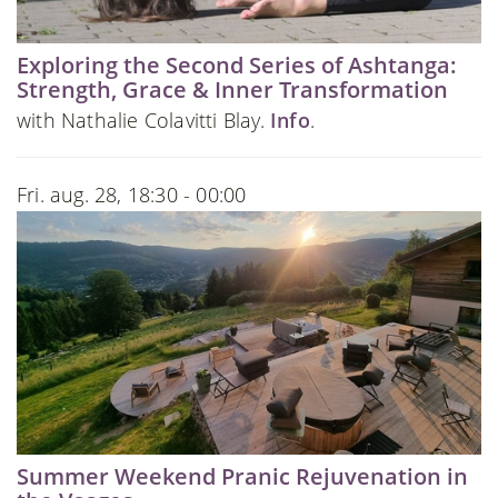
Exploring the Second Series of Ashtanga:
Strength, Grace & Inner Transformation
with Nathalie Colavitti Blay.
Info
.
Fri. aug. 28, 18:30 - 00:00
Summer Weekend Pranic Rejuvenation in