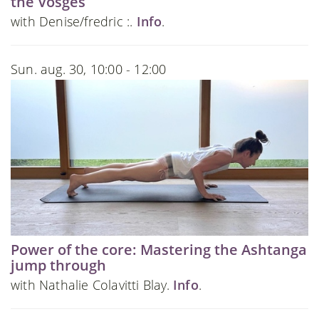
the Vosges
with Denise/fredric :.
Info
.
Sun. aug. 30, 10:00 - 12:00
Power of the core: Mastering the Ashtanga
jump through
with Nathalie Colavitti Blay.
Info
.