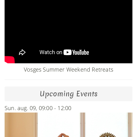
Vosges Summer Weekend Retreats
Upcoming Events
Sun. aug. 09, 09:00 - 12:00