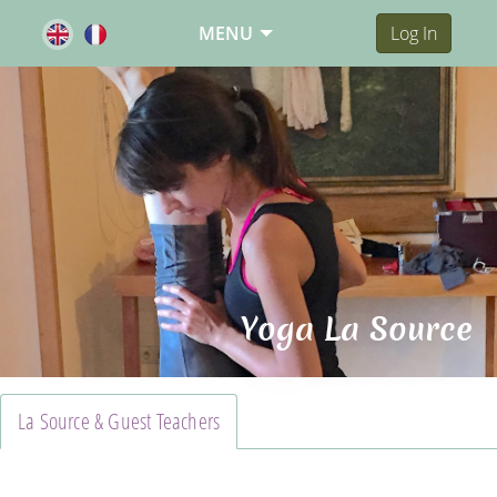
MENU
Log In
Yoga La Source
La Source & Guest Teachers