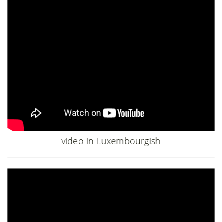
video in Luxembourgish