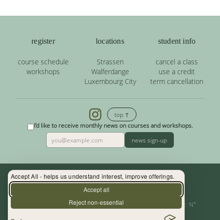
register
locations
student info
course schedule
Strassen
cancel a class
workshops
Walferdange
use a credit
Luxembourg City
term cancellation
top ↑
I'd like to receive monthly news on courses and workshops.
news sign-up
Accept All - helps us understand interest, improve offerings.
Contact: (+352) 33 34 19 - info@yoga.lu
Accept all
Reject non-essential
Centre de Yoga - La Source s.àr.l. — Autor. d’Etablissement: N°