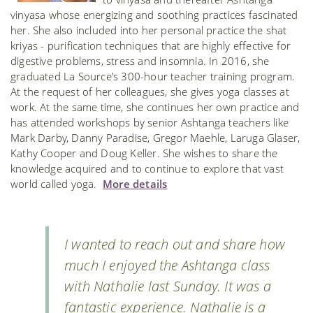
vinyasa whose energizing and soothing practices fascinated
her. She also included into her personal practice the shat
kriyas - purification techniques that are highly effective for
digestive problems, stress and insomnia. In 2016, she
graduated La Source’s 300-hour teacher training program.
At the request of her colleagues, she gives yoga classes at
work. At the same time, she continues her own practice and
has attended workshops by senior Ashtanga teachers like
Mark Darby, Danny Paradise, Gregor Maehle, Laruga Glaser,
Kathy Cooper and Doug Keller. She wishes to share the
knowledge acquired and to continue to explore that vast
world called yoga.
More details
I wanted to reach out and share how
much I enjoyed the Ashtanga class
with Nathalie last Sunday. It was a
fantastic experience. Nathalie is a