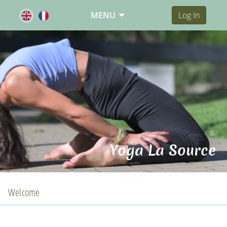
MENU
Log In
Yoga La Source
Welcome