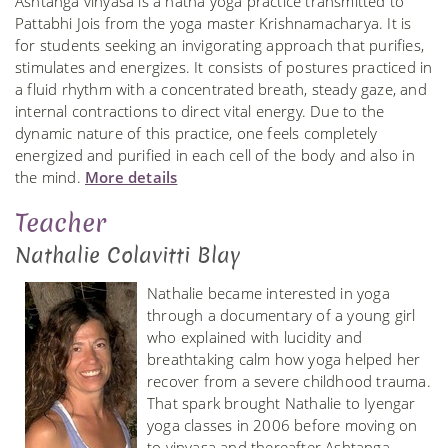
Ashtanga vinyasa is a hatha yoga practice transmitted to
Pattabhi Jois from the yoga master Krishnamacharya. It is
for students seeking an invigorating approach that purifies,
stimulates and energizes. It consists of postures practiced in
a fluid rhythm with a concentrated breath, steady gaze, and
internal contractions to direct vital energy. Due to the
dynamic nature of this practice, one feels completely
energized and purified in each cell of the body and also in
the mind.
More details
Teacher
Nathalie Colavitti Blay
Nathalie became interested in yoga
through a documentary of a young girl
who explained with lucidity and
breathtaking calm how yoga helped her
recover from a severe childhood trauma.
That spark brought Nathalie to Iyengar
yoga classes in 2006 before moving on
to vinyasa and thereafter Ashtanga