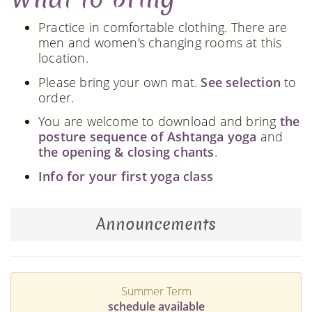
Practice in comfortable clothing. There are
men and women's changing rooms at this
location.
Please bring your own mat.
See selection
to
order.
You are welcome to download and bring
the
posture sequence of Ashtanga yoga
and
the opening & closing chants
.
Info for your first yoga class
Announcements
Summer Term
schedule available