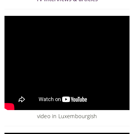
video in Luxembourgish