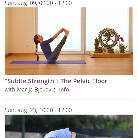
Sun. aug. 09, 09:00 - 12:00
"Subtle Strength": The Pelvic Floor
with Marija Bjekovic.
Info
.
Sun. aug. 23, 10:00 - 12:00