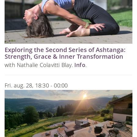
Exploring the Second Series of Ashtanga:
Strength, Grace & Inner Transformation
with Nathalie Colavitti Blay.
Info
.
Fri. aug. 28, 18:30 - 00:00