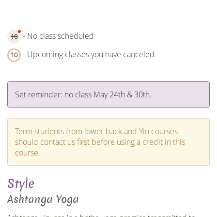
- No class scheduled
10
- Upcoming classes you have canceled
10
Set reminder: no class May 24th & 30th.
Term students from lower back and Yin courses
should contact us first before using a credit in this
course.
Style
Ashtanga Yoga