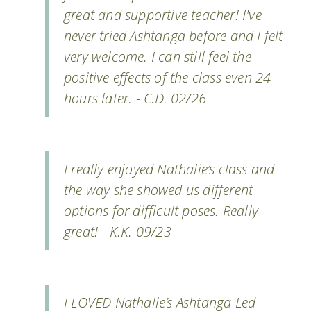
great and supportive teacher! I've
never tried Ashtanga before and I felt
very welcome. I can still feel the
positive effects of the class even 24
hours later. - C.D. 02/26
I really enjoyed Nathalie’s class and
the way she showed us different
options for difficult poses. Really
great! - K.K. 09/23
I LOVED Nathalie’s Ashtanga Led