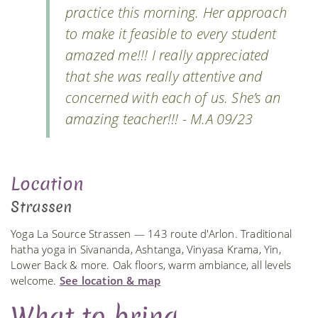
practice this morning. Her approach
to make it feasible to every student
amazed me!!! I really appreciated
that she was really attentive and
concerned with each of us. She’s an
amazing teacher!!! - M.A 09/23
Location
Strassen
Yoga La Source Strassen — 143 route d'Arlon. Traditional
hatha yoga in Sivananda, Ashtanga, Vinyasa Krama, Yin,
Lower Back & more. Oak floors, warm ambiance, all levels
welcome.
See location & map
What to bring