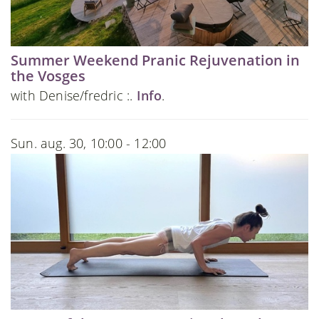
Summer Weekend Pranic Rejuvenation in
the Vosges
with Denise/fredric :.
Info
.
Sun. aug. 30, 10:00 - 12:00