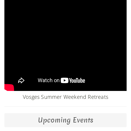
Vosges Summer Weekend Retreats
Upcoming Events