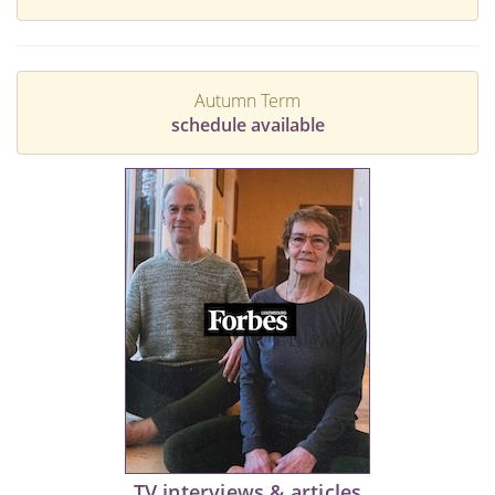
Autumn Term
schedule available
TV interviews & articles