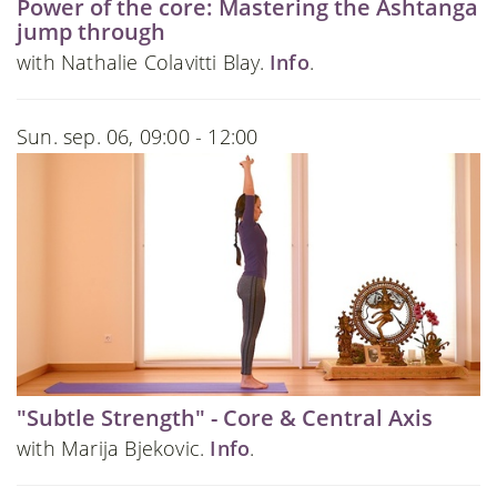
Power of the core: Mastering the Ashtanga
jump through
with Nathalie Colavitti Blay.
Info
.
Sun. sep. 06, 09:00 - 12:00
"Subtle Strength" - Core & Central Axis
with Marija Bjekovic.
Info
.