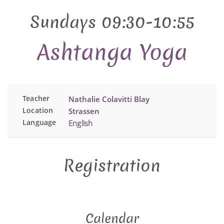
Sundays 09:30-10:55
Ashtanga Yoga
Teacher
Nathalie Colavitti Blay
Location
Strassen
Language
English
Registration
Calendar