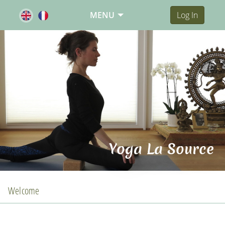
MENU
Log In
Yoga La Source
Welcome