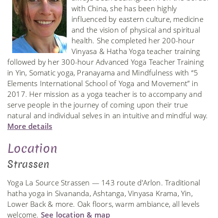
with China, she has been highly
influenced by eastern culture, medicine
and the vision of physical and spiritual
health. She completed her 200-hour
Vinyasa & Hatha Yoga teacher training
followed by her 300-hour Advanced Yoga Teacher Training
in Yin, Somatic yoga, Pranayama and Mindfulness with “5
Elements International School of Yoga and Movement” in
2017. Her mission as a yoga teacher is to accompany and
serve people in the journey of coming upon their true
natural and individual selves in an intuitive and mindful way.
More details
Location
Strassen
Yoga La Source Strassen — 143 route d'Arlon. Traditional
hatha yoga in Sivananda, Ashtanga, Vinyasa Krama, Yin,
Lower Back & more. Oak floors, warm ambiance, all levels
welcome.
See location & map