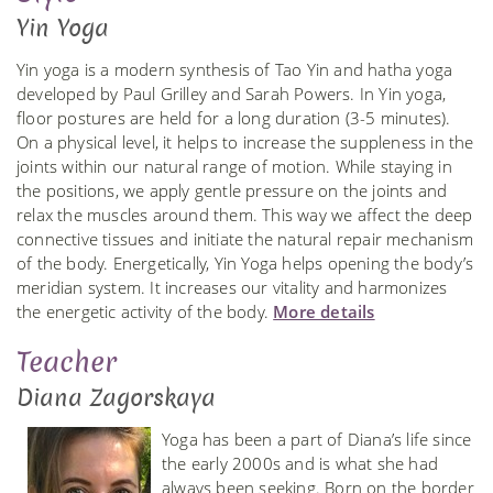
Yin Yoga
Yin yoga is a modern synthesis of Tao Yin and hatha yoga
developed by Paul Grilley and Sarah Powers. In Yin yoga,
floor postures are held for a long duration (3-5 minutes).
On a physical level, it helps to increase the suppleness in the
joints within our natural range of motion. While staying in
the positions, we apply gentle pressure on the joints and
relax the muscles around them. This way we affect the deep
connective tissues and initiate the natural repair mechanism
of the body. Energetically, Yin Yoga helps opening the body’s
meridian system. It increases our vitality and harmonizes
the energetic activity of the body.
More details
Teacher
Diana Zagorskaya
Yoga has been a part of Diana’s life since
the early 2000s and is what she had
always been seeking. Born on the border