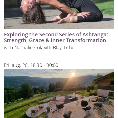
Exploring the Second Series of Ashtanga:
Strength, Grace & Inner Transformation
with Nathalie Colavitti Blay.
Info
.
Fri. aug. 28, 18:30 - 00:00