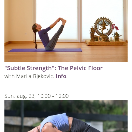
"Subtle Strength": The Pelvic Floor
with Marija Bjekovic.
Info
.
Sun. aug. 23, 10:00 - 12:00