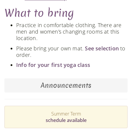
What to bring
Practice in comfortable clothing. There are
men and women's changing rooms at this
location.
Please bring your own mat.
See selection
to
order.
Info for your first yoga class
Announcements
Summer Term
schedule available