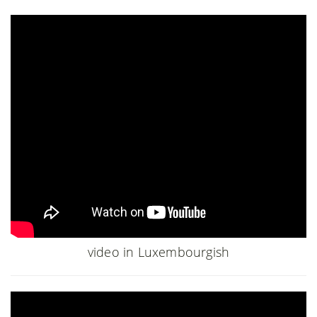
video in Luxembourgish