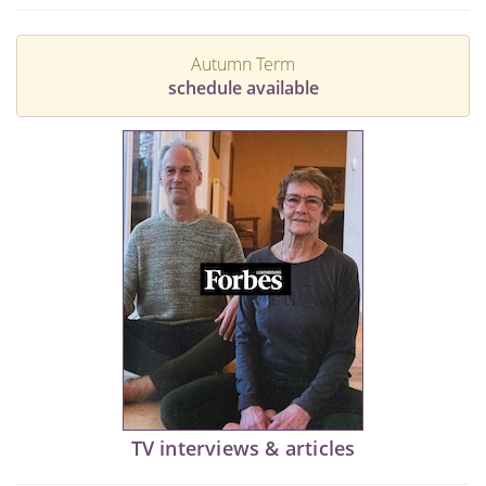
Autumn Term
schedule available
TV interviews & articles