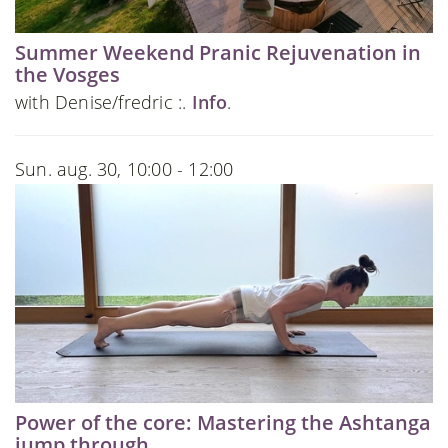
Summer Weekend Pranic Rejuvenation in
the Vosges
with Denise/fredric :.
Info
.
Sun. aug. 30, 10:00 - 12:00
Power of the core: Mastering the Ashtanga
jump through