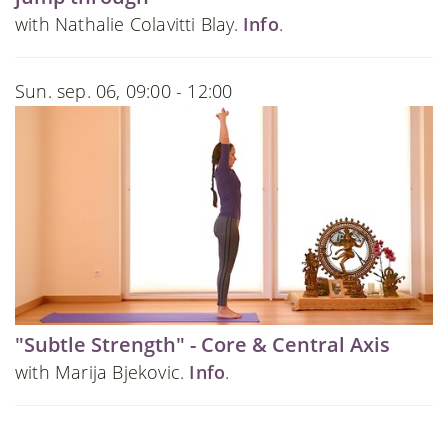
with Nathalie Colavitti Blay.
Info
.
Sun. sep. 06, 09:00 - 12:00
"Subtle Strength" - Core & Central Axis
with Marija Bjekovic.
Info
.