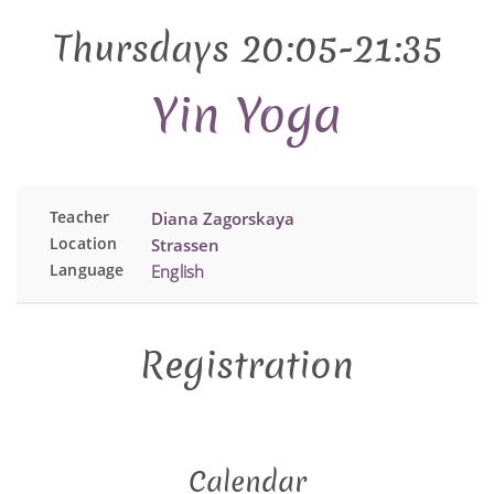
Thursdays 20:05-21:35
Yin Yoga
Teacher
Diana Zagorskaya
Location
Strassen
Language
English
Registration
Calendar