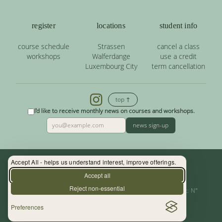
register
locations
student info
course schedule
Strassen
cancel a class
workshops
Walferdange
use a credit
Luxembourg City
term cancellation
top ↑
I'd like to receive monthly news on courses and workshops.
news sign-up
Accept All - helps us understand interest, improve offerings.
Contact: (+352) 33 34 19 - info@yoga.lu
Accept all
Reject non-essential
Centre de Yoga - La Source s.àr.l. — Autor. d’Etablissement: N°
Preferences
10015956/3