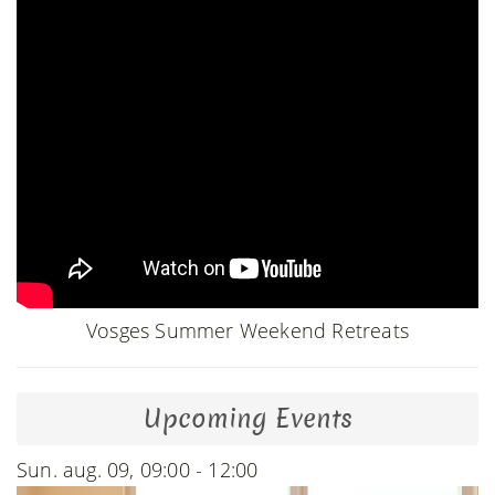
Vosges Summer Weekend Retreats
Upcoming Events
Sun. aug. 09, 09:00 - 12:00