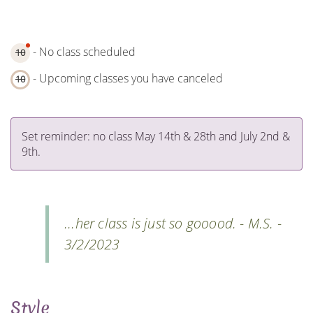
- No class scheduled
10
- Upcoming classes you have canceled
10
Set reminder: no class May 14th & 28th and July 2nd &
9th.
...her class is just so gooood. - M.S. -
3/2/2023
Style