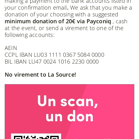
making a payment to the bank accounts listed in
your confirmation email
.
We ask that you make a
donation of your choosing with a suggested
minimum donation of 20€ via Payconiq
, cash
at the event, or send a virement to one of the
following accounts:
AEIN
CCPL IBAN LU03 1111 0367 5084 0000
BIL IBAN LU47 0024 1016 2230 0000
No virement to La Source!