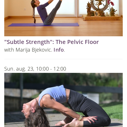
"Subtle Strength": The Pelvic Floor
with Marija Bjekovic.
Info
.
Sun. aug. 23, 10:00 - 12:00