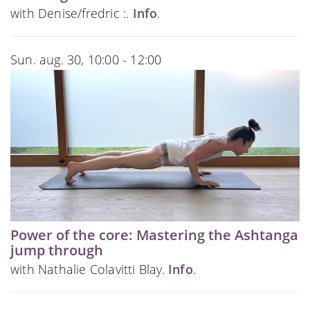
with Denise/fredric :.
Info
.
Sun. aug. 30, 10:00 - 12:00
Power of the core: Mastering the Ashtanga
jump through
with Nathalie Colavitti Blay.
Info
.