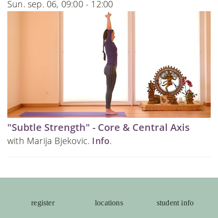
Sun. sep. 06, 09:00 - 12:00
"Subtle Strength" - Core & Central Axis
with Marija Bjekovic.
Info
.
register
locations
student info