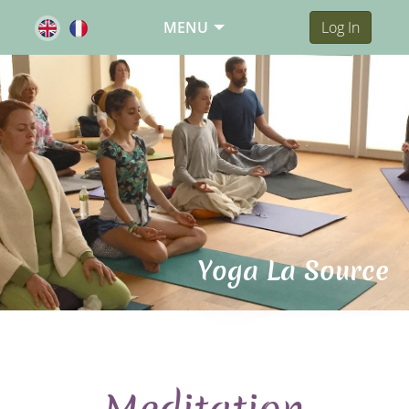
MENU
Log In
Yoga La Source