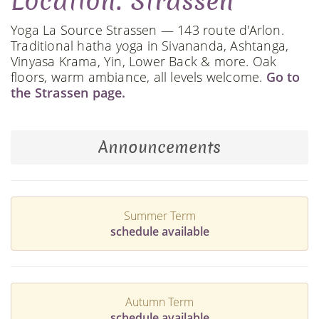
Location: Strassen
Yoga La Source Strassen — 143 route d'Arlon.
Traditional hatha yoga in Sivananda, Ashtanga,
Vinyasa Krama, Yin, Lower Back & more. Oak
floors, warm ambiance, all levels welcome.
Go to
the Strassen page.
Announcements
Summer Term
schedule available
Autumn Term
schedule available