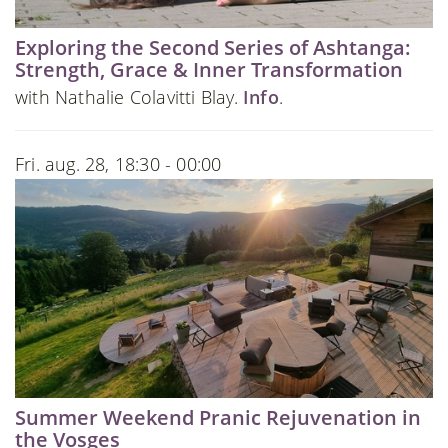
Exploring the Second Series of Ashtanga:
Strength, Grace & Inner Transformation
with Nathalie Colavitti Blay.
Info
.
Fri. aug. 28, 18:30 - 00:00
Summer Weekend Pranic Rejuvenation in
the Vosges