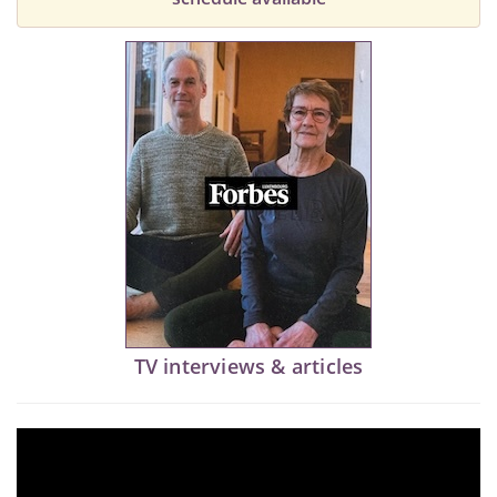
TV interviews & articles