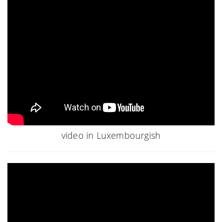
video in Luxembourgish