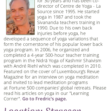
for 30 years and has been co-
director of Centre de Yoga - La
Source since 1995. He started
yoga in 1987 and took the
Sivananda teachers training in
1990. Due to his own back
injuries before yoga, he
developed a sequence of yoga variations that
form the cornerstone of his popular lower back
yoga program. In 2006, he organized and
completed a 4-year 500-hour teacher training
program in the Nidrā Yoga of Kashmir Shaivism
with André Riehl which was completed in 2010.
Featured on the cover of Luxembourg's Revue
Magazine for an interview on yoga meditation
and invited to lead meditation programs
at Fortune 500 companies' global retreats. Please
read his articles on yoga in our "Learning
Corner".
Go to Fredric's page.