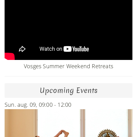
Vosges Summer Weekend Retreats
Upcoming Events
Sun. aug. 09, 09:00 - 12:00