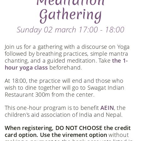
Meditation
Gathering
Sunday 02 march 17:00 - 18:00
Join us for a gathering with a discourse on Yoga
followed by breathing practices, simple mantra
chanting, and a guided meditation. Take
the 1-
hour yoga class
beforehand.
At 18:00, the practice will end and those who
wish to dine together will go to Swagat Indian
Restaurant 300m from the center.
This one-hour program is to benefit
AEIN
, the
children's aid association of India and Nepal.
When registering, DO NOT CHOOSE the credit
card option. Use the virement option
without