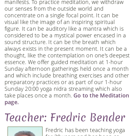
manifests. To practice meditation, we withdraw
our senses from the outside world and
concentrate on a single focal point. It can be
visual like the image of an inspiring spiritual
figure. It can be auditory like a mantra which is
considered to be a mystical power encased in a
sound structure. It can be the breath which
always exists in the present moment. It can be a
thought, like the contemplation on one's deepest
essence. We offer guided meditation at 1-hour
Sunday afternoon gatherings held once a month
and which include breathing exercises and other
preparatory practices or as part of our 1-hour
Sunday 20:00 yoga nidra streaming which also
take places once a month.
Go to the Meditation
page.
Teacher: Fredric Bender
Fredric has been teaching yoga