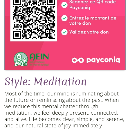
Style: Meditation
Most of the time, our mind is ruminating about
the future or reminiscing about the past. When
we reduce this mental chatter through
meditation, we feel deeply present, connected,
and alive. Life becomes clear, simple, and serene,
and our natural state of joy immediately