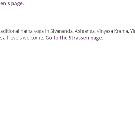
ien's page.
aditional hatha yoga in Sivananda, Ashtanga, Vinyasa Krama, Yi
 all levels welcome.
Go to the Strassen page.