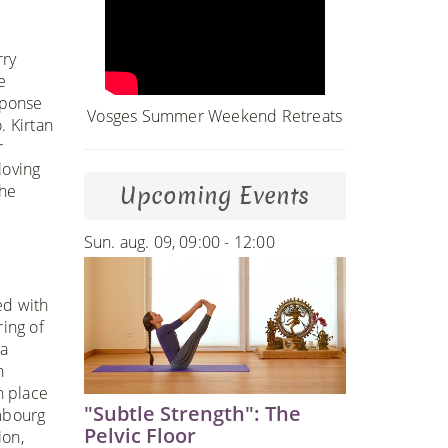
rry
e
sponse
Vosges Summer Weekend Retreats
. Kirtan
r
loving
the
Upcoming Events
Sun. aug. 09, 09:00 - 12:00
ed with
ring of
 a
n
h place
"Subtle Strength": The
embourg
Pelvic Floor
ion,