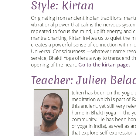
Style: Kirtan
Originating from ancient Indian traditions, man
vibrational power that calms the nervous system, 
repeated to focus the mind, uplift energy, and
mantra chanting, Kirtan invites us to quiet th
creates a powerful sense of connection within ou
Universal Consciousness —whatever name resonat
service, Bhakti Yoga offers a way to transcend t
opening of the heart.
Go to the kirtan page.
Teacher: Julien Bela
Julien has been on the yogic 
meditation which is part of R
this ancient, yet still very r
home in Bhakti yoga — the yog
community. He has been honor
of yoga in India), as well as
that explore self-expression 