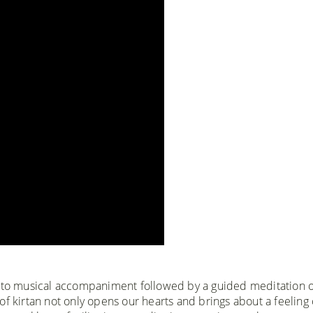
s to musical accompaniment followed by a guided meditation 
f kirtan not only opens our hearts and brings about a feeling 