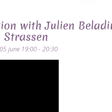
ion with Julien Belad
n Strassen
 05 june 19:00 - 20:30