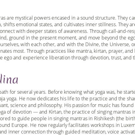
tras are mystical powers encased in a sound structure. They ca
shifts emotional states, and cultivates inner stillness. They ar
 connect with deeper states of awareness. Through call-and-re
e mind, ground in the present moment, and move beyond the ego
rselves, with each other, and with the Divine, the Universe, o
es most. Through practices like mantra, kirtan, prayer, and 
he ego and experience liberation through devotion, trust, and 
dina
path for several years. Before knowing what yoga was, he start
aja yoga. He now dedicates his life to the practice and the sha
elevant, science and philosophy. His passion for music has found
a of devotion — and Kirtan, the practice of singing mantras i
ed to guide people in singing mantras in Rishikesh (the birt
 around Europe. He now regularly facilitates workshops in Lux
and inner connection through guided meditation, voice activat