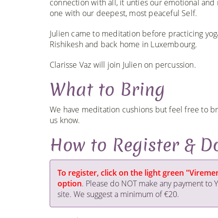
connection with all, it unties our emotional an
one with our deepest, most peaceful Self.
Julien came to meditation before practicing yoga
Rishikesh and back home in Luxembourg.
Clarisse Vaz will join Julien on percussion.
What to Bring
We have meditation cushions but feel free to bri
us know.
How to Register & D
To register, click on the light green "Vire
option
. Please do NOT make any payment to Yo
site. We suggest a minimum of €20.