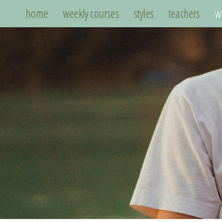
home
weekly courses
styles
teachers
w