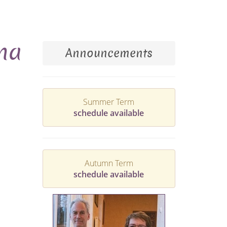
ina
Announcements
Summer Term
schedule available
Autumn Term
schedule available