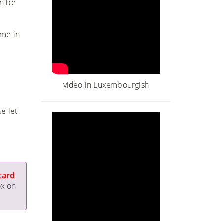
an be
ime in
video in Luxembourgish
e let
card
ox on