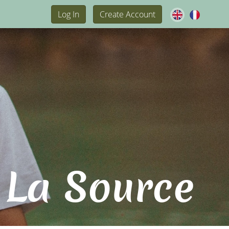
Log In
Create Account
 La Source