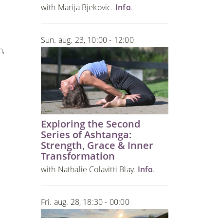
with Marija Bjekovic.
Info
.
Sun. aug. 23, 10:00 - 12:00
n,
Exploring the Second
Series of Ashtanga:
Strength, Grace & Inner
Transformation
with Nathalie Colavitti Blay.
Info
.
Fri. aug. 28, 18:30 - 00:00