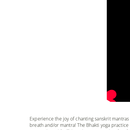
Experience the joy of chanting sanskrit mantra
breath and/or mantra! The Bhakti yoga practice o