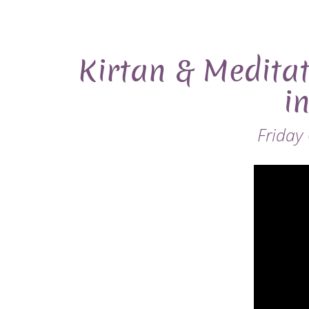
Kirtan & Meditat
i
Friday