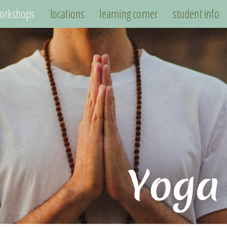
orkshops
locations
learning corner
student info
Yoga