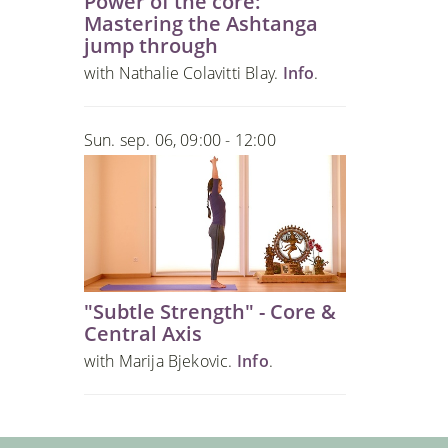
Power of the core:
Mastering the Ashtanga
jump through
with Nathalie Colavitti Blay.
Info
.
Sun. sep. 06, 09:00 - 12:00
"Subtle Strength" - Core &
Central Axis
with Marija Bjekovic.
Info
.