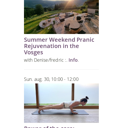
Summer Weekend Pranic
Rejuvenation in the
Vosges
with Denise/fredric :.
Info
.
Sun. aug. 30, 10:00 - 12:00