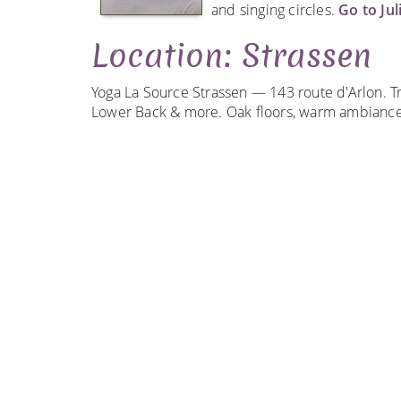
and singing circles.
Go to Jul
Location: Strassen
Yoga La Source Strassen — 143 route d'Arlon. Tr
Lower Back & more. Oak floors, warm ambiance,