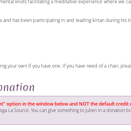
d mental knots facilitating a meditative experience where we c
 and has been participating in and leading kirtan during his t
ng your own if you have one. If you have need of a chair, pleas
onation
ment" option in the window below and NOT the default credit 
ga La Source. You can give something to Julien in a donation b