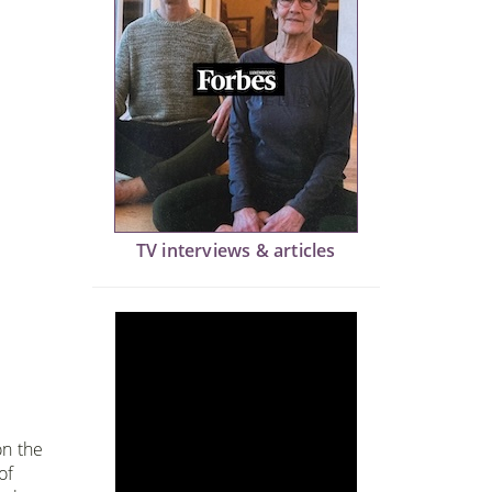
TV interviews & articles
on the
of