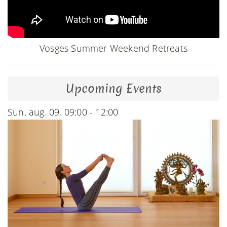
Vosges Summer Weekend Retreats
Upcoming Events
Sun. aug. 09, 09:00 - 12:00