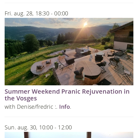
Fri. aug. 28, 18:30 - 00:00
Summer Weekend Pranic Rejuvenation in
the Vosges
with Denise/fredric :.
Info
.
Sun. aug. 30, 10:00 - 12:00