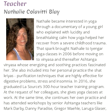
Teacher
Nathalie Colavitti Blay
Nathalie became interested in yoga
through a documentary of a young girl
who explained with lucidity and
breathtaking calm how yoga helped her
recover from a severe childhood trauma.
That spark brought Nathalie to Iyengar
yoga classes in 2006 before moving on
to vinyasa and thereafter Ashtanga
vinyasa whose energizing and soothing practices fascinated
her. She also included into her personal practice the shat
kriyas - purification techniques that are highly effective for
digestive problems, stress and insomnia. In 2016, she
graduated La Source’s 300-hour teacher training program.
At the request of her colleagues, she gives yoga classes at
work. At the same time, she continues her own practice and
has attended workshops by senior Ashtanga teachers like
Mark Darby, Danny Paradise, Gregor Maehle, Laruga Glaser,