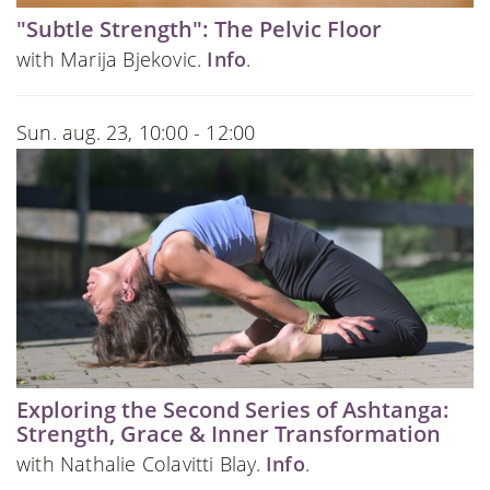
"Subtle Strength": The Pelvic Floor
with Marija Bjekovic.
Info
.
Sun. aug. 23, 10:00 - 12:00
Exploring the Second Series of Ashtanga:
Strength, Grace & Inner Transformation
with Nathalie Colavitti Blay.
Info
.