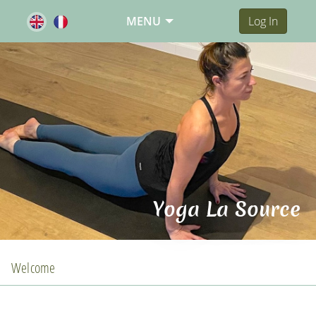
MENU
Log In
Yoga La Source
Welcome