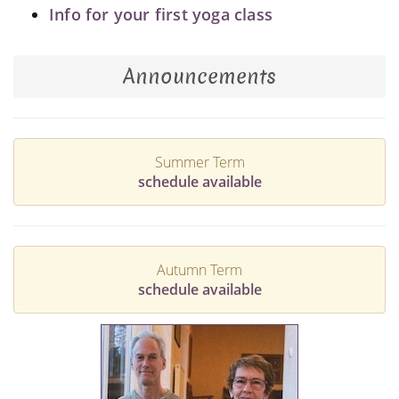
Info for your first yoga class
Announcements
Summer Term
schedule available
Autumn Term
schedule available