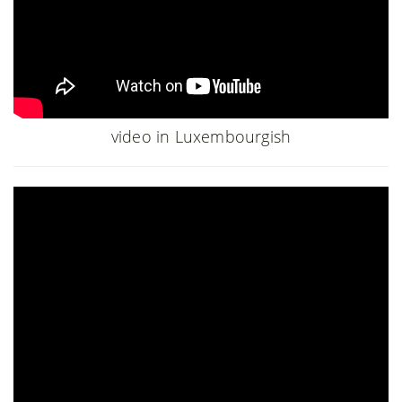
video in Luxembourgish