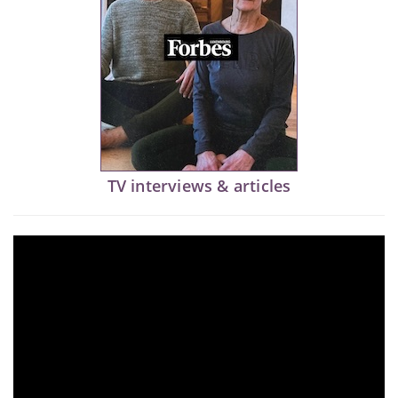
TV interviews & articles