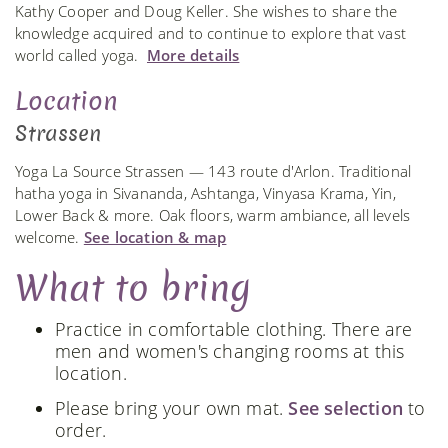
Kathy Cooper and Doug Keller. She wishes to share the
knowledge acquired and to continue to explore that vast
world called yoga.
More details
Location
Strassen
Yoga La Source Strassen — 143 route d'Arlon. Traditional
hatha yoga in Sivananda, Ashtanga, Vinyasa Krama, Yin,
Lower Back & more. Oak floors, warm ambiance, all levels
welcome.
See location & map
What to bring
Practice in comfortable clothing. There are
men and women's changing rooms at this
location.
Please bring your own mat.
See selection
to
order.