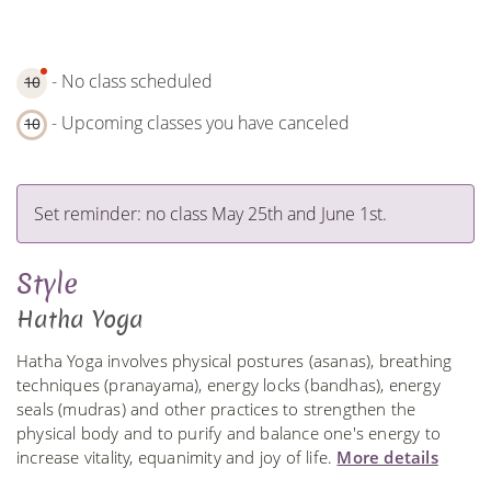
- No class scheduled
10
- Upcoming classes you have canceled
10
Set reminder: no class May 25th and June 1st.
Style
Hatha Yoga
Hatha Yoga involves physical postures (asanas), breathing
techniques (pranayama), energy locks (bandhas), energy
seals (mudras) and other practices to strengthen the
physical body and to purify and balance one's energy to
increase vitality, equanimity and joy of life.
More details