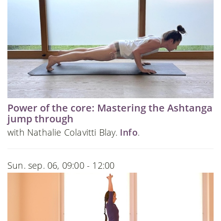
Power of the core: Mastering the Ashtanga
jump through
with Nathalie Colavitti Blay.
Info
.
Sun. sep. 06, 09:00 - 12:00