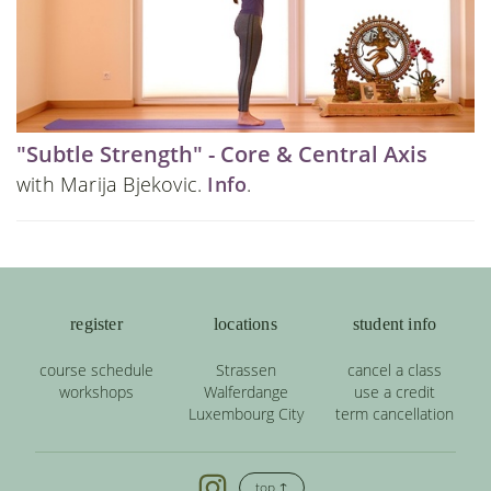
"Subtle Strength" - Core & Central Axis
with Marija Bjekovic.
Info
.
register
locations
student info
course schedule
Strassen
cancel a class
workshops
Walferdange
use a credit
Luxembourg City
term cancellation
top ↑