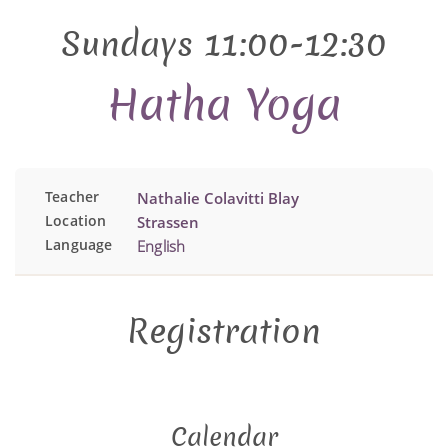
Sundays 11:00-12:30
Hatha Yoga
Teacher
Nathalie Colavitti Blay
Location
Strassen
Language
English
Registration
Calendar