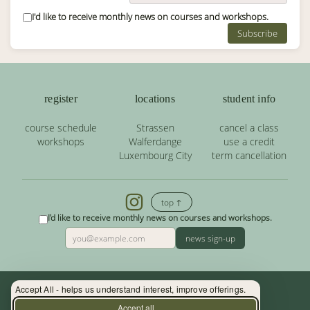
I'd like to receive monthly news on courses and workshops.
Subscribe
register
locations
student info
course schedule
Strassen
cancel a class
workshops
Walferdange
use a credit
Luxembourg City
term cancellation
top ↑
I'd like to receive monthly news on courses and workshops.
news sign-up
Accept All - helps us understand interest, improve offerings.
Contact: (+352) 33 34 19 - info@yoga.lu
Accept all