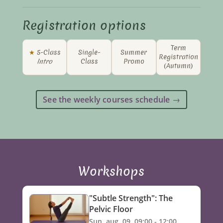
Registration options
Term
★
5-Class
Single-
Summer
Registration
Intro
Class
Promo
(Autumn)
See the weekly courses schedule →
Workshops
"Subtle Strength": The
Pelvic Floor
Sun. aug. 09, 09:00 - 12:00