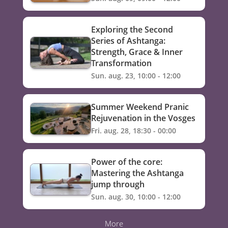
Exploring the Second
Series of Ashtanga:
Strength, Grace & Inner
Transformation
Sun. aug. 23, 10:00 - 12:00
Summer Weekend Pranic
Rejuvenation in the Vosges
Fri. aug. 28, 18:30 - 00:00
Power of the core:
Mastering the Ashtanga
jump through
Sun. aug. 30, 10:00 - 12:00
More