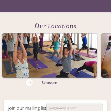
Our Locations
→
Strassen
Join our mailing list