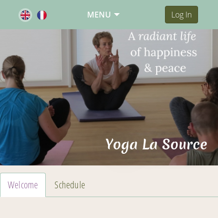
MENU
Log In
Yoga La Source
Welcome
Schedule