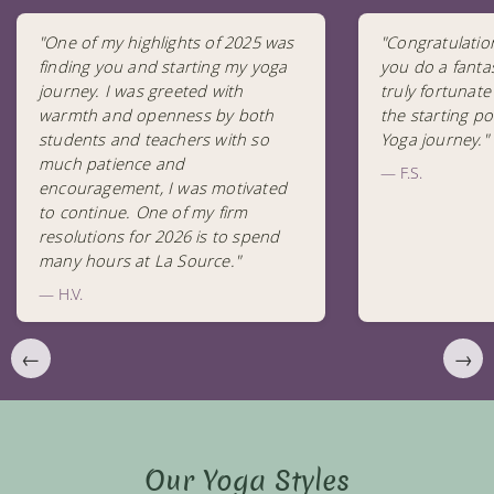
"One of my highlights of 2025 was
"Congratulatio
finding you and starting my yoga
you do a fantas
journey. I was greeted with
truly fortunate
warmth and openness by both
the starting po
students and teachers with so
Yoga journey."
much patience and
— F.S.
encouragement, I was motivated
to continue. One of my firm
resolutions for 2026 is to spend
many hours at La Source."
— H.V.
←
→
Our Yoga Styles