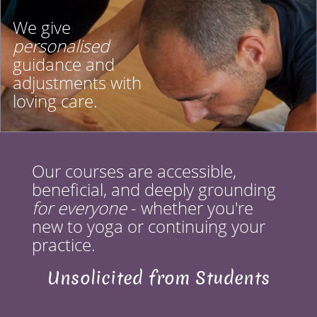
We give
personalised
guidance and
adjustments with
loving care.
Our courses are accessible,
beneficial, and deeply grounding
for everyone
- whether you're
new to yoga or continuing your
practice.
Unsolicited from Students