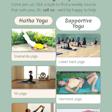
Come join us! Click a style to find a weekly course
that suits you. Or,
call us
- we'd be happy to help.
Hatha Yoga
Supportive
Yoga
Sivananda yoga
Lower back yoga
Yin yoga
Hormone yoga