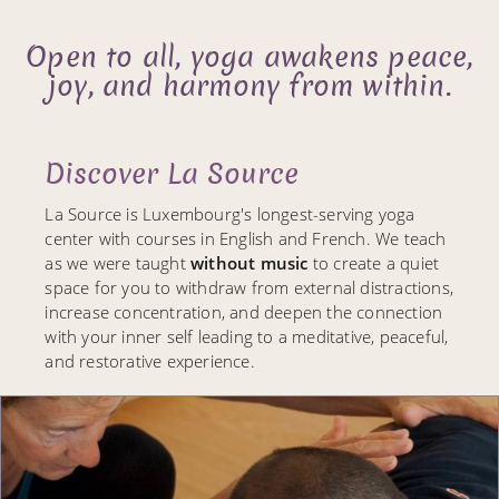
Open to all, yoga awakens peace,
joy, and harmony from within.
Discover La Source
La Source is Luxembourg's longest-serving yoga
center with courses in English and French. We teach
as we were taught
without music
to create a quiet
space for you to withdraw from external distractions,
increase concentration, and deepen the connection
with your inner self leading to a meditative, peaceful,
and restorative experience.