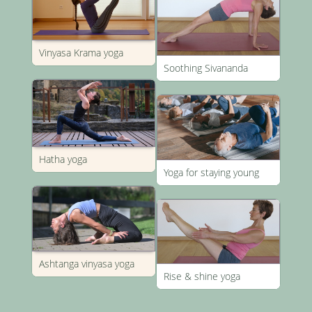
Vinyasa Krama yoga
Soothing Sivananda
Hatha yoga
Yoga for staying young
Ashtanga vinyasa yoga
Rise & shine yoga