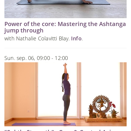
Power of the core: Mastering the Ashtanga
jump through
with Nathalie Colavitti Blay.
Info
.
Sun. sep. 06, 09:00 - 12:00