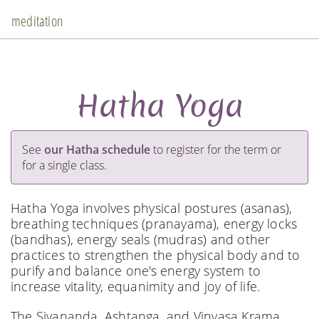
meditation
Hatha Yoga
See
our Hatha schedule
to register for the term or
for a single class.
Hatha Yoga involves physical postures (asanas),
breathing techniques (pranayama), energy locks
(bandhas), energy seals (mudras) and other
practices to strengthen the physical body and to
purify and balance one's energy system to
increase vitality, equanimity and joy of life.
The Sivananda, Ashtanga, and Vinyasa Krama