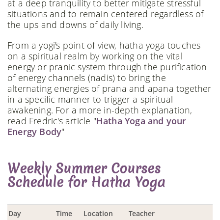
at a deep tranquility to better mitigate stressful
situations and to remain centered regardless of
the ups and downs of daily living.
From a yogi's point of view, hatha yoga touches
on a spiritual realm by working on the vital
energy or pranic system through the purification
of energy channels (nadis) to bring the
alternating energies of prana and apana together
in a specific manner to trigger a spiritual
awakening. For a more in-depth explanation,
read Fredric's article "
Hatha Yoga and your
Energy Body
"
Weekly Summer Courses
Schedule for Hatha Yoga
Day
Time
Location
Teacher