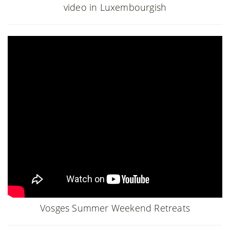
video in Luxembourgish
Vosges Summer Weekend Retreats