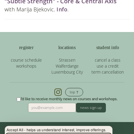
"Subtle Strength" - Core & Central Axis
with Marija Bjekovic.
Info
.
register
locations
student info
course schedule
Strassen
cancel a class
workshops
Walferdange
use a credit
Luxembourg City
term cancellation
top ↑
I'd like to receive monthly news on courses and workshops.
news sign-up
Accept All - helps us understand interest, improve offerings.
Contact: (+352) 33 34 19 - info@yoga.lu