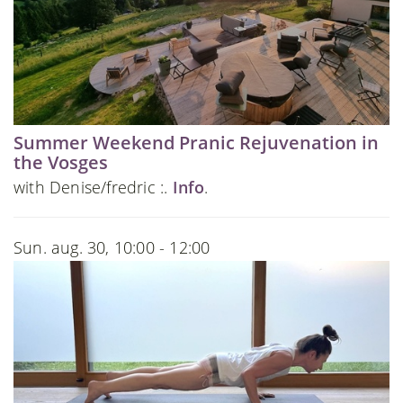
Summer Weekend Pranic Rejuvenation in
the Vosges
with Denise/fredric :.
Info
.
Sun. aug. 30, 10:00 - 12:00