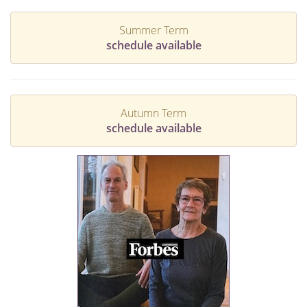
Summer Term
schedule available
Autumn Term
schedule available