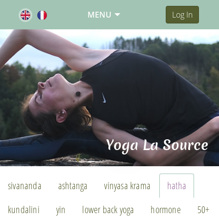
MENU
Log In
Yoga La Source
sivananda
ashtanga
vinyasa krama
hatha
kundalini
yin
lower back yoga
hormone
50+