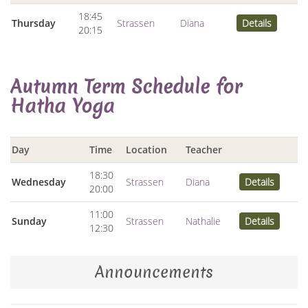
18:45
Thursday
Strassen
Diana
Details
20:15
Autumn Term Schedule for
Hatha Yoga
Day
Time
Location
Teacher
18:30
Wednesday
Strassen
Diana
Details
20:00
11:00
Sunday
Strassen
Nathalie
Details
12:30
Announcements