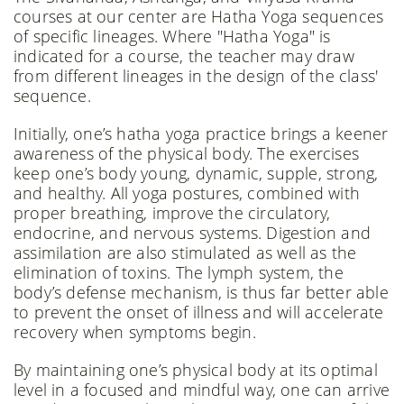
courses at our center are Hatha Yoga sequences
of specific lineages. Where "Hatha Yoga" is
indicated for a course, the teacher may draw
from different lineages in the design of the class'
sequence.
Initially, one’s hatha yoga practice brings a keener
awareness of the physical body. The exercises
keep one’s body young, dynamic, supple, strong,
and healthy. All yoga postures, combined with
proper breathing, improve the circulatory,
endocrine, and nervous systems. Digestion and
assimilation are also stimulated as well as the
elimination of toxins. The lymph system, the
body’s defense mechanism, is thus far better able
to prevent the onset of illness and will accelerate
recovery when symptoms begin.
By maintaining one’s physical body at its optimal
level in a focused and mindful way, one can arrive