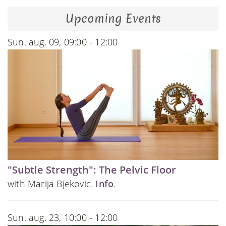
Upcoming Events
Sun. aug. 09, 09:00 - 12:00
"Subtle Strength": The Pelvic Floor
with Marija Bjekovic.
Info
.
Sun. aug. 23, 10:00 - 12:00