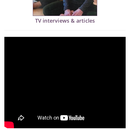
TV interviews & articles