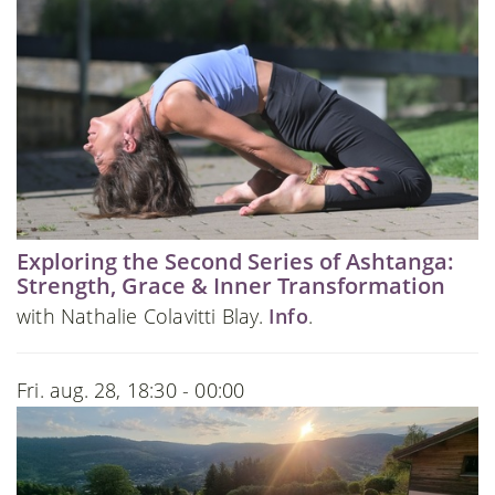
Exploring the Second Series of Ashtanga:
Strength, Grace & Inner Transformation
with Nathalie Colavitti Blay.
Info
.
Fri. aug. 28, 18:30 - 00:00