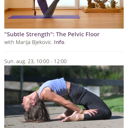
"Subtle Strength": The Pelvic Floor
with Marija Bjekovic.
Info
.
Sun. aug. 23, 10:00 - 12:00