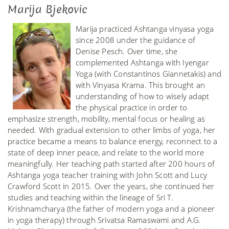
Marija Bjekovic
Marija practiced Ashtanga vinyasa yoga
since 2008 under the guidance of
Denise Pesch. Over time, she
complemented Ashtanga with Iyengar
Yoga (with Constantinos Giannetakis) and
with Vinyasa Krama. This brought an
understanding of how to wisely adapt
the physical practice in order to
emphasize strength, mobility, mental focus or healing as
needed. With gradual extension to other limbs of yoga, her
practice became a means to balance energy, reconnect to a
state of deep inner peace, and relate to the world more
meaningfully. Her teaching path started after 200 hours of
Ashtanga yoga teacher training with John Scott and Lucy
Crawford Scott in 2015. Over the years, she continued her
studies and teaching within the lineage of Sri T.
Krishnamcharya (the father of modern yoga and a pioneer
in yoga therapy) through Srivatsa Ramaswami and A.G.