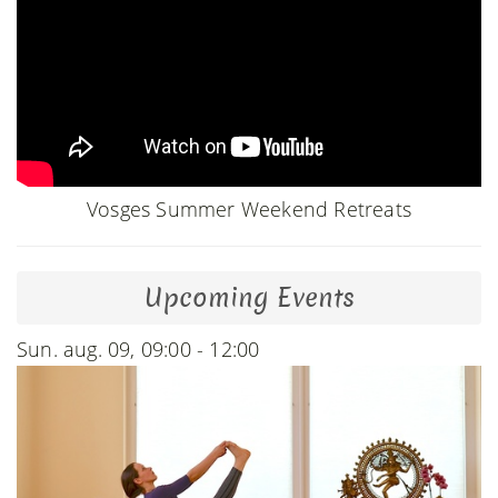
Vosges Summer Weekend Retreats
Upcoming Events
Sun. aug. 09, 09:00 - 12:00