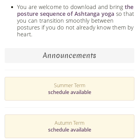
You are welcome to download and bring
the
posture sequence of Ashtanga yoga
so that
you can transition smoothly between
postures if you do not already know them by
heart.
Announcements
Summer Term
schedule available
Autumn Term
schedule available