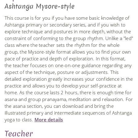
Ashtanga Mysore-style
This course is for you if you have some basic knowledge of
Ashtanga primary or secondary series, and if you wish to
explore technique and postures in more depth, without the
constraint of conforming to the group rhythm. Unlike a "led"
class where the teacher sets the rhythm for the whole
group, the Mysore-style format allows you to find your own
pace of practice and depth of exploration. In this format,
the teacher focuses on one-on-one guidance regarding any
aspect of the technique, posture or adjustments. This
detailed exploration greatly increases your confidence in the
practice and allows you to develop your self-practice at
home. As the course lasts 2 hours, there is enough time for
asana and group pranayama, meditation and relaxation. For
the asana section, you can download and bring the
illustrated primary and intermediate sequences of Ashtanga
yoga to class.
More details
Teacher