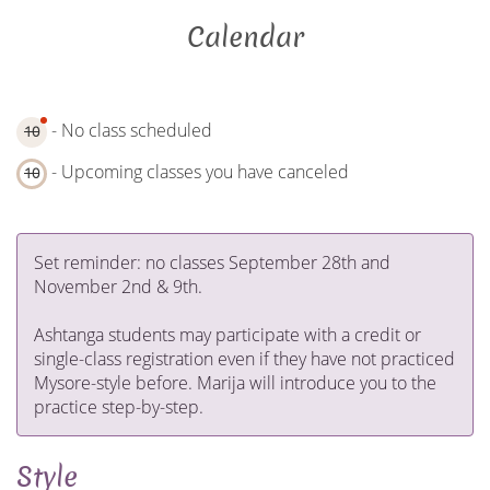
Calendar
- No class scheduled
10
- Upcoming classes you have canceled
10
Set reminder: no classes September 28th and
November 2nd & 9th.
Ashtanga students may participate with a credit or
single-class registration even if they have not practiced
Mysore-style before. Marija will introduce you to the
practice step-by-step.
Style