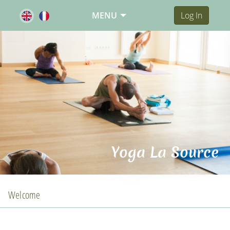
MENU
Log In
Yoga La Source
Welcome