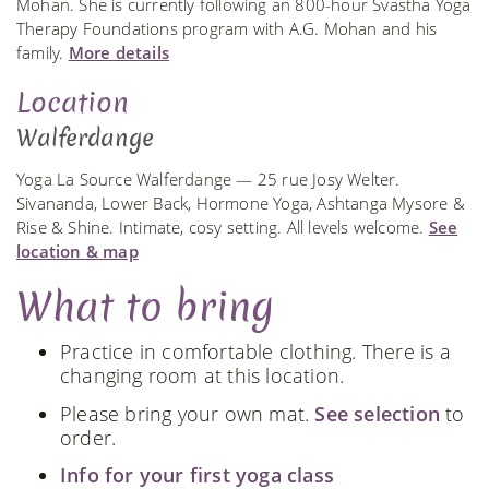
Mohan. She is currently following an 800-hour Svastha Yoga
Therapy Foundations program with A.G. Mohan and his
family.
More details
Location
Walferdange
Yoga La Source Walferdange — 25 rue Josy Welter.
Sivananda, Lower Back, Hormone Yoga, Ashtanga Mysore &
Rise & Shine. Intimate, cosy setting. All levels welcome.
See
location & map
What to bring
Practice in comfortable clothing. There is a
changing room at this location.
Please bring your own mat.
See selection
to
order.
Info for your first yoga class