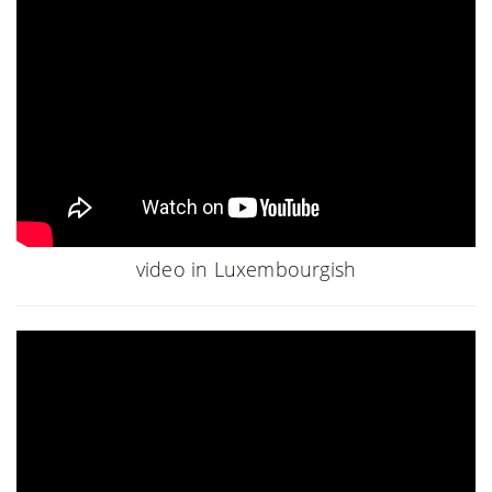
video in Luxembourgish