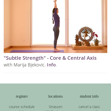
"Subtle Strength" - Core & Central Axis
with Marija Bjekovic.
Info
.
register
locations
student info
course schedule
Strassen
cancel a class