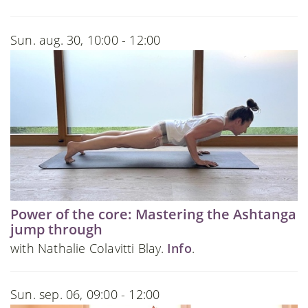
Sun. aug. 30, 10:00 - 12:00
Power of the core: Mastering the Ashtanga
jump through
with Nathalie Colavitti Blay.
Info
.
Sun. sep. 06, 09:00 - 12:00