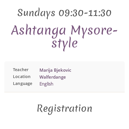
Sundays 09:30-11:30
Ashtanga Mysore-
style
Teacher
Marija Bjekovic
Location
Walferdange
Language
English
Registration