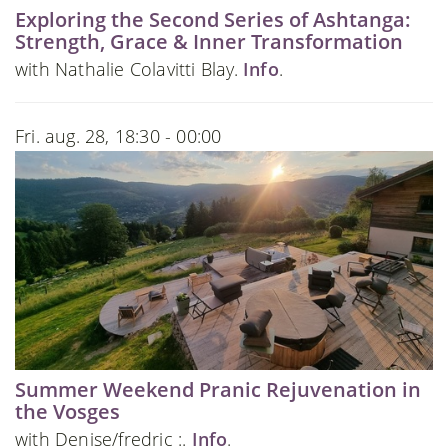
Exploring the Second Series of Ashtanga:
Strength, Grace & Inner Transformation
with Nathalie Colavitti Blay.
Info
.
Fri. aug. 28, 18:30 - 00:00
Summer Weekend Pranic Rejuvenation in
the Vosges
with Denise/fredric :.
Info
.