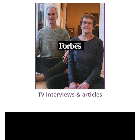
TV interviews & articles