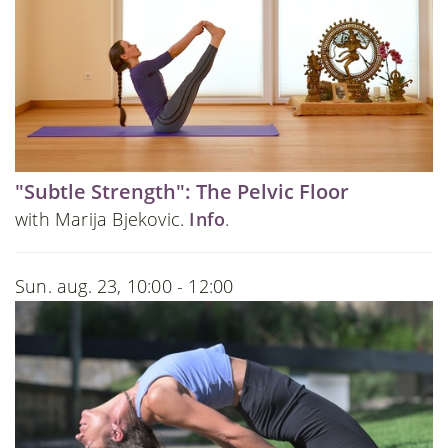
"Subtle Strength": The Pelvic Floor
with Marija Bjekovic.
Info
.
Sun. aug. 23, 10:00 - 12:00