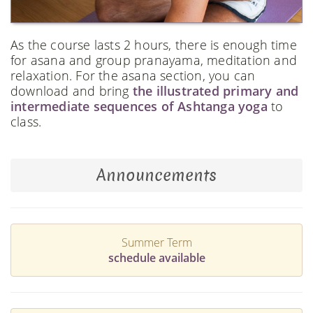
As the course lasts 2 hours, there is enough time
for asana and group pranayama, meditation and
relaxation. For the asana section, you can
download and bring
the illustrated primary and
intermediate sequences of Ashtanga yoga
to
class.
Announcements
Summer Term
schedule available