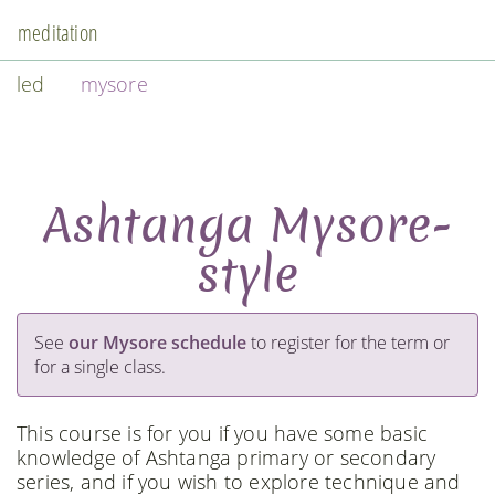
meditation
led
mysore
Ashtanga Mysore-
style
See
our Mysore schedule
to register for the term or
for a single class.
This course is for you if you have some basic
knowledge of Ashtanga primary or secondary
series, and if you wish to explore technique and