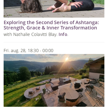
Exploring the Second Series of Ashtanga:
Strength, Grace & Inner Transformation
with Nathalie Colavitti Blay.
Info
.
Fri. aug. 28, 18:30 - 00:00