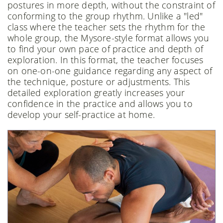
postures in more depth, without the constraint of
conforming to the group rhythm. Unlike a "led"
class where the teacher sets the rhythm for the
whole group, the Mysore-style format allows you
to find your own pace of practice and depth of
exploration. In this format, the teacher focuses
on one-on-one guidance regarding any aspect of
the technique, posture or adjustments. This
detailed exploration greatly increases your
confidence in the practice and allows you to
develop your self-practice at home.