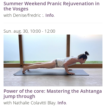
Summer Weekend Pranic Rejuvenation in
the Vosges
with Denise/fredric :.
Info
.
Sun. aug. 30, 10:00 - 12:00
Power of the core: Mastering the Ashtanga
jump through
with Nathalie Colavitti Blay.
Info
.