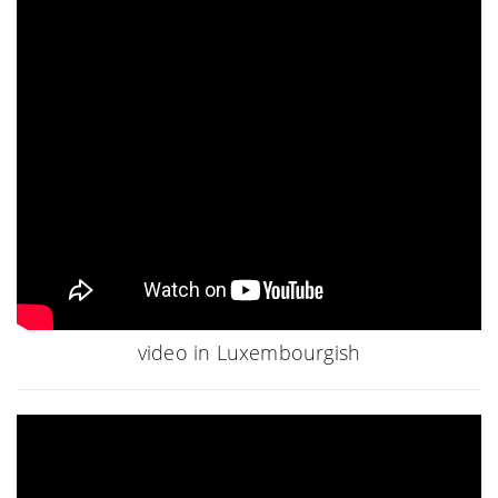
video in Luxembourgish