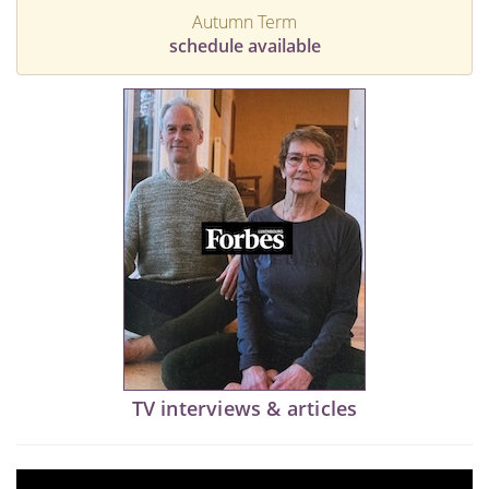
Autumn Term
schedule available
TV interviews & articles