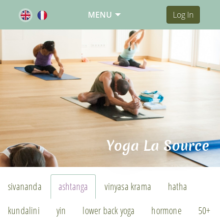
MENU
Log In
Yoga La Source
sivananda
ashtanga
vinyasa krama
hatha
kundalini
yin
lower back yoga
hormone
50+