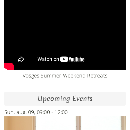
Vosges Summer Weekend Retreats
Upcoming Events
Sun. aug. 09, 09:00 - 12:00