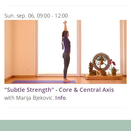
Sun. sep. 06, 09:00 - 12:00
"Subtle Strength" - Core & Central Axis
with Marija Bjekovic.
Info
.