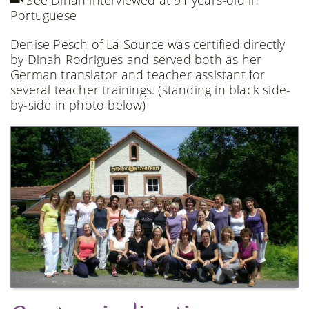
See Dinah interviewed at 91 years-old in
Portuguese
Denise Pesch of La Source was certified directly
by Dinah Rodrigues and served both as her
German translator and teacher assistant for
several teacher trainings. (standing in black side-
by-side in photo below)