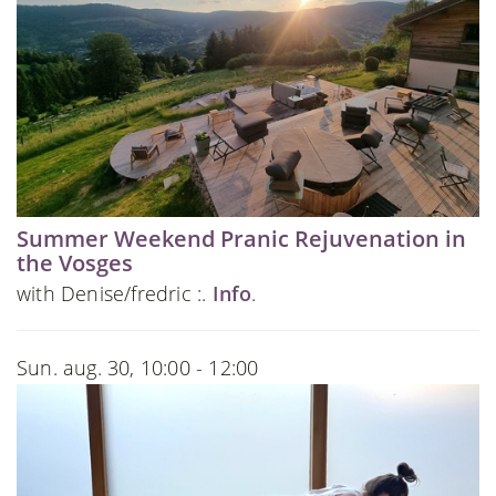
Summer Weekend Pranic Rejuvenation in
the Vosges
with Denise/fredric :.
Info
.
Sun. aug. 30, 10:00 - 12:00