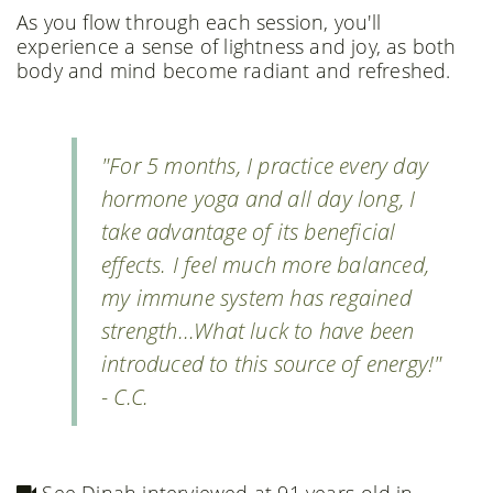
As you flow through each session, you'll
experience a sense of lightness and joy, as both
body and mind become radiant and refreshed.
"For 5 months, I practice every day
hormone yoga and all day long, I
take advantage of its beneficial
effects. I feel much more balanced,
my immune system has regained
strength...What luck to have been
introduced to this source of energy!"
- C.C.