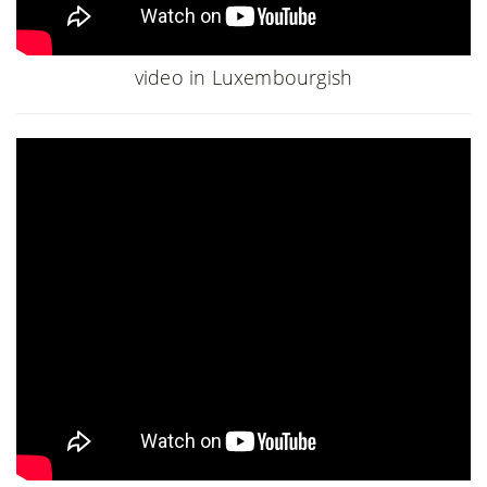
video in Luxembourgish