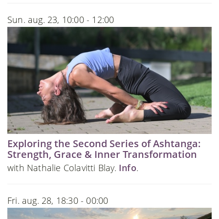
Sun. aug. 23, 10:00 - 12:00
Exploring the Second Series of Ashtanga:
Strength, Grace & Inner Transformation
with Nathalie Colavitti Blay.
Info
.
Fri. aug. 28, 18:30 - 00:00