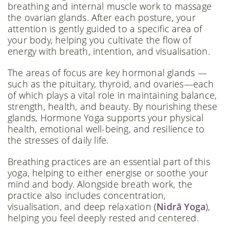
breathing and internal muscle work to massage
the ovarian glands. After each posture, your
attention is gently guided to a specific area of
your body, helping you cultivate the flow of
energy with breath, intention, and visualisation.
The areas of focus are key hormonal glands —
such as the pituitary, thyroid, and ovaries—each
of which plays a vital role in maintaining balance,
strength, health, and beauty. By nourishing these
glands, Hormone Yoga supports your physical
health, emotional well-being, and resilience to
the stresses of daily life.
Breathing practices are an essential part of this
yoga, helping to either energise or soothe your
mind and body. Alongside breath work, the
practice also includes concentration,
visualisation, and deep relaxation (
Nidrā Yoga
),
helping you feel deeply rested and centered.