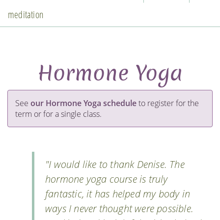
meditation
Hormone Yoga
See
our Hormone Yoga schedule
to register for the
term or for a single class.
"I would like to thank Denise. The
hormone yoga course is truly
fantastic, it has helped my body in
ways I never thought were possible.