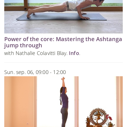
Power of the core: Mastering the Ashtanga
jump through
with Nathalie Colavitti Blay.
Info
.
Sun. sep. 06, 09:00 - 12:00