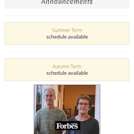
Announcements
Summer Term
schedule available
Autumn Term
schedule available