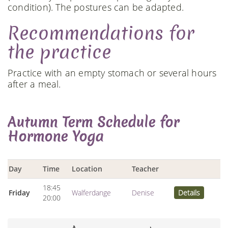
condition). The postures can be adapted.
Recommendations for
the practice
Practice with an empty stomach or several hours
after a meal.
Autumn Term Schedule for
Hormone Yoga
Day
Time
Location
Teacher
18:45
Friday
Walferdange
Denise
Details
20:00