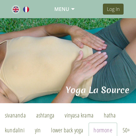
MENU
Log In
Yoga La Source
sivananda
ashtanga
vinyasa krama
hatha
kundalini
yin
lower back yoga
hormone
50+