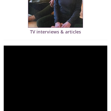
TV interviews & articles