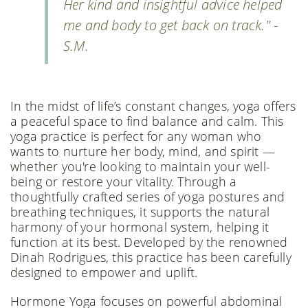
Her kind and insightful advice helped
me and body to get back on track." -
S.M.
In the midst of life’s constant changes, yoga offers
a peaceful space to find balance and calm. This
yoga practice is perfect for any woman who
wants to nurture her body, mind, and spirit —
whether you're looking to maintain your well-
being or restore your vitality. Through a
thoughtfully crafted series of yoga postures and
breathing techniques, it supports the natural
harmony of your hormonal system, helping it
function at its best. Developed by the renowned
Dinah Rodrigues, this practice has been carefully
designed to empower and uplift.
Hormone Yoga focuses on powerful abdominal