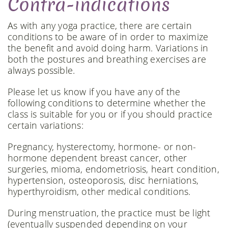
Contra-indications
As with any yoga practice, there are certain
conditions to be aware of in order to maximize
the benefit and avoid doing harm. Variations in
both the postures and breathing exercises are
always possible.
Please let us know if you have any of the
following conditions to determine whether the
class is suitable for you or if you should practice
certain variations:
Pregnancy, hysterectomy, hormone- or non-
hormone dependent breast cancer, other
surgeries, mioma, endometriosis, heart condition,
hypertension, osteoporosis, disc herniations,
hyperthyroidism, other medical conditions.
During menstruation, the practice must be light
(eventually suspended depending on your