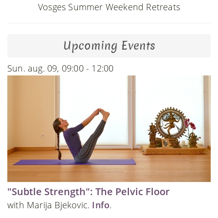
Vosges Summer Weekend Retreats
Upcoming Events
Sun. aug. 09, 09:00 - 12:00
"Subtle Strength": The Pelvic Floor
with Marija Bjekovic.
Info
.