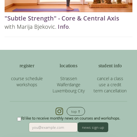
"Subtle Strength" - Core & Central Axis
with Marija Bjekovic.
Info
.
register
locations
student info
course schedule
Strassen
cancel a class
workshops
Walferdange
use a credit
Luxembourg City
term cancellation
top ↑
I'd like to receive monthly news on courses and workshops.
news sign-up