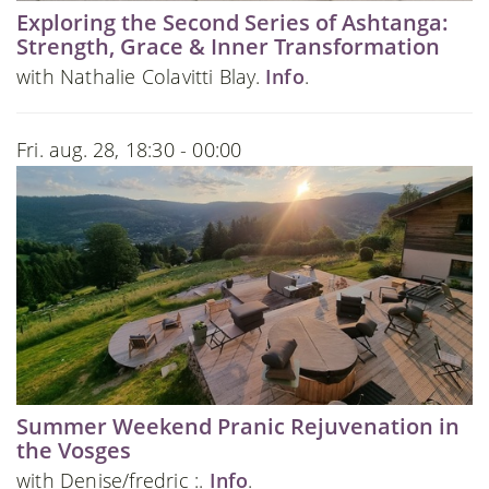
Exploring the Second Series of Ashtanga:
Strength, Grace & Inner Transformation
with Nathalie Colavitti Blay.
Info
.
Fri. aug. 28, 18:30 - 00:00
Summer Weekend Pranic Rejuvenation in
the Vosges
with Denise/fredric :.
Info
.