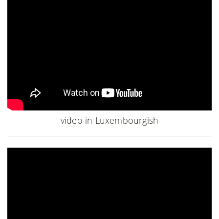
video in Luxembourgish