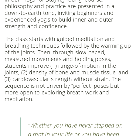
philosophy and practice are presented in a
down-to-earth tone, inviting beginners and
experienced yogis to build inner and outer
strength and confidence.
The class starts with guided meditation and
breathing techniques followed by the warming up
of the joints. Then, through slow-paced,
measured movements and holding poses,
students improve (1) range-of-motion in the
joints, (2) density of bone and muscle tissue, and
(3) cardiovascular strength without strain. The
sequence is not driven by “perfect” poses but
more open to exploring breath work and
meditation.
"Whether you have never stepped on
a mat in your life or you have been