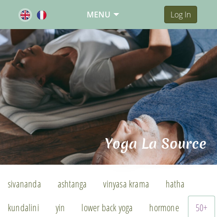
MENU
Log In
Yoga La Source
sivananda
ashtanga
vinyasa krama
hatha
kundalini
yin
lower back yoga
hormone
50+