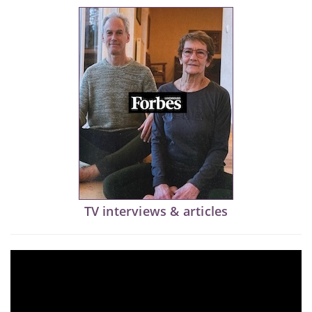
TV interviews & articles