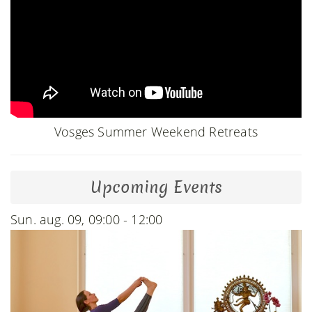
Vosges Summer Weekend Retreats
Upcoming Events
Sun. aug. 09, 09:00 - 12:00