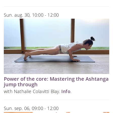
Sun. aug. 30, 10:00 - 12:00
Power of the core: Mastering the Ashtanga
jump through
with Nathalie Colavitti Blay.
Info
.
Sun. sep. 06, 09:00 - 12:00