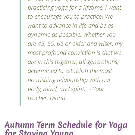
practicing yoga for a lifetime, I want
to encourage you to practice! We
want to advance in life and be as
dynamic as possible. Whether you
are 45, 55, 65 or older and wiser, my
most profound conviction is that we
are in this together, all generations,
determined to establish the most
nourishing relationship with our
body, mind, and spirit." - Your
teacher, Diana
Autumn Term Schedule for Yoga
for Staying Young