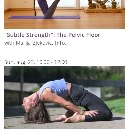
"Subtle Strength": The Pelvic Floor
with Marija Bjekovic.
Info
.
Sun. aug. 23, 10:00 - 12:00