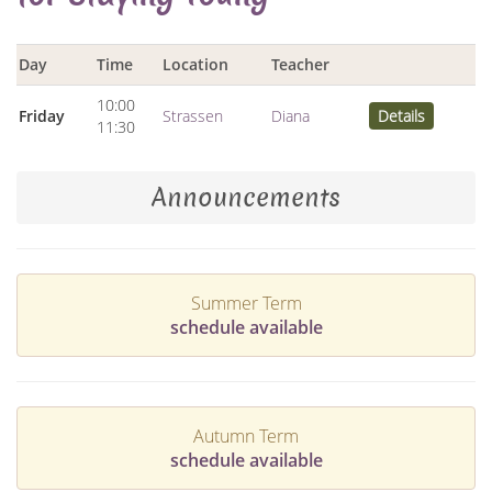
Day
Time
Location
Teacher
10:00
Friday
Strassen
Diana
Details
11:30
Announcements
Summer Term
schedule available
Autumn Term
schedule available