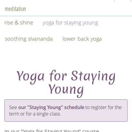
meditation
rise & shine
yoga for staying young
soothing sivananda
lower back yoga
Yoga for Staying
Young
See
our "Staying Young" schedule
to register for the
term or for a single class.
In our "Yoga for Staying Young" course,