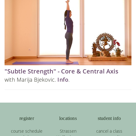
"Subtle Strength" - Core & Central Axis
with Marija Bjekovic.
Info
.
register
locations
student info
course schedule
Strassen
cancel a class