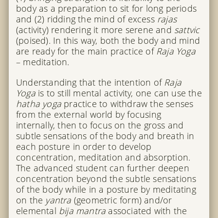
body as a preparation to sit for long periods
and (2) ridding the mind of excess
rajas
(activity) rendering it more serene and
sattvic
(poised). In this way, both the body and mind
are ready for the main practice of
Raja Yoga
– meditation.
Understanding that the intention of
Raja
Yoga
is to still mental activity, one can use the
hatha yoga
practice to withdraw the senses
from the external world by focusing
internally, then to focus on the gross and
subtle sensations of the body and breath in
each posture in order to develop
concentration, meditation and absorption.
The advanced student can further deepen
concentration beyond the subtle sensations
of the body while in a posture by meditating
on the
yantra
(geometric form) and/or
elemental
bija mantra
associated with the