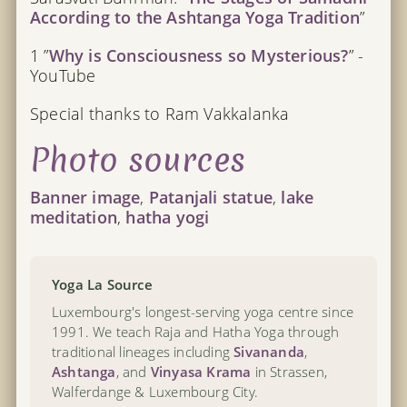
According to the Ashtanga Yoga Tradition
”
1 ”
Why is Consciousness so Mysterious?
” -
YouTube
Special thanks to Ram Vakkalanka
Photo sources
Banner image
,
Patanjali statue
,
lake
meditation
,
hatha yogi
Yoga La Source
Luxembourg's longest-serving yoga centre since
1991. We teach Raja and Hatha Yoga through
traditional lineages including
Sivananda
,
Ashtanga
, and
Vinyasa Krama
in Strassen,
Walferdange & Luxembourg City.