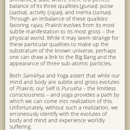
balance of its three qualities (
gunas
): poise
(
sattva
), activity (
rajas
), and inertia (
tamas
).
Through an imbalance of these qualities
favoring
rajas
,
Prakriti
evolves from its most
subtle manifestation to its most gross – the
physical world. While it may seem strange for
these particular qualities to make up the
substratum of the known universe, perhaps
one can draw a link to the Big Bang and the
appearance of three sub-atomic particles.
Both
Samkhya
and Yoga assert that while our
mind and body are subtle and gross evolutes
of
Prakriti
, our Self is
Purusha
– the limitless
consciousness – and yoga provides a path by
which we can come into realization of this.
Unfortunately, without such a realization, we
erroneously identify with the evolutes of
body and mind and experience worldly
suffering.