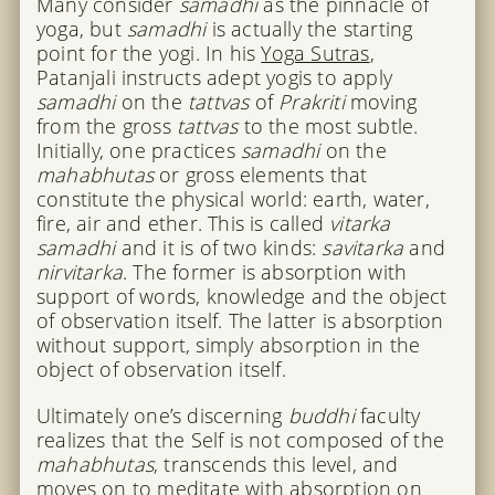
Many consider
samadhi
as the pinnacle of
yoga, but
samadhi
is actually the starting
point for the yogi. In his
Yoga Sutras
,
Patanjali instructs adept yogis to apply
samadhi
on the
tattvas
of
Prakriti
moving
from the gross
tattvas
to the most subtle.
Initially, one practices
samadhi
on the
mahabhutas
or gross elements that
constitute the physical world: earth, water,
fire, air and ether. This is called
vitarka
samadhi
and it is of two kinds:
savitarka
and
nirvitarka
. The former is absorption with
support of words, knowledge and the object
of observation itself. The latter is absorption
without support, simply absorption in the
object of observation itself.
Ultimately one’s discerning
buddhi
faculty
realizes that the Self is not composed of the
mahabhutas
, transcends this level, and
moves on to meditate with absorption on