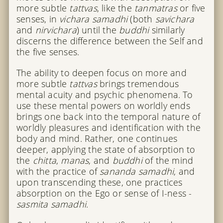
more subtle
tattvas
, like the
tanmatras
or five
senses, in
vichara samadhi
(both
savichara
and
nirvichara
) until the
buddhi
similarly
discerns the difference between the Self and
the five senses.
The ability to deepen focus on more and
more subtle
tattvas
brings tremendous
mental acuity and psychic phenomena. To
use these mental powers on worldly ends
brings one back into the temporal nature of
worldly pleasures and identification with the
body and mind. Rather, one continues
deeper, applying the state of absorption to
the
chitta
,
manas
, and
buddhi
of the mind
with the practice of
sananda samadhi
, and
upon transcending these, one practices
absorption on the Ego or sense of I-ness -
sasmita samadhi
.