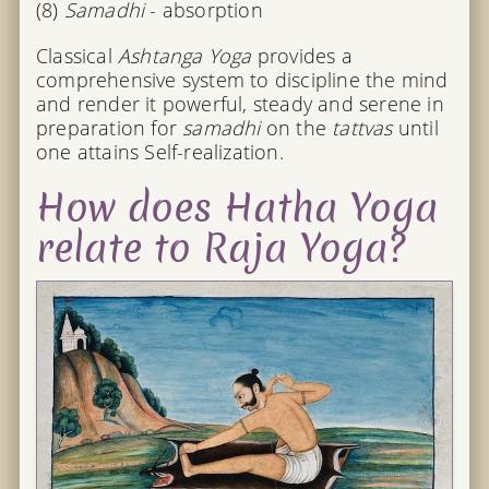
(8)
Samadhi
- absorption
Classical
Ashtanga Yoga
provides a
comprehensive system to discipline the mind
and render it powerful, steady and serene in
preparation for
samadhi
on the
tattvas
until
one attains Self-realization.
How does Hatha Yoga
relate to Raja Yoga?