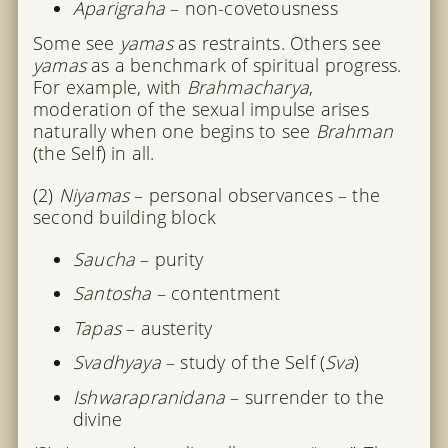
Aparigraha
– non-covetousness
Some see
yamas
as restraints. Others see
yamas
as a benchmark of spiritual progress.
For example, with
Brahmacharya
,
moderation of the sexual impulse arises
naturally when one begins to see
Brahman
(the Self) in all.
(2)
Niyamas
– personal observances – the
second building block
Saucha
– purity
Santosha
– contentment
Tapas
– austerity
Svadhyaya
– study of the Self (
Sva
)
Ishwarapranidana
– surrender to the
divine