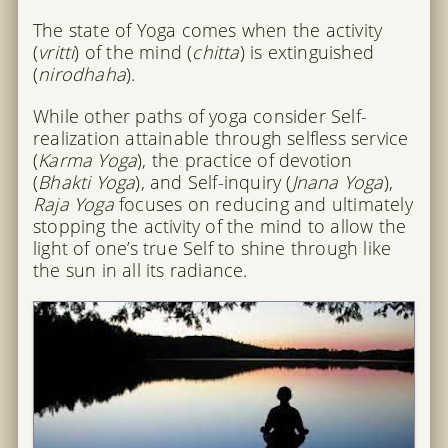
The state of Yoga comes when the activity
(
vritti
) of the mind (
chitta
) is extinguished
(
nirodhaha
).
While other paths of yoga consider Self-
realization attainable through selfless service
(
Karma Yoga
), the practice of devotion
(
Bhakti Yoga
), and Self-inquiry (
Jnana Yoga
),
Raja Yoga
focuses on reducing and ultimately
stopping the activity of the mind to allow the
light of one’s true Self to shine through like
the sun in all its radiance.