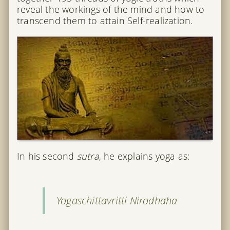
reveal the workings of the mind and how to
transcend them to attain Self-realization.
In his second
sutra
, he explains yoga as:
Yogaschittavritti Nirodhaha