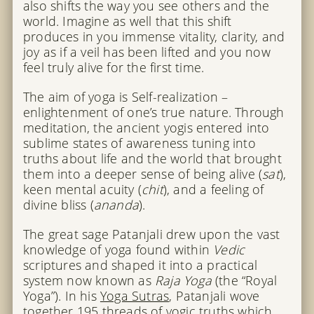
also shifts the way you see others and the
world. Imagine as well that this shift
produces in you immense vitality, clarity, and
joy as if a veil has been lifted and you now
feel truly alive for the first time.
The aim of yoga is Self-realization –
enlightenment of one’s true nature. Through
meditation, the ancient yogis entered into
sublime states of awareness tuning into
truths about life and the world that brought
them into a deeper sense of being alive (
sat
),
keen mental acuity (
chit
), and a feeling of
divine bliss (
ananda
).
The great sage Patanjali drew upon the vast
knowledge of yoga found within
Vedic
scriptures and shaped it into a practical
system now known as
Raja Yoga
(the “Royal
Yoga”). In his
Yoga Sutras
, Patanjali wove
together 195 threads of yogic truths which