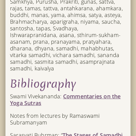
Samkhya, Purusha, Prakriti, gunas, sattva,
rajas, tamas, tattva, antahkarana, ahamkara,
buddhi, manas, yama, ahimsa, satya, asteya,
Brahmacharya, aparigraha, niyama, saucha,
santosha, tapas, Svadhaya,
Ishwarapranidana, asana, sthirum-sukham-
asanam, prana, pranayama, pratyahara,
dharana, dhyana, samadhi, mahabhutas,
vitarka samadhi, vichara samadhi, sananda
samadhi, sasmita samadhi, asamprajnata
samadhi, kaivalya
Bibliography
Swami Vivekananda:
Commentaries on the
Yoga Sutras
Notes from lectures by Ramaswami
Subramanyam
Sarasvati Buhrman: “
The Stages of Samadhi