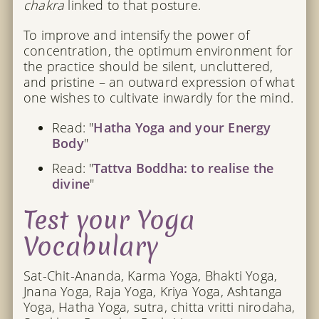
chakra
linked to that posture.
To improve and intensify the power of
concentration, the optimum environment for
the practice should be silent, uncluttered,
and pristine – an outward expression of what
one wishes to cultivate inwardly for the mind.
Read: "
Hatha Yoga and your Energy
Body
"
Read: "
Tattva Boddha: to realise the
divine
"
Test your Yoga
Vocabulary
Sat-Chit-Ananda, Karma Yoga, Bhakti Yoga,
Jnana Yoga, Raja Yoga, Kriya Yoga, Ashtanga
Yoga, Hatha Yoga, sutra, chitta vritti nirodaha,