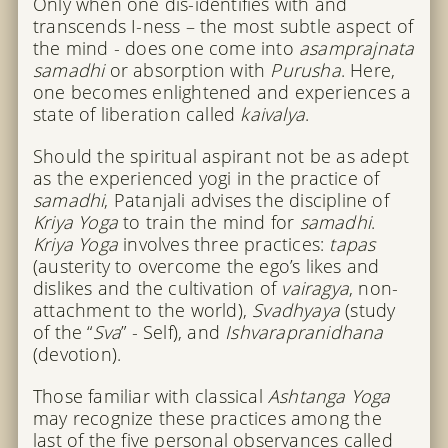
Only when one dis-identifies with and
transcends I-ness – the most subtle aspect of
the mind - does one come into
asamprajnata
samadhi
or absorption with
Purusha
. Here,
one becomes enlightened and experiences a
state of liberation called
kaivalya
.
Should the spiritual aspirant not be as adept
as the experienced yogi in the practice of
samadhi
, Patanjali advises the discipline of
Kriya Yoga
to train the mind for
samadhi
.
Kriya Yoga
involves three practices:
tapas
(austerity to overcome the ego’s likes and
dislikes and the cultivation of
vairagya
, non-
attachment to the world),
Svadhyaya
(study
of the “
Sva
” - Self), and
Ishvarapranidhana
(devotion).
Those familiar with classical
Ashtanga Yoga
may recognize these practices among the
last of the five personal observances called