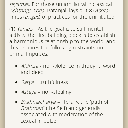
niyamas
. For those unfamiliar with classical
Ashtanga Yoga
, Patanjali lays out 8 (
Ashta
)
limbs (
angas
) of practices for the uninitiated:
(1)
Yamas
– As the goal is to still mental
activity, the first building block is to establish
a harmonious relationship to the world, and
this requires the following restraints on
primal impulses:
Ahimsa
- non-violence in thought, word,
and deed
Satya
– truthfulness
Asteya
– non-stealing
Brahmacharya
– literally, the “path of
Brahman
” (the Self) and generally
associated with moderation of the
sexual impulse