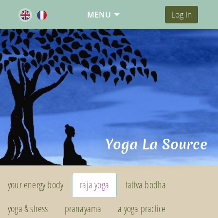
MENU
Log In
Yoga La Source
your energy body
raja yoga
tattva bodha
yoga & stress
pranayama
a yoga practice