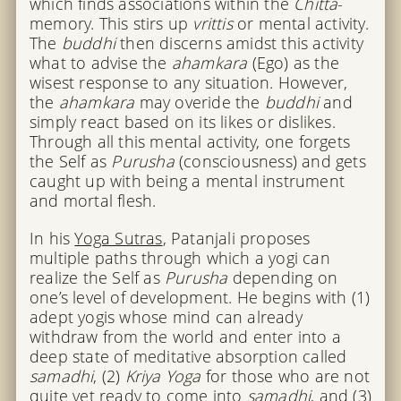
which finds associations within the
Chitta
-
memory. This stirs up
vrittis
or mental activity.
The
buddhi
then discerns amidst this activity
what to advise the
ahamkara
(Ego) as the
wisest response to any situation. However,
the
ahamkara
may overide the
buddhi
and
simply react based on its likes or dislikes.
Through all this mental activity, one forgets
the Self as
Purusha
(consciousness) and gets
caught up with being a mental instrument
and mortal flesh.
In his
Yoga Sutras
, Patanjali proposes
multiple paths through which a yogi can
realize the Self as
Purusha
depending on
one’s level of development. He begins with (1)
adept yogis whose mind can already
withdraw from the world and enter into a
deep state of meditative absorption called
samadhi
, (2)
Kriya Yoga
for those who are not
quite yet ready to come into
samadhi
, and (3)