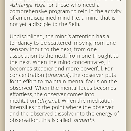
Ashtanga Yoga
for those who need a
comprehensive program to rein in the activity
of an undisciplined mind (i.e. a mind that is
not yet a disciple to the Self).
Undisciplined, the mind’s attention has a
tendancy to be scattered, moving from one
sensory input to the next, from one
association to the next, from one thought to
the next. When the mind concentrates, it
becomes steadier and more powerful. For
concentration (
dharana
), the observer puts
forth effort to maintain mental focus on the
observed. When the mental focus becomes
effortless, the observer comes into
meditation (
dhyana
). When the meditation
intensifies to the point where the observer
and the observed dissolve into the energy of
observation, this is called
samadhi
.