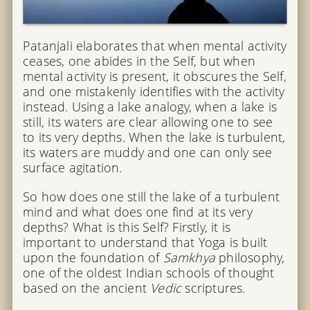
Patanjali elaborates that when mental activity
ceases, one abides in the Self, but when
mental activity is present, it obscures the Self,
and one mistakenly identifies with the activity
instead. Using a lake analogy, when a lake is
still, its waters are clear allowing one to see
to its very depths. When the lake is turbulent,
its waters are muddy and one can only see
surface agitation.
So how does one still the lake of a turbulent
mind and what does one find at its very
depths? What is this Self? Firstly, it is
important to understand that Yoga is built
upon the foundation of
Samkhya
philosophy,
one of the oldest Indian schools of thought
based on the ancient
Vedic
scriptures.