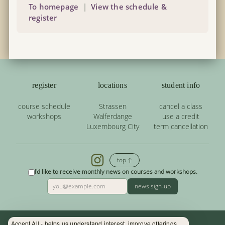
To homepage
|
View the schedule &
register
register
locations
student info
course schedule
Strassen
cancel a class
workshops
Walferdange
use a credit
Luxembourg City
term cancellation
top ↑
I'd like to receive monthly news on courses and workshops.
news sign-up
Accept All - helps us understand interest, improve offerings.