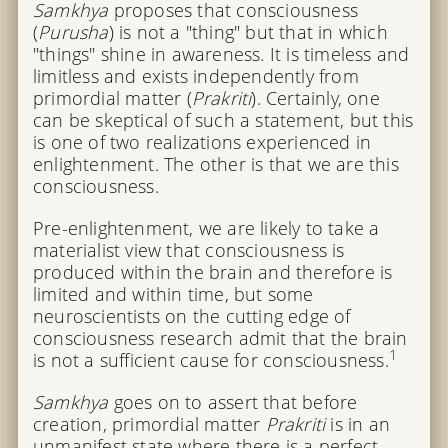
Samkhya
proposes that consciousness
(
Purusha
) is not a "thing" but that in which
"things" shine in awareness. It is timeless and
limitless and exists independently from
primordial matter (
Prakriti
). Certainly, one
can be skeptical of such a statement, but this
is one of two realizations experienced in
enlightenment. The other is that we are this
consciousness.
Pre-enlightenment, we are likely to take a
materialist view that consciousness is
produced within the brain and therefore is
limited and within time, but some
neuroscientists on the cutting edge of
consciousness research admit that the brain
1
is not a sufficient cause for consciousness.
Samkhya
goes on to assert that before
creation, primordial matter
Prakriti
is in an
unmanifest state where there is a perfect