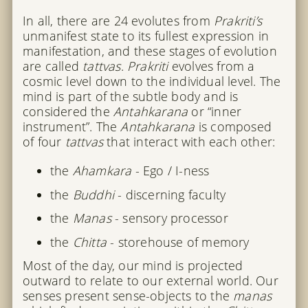
In all, there are 24 evolutes from
Prakriti’s
unmanifest state to its fullest expression in
manifestation, and these stages of evolution
are called
tattvas
.
Prakriti
evolves from a
cosmic level down to the individual level. The
mind is part of the subtle body and is
considered the
Antahkarana
or “inner
instrument”. The
Antahkarana
is composed
of four
tattvas
that interact with each other:
the
Ahamkara
- Ego / I-ness
the
Buddhi
- discerning faculty
the
Manas
- sensory processor
the
Chitta
- storehouse of memory
Most of the day, our mind is projected
outward to relate to our external world. Our
senses present sense-objects to the
manas