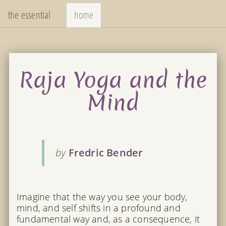
the essential
home
Raja Yoga and the
Mind
by
Fredric Bender
Imagine that the way you see your body,
mind, and self shifts in a profound and
fundamental way and, as a consequence, it