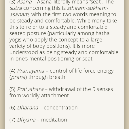
(3)
Asana
– Asana literally means “seat”. The
sutra
concerning this is
sthiram-sukham-
asanam
, with the first two words meaning to
be steady and comfortable. While many take
this to refer to a steady and comfortable
seated posture (particularly among hatha
yogis who apply the concept to a large
variety of body positions), it is more
understood as being steady and comfortable
in one's mental positioning or seat.
(4)
Pranayama
– control of life force energy
(
prana
) through breath
(5)
Pratyahara
– withdrawal of the 5 senses
from worldly attachment
(6)
Dharana
– concentration
(7)
Dhyana
– meditation