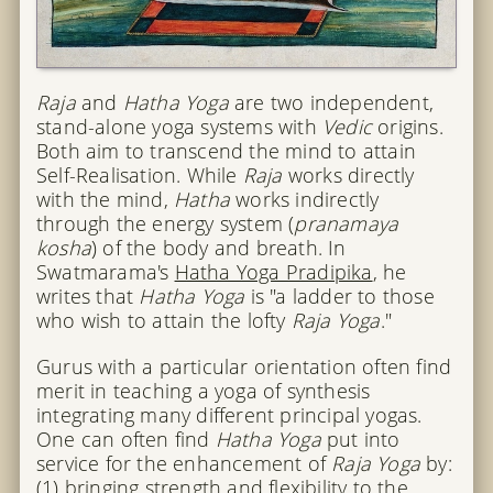
Raja
and
Hatha Yoga
are two independent,
stand-alone yoga systems with
Vedic
origins.
Both aim to transcend the mind to attain
Self-Realisation. While
Raja
works directly
with the mind,
Hatha
works indirectly
through the energy system (
pranamaya
kosha
) of the body and breath. In
Swatmarama's
Hatha Yoga Pradipika
, he
writes that
Hatha Yoga
is "a ladder to those
who wish to attain the lofty
Raja Yoga
."
Gurus with a particular orientation often find
merit in teaching a yoga of synthesis
integrating many different principal yogas.
One can often find
Hatha Yoga
put into
service for the enhancement of
Raja Yoga
by:
(1) bringing strength and flexibility to the