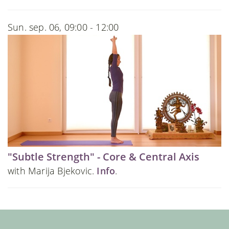
Sun. sep. 06, 09:00 - 12:00
"Subtle Strength" - Core & Central Axis
with Marija Bjekovic.
Info
.