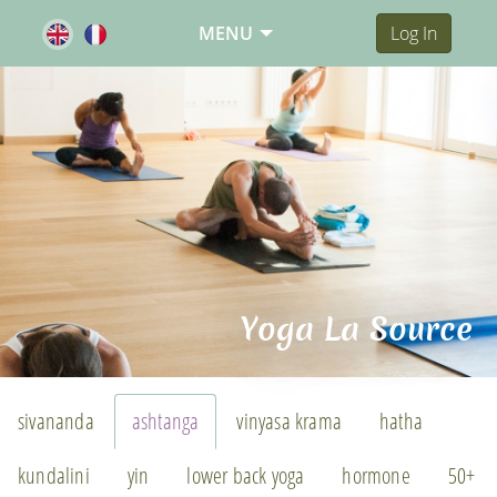
MENU
Log In
Yoga La Source
sivananda
ashtanga
vinyasa krama
hatha
kundalini
yin
lower back yoga
hormone
50+