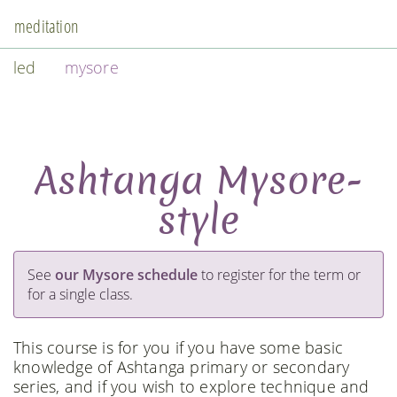
meditation
led
mysore
Ashtanga Mysore-
style
See
our Mysore schedule
to register for the term or
for a single class.
This course is for you if you have some basic
knowledge of Ashtanga primary or secondary
series, and if you wish to explore technique and