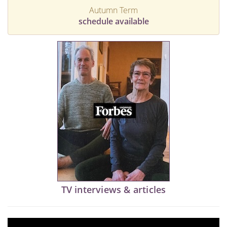
Autumn Term
schedule available
TV interviews & articles