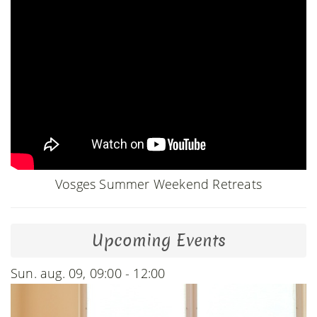
Vosges Summer Weekend Retreats
Upcoming Events
Sun. aug. 09, 09:00 - 12:00