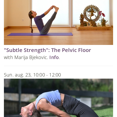
"Subtle Strength": The Pelvic Floor
with Marija Bjekovic.
Info
.
Sun. aug. 23, 10:00 - 12:00