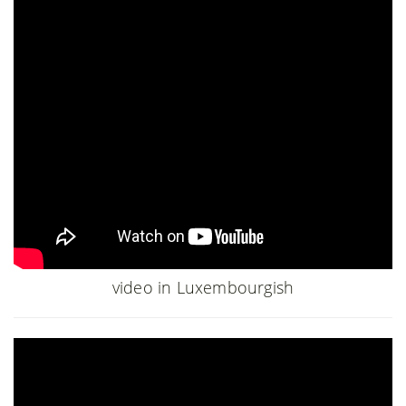
video in Luxembourgish