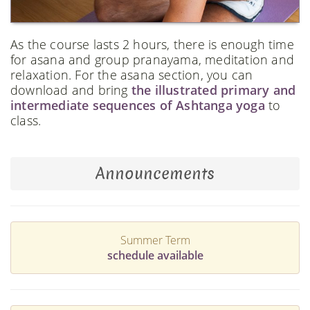
As the course lasts 2 hours, there is enough time
for asana and group pranayama, meditation and
relaxation. For the asana section, you can
download and bring
the illustrated primary and
intermediate sequences of Ashtanga yoga
to
class.
Announcements
Summer Term
schedule available