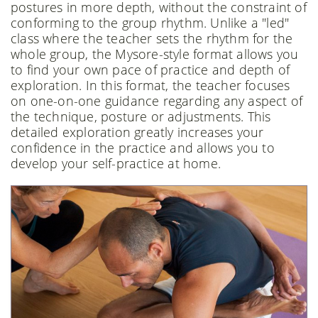
postures in more depth, without the constraint of
conforming to the group rhythm. Unlike a "led"
class where the teacher sets the rhythm for the
whole group, the Mysore-style format allows you
to find your own pace of practice and depth of
exploration. In this format, the teacher focuses
on one-on-one guidance regarding any aspect of
the technique, posture or adjustments. This
detailed exploration greatly increases your
confidence in the practice and allows you to
develop your self-practice at home.