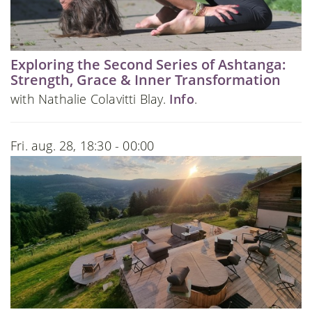
Exploring the Second Series of Ashtanga:
Strength, Grace & Inner Transformation
with Nathalie Colavitti Blay.
Info
.
Fri. aug. 28, 18:30 - 00:00