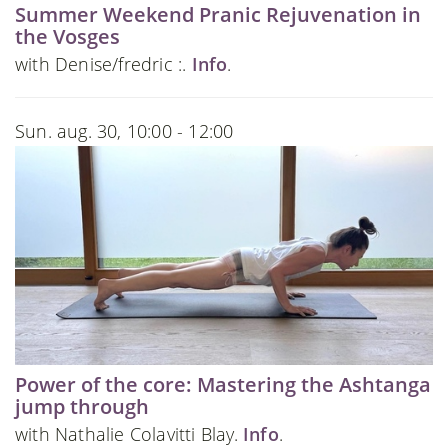
Summer Weekend Pranic Rejuvenation in
the Vosges
with Denise/fredric :.
Info
.
Sun. aug. 30, 10:00 - 12:00
Power of the core: Mastering the Ashtanga
jump through
with Nathalie Colavitti Blay.
Info
.