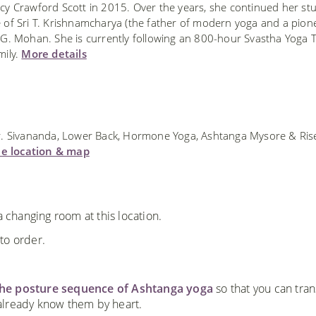
ucy Crawford Scott in 2015. Over the years, she continued her st
e of Sri T. Krishnamcharya (the father of modern yoga and a pion
G. Mohan. She is currently following an 800-hour Svastha Yoga 
mily.
More details
r. Sivananda, Lower Back, Hormone Yoga, Ashtanga Mysore & Ris
ee location & map
a changing room at this location.
to order.
he posture sequence of Ashtanga yoga
so that you can tran
already know them by heart.