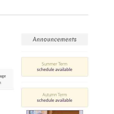
Announcements
Summer Term
schedule available
age
h
Autumn Term
schedule available