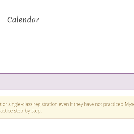
Calendar
 or single-class registration even if they have not practiced Mys
ractice step-by-step.