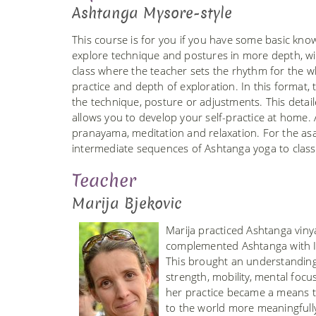
Ashtanga Mysore-style
This course is for you if you have some basic kno
explore technique and postures in more depth, wit
class where the teacher sets the rhythm for the w
practice and depth of exploration. In this format
the technique, posture or adjustments. This detail
allows you to develop your self-practice at home.
pranayama, meditation and relaxation. For the as
intermediate sequences of Ashtanga yoga to clas
Teacher
Marija Bjekovic
Marija practiced Ashtanga vin
complemented Ashtanga with Iy
This brought an understanding 
strength, mobility, mental focu
her practice became a means to
to the world more meaningfull