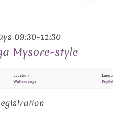
ays 09:30-11:30
ga Mysore-style
Location
Langu
Walferdange
Englis
egistration