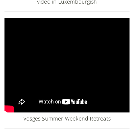
video in Luxembourgish
Vosges Summer Weekend Retreats