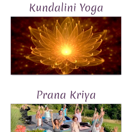
Kundalini Yoga
Prana Kriya