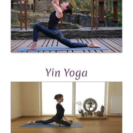
Yin Yoga