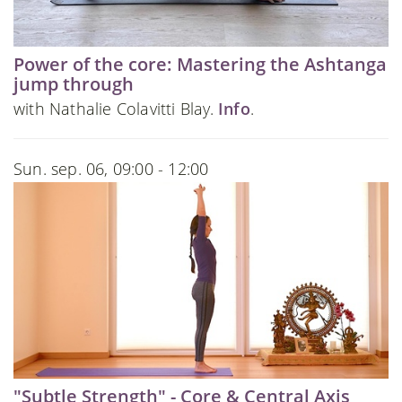
Power of the core: Mastering the Ashtanga
jump through
with Nathalie Colavitti Blay.
Info
.
Sun. sep. 06, 09:00 - 12:00
"Subtle Strength" - Core & Central Axis