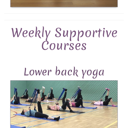
Weekly Supportive
Courses
Lower back yoga