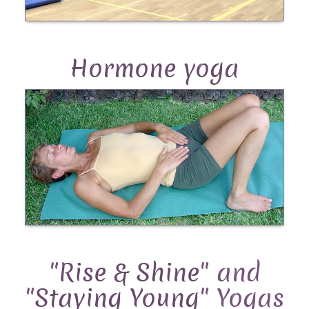
Hormone yoga
"
Rise & Shine
" and
"
Staying Young
" Yogas