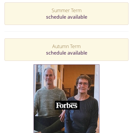
Summer Term
schedule available
Autumn Term
schedule available