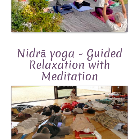
Nidrā yoga - Guided
Relaxation with
Meditation