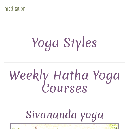
meditation
Yoga Styles
Weekly Hatha Yoga
Courses
Sivananda yoga