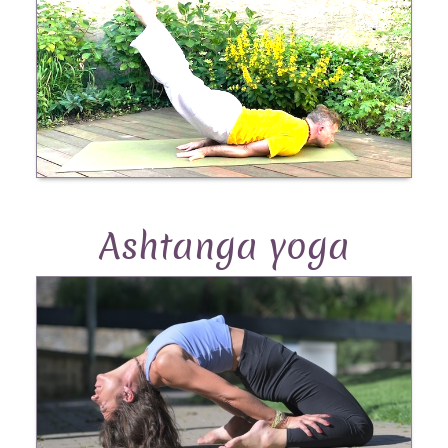
Ashtanga yoga