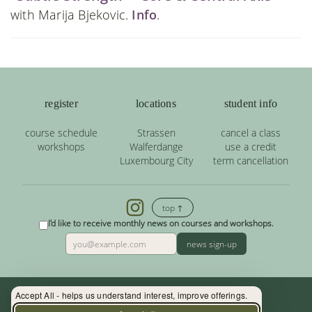
with Marija Bjekovic.
Info
.
register
locations
student info
course schedule
Strassen
cancel a class
workshops
Walferdange
use a credit
Luxembourg City
term cancellation
top ↑
I'd like to receive monthly news on courses and workshops.
news sign-up
Accept All - helps us understand interest, improve offerings.
Contact: (+352) 33 34 19 - info@yoga.lu