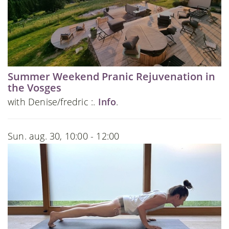
Summer Weekend Pranic Rejuvenation in
the Vosges
with Denise/fredric :.
Info
.
Sun. aug. 30, 10:00 - 12:00