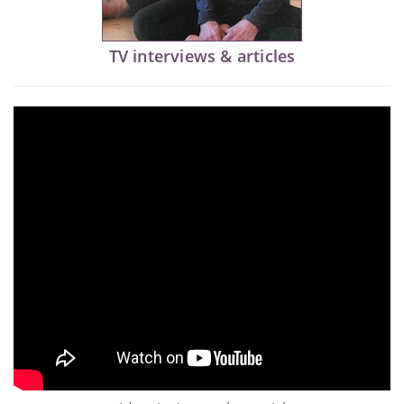
TV interviews & articles