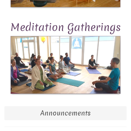
Meditation Gatherings
Announcements