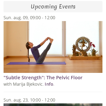
Upcoming Events
Sun. aug. 09, 09:00 - 12:00
"Subtle Strength": The Pelvic Floor
with Marija Bjekovic.
Info
.
Sun. aug. 23, 10:00 - 12:00