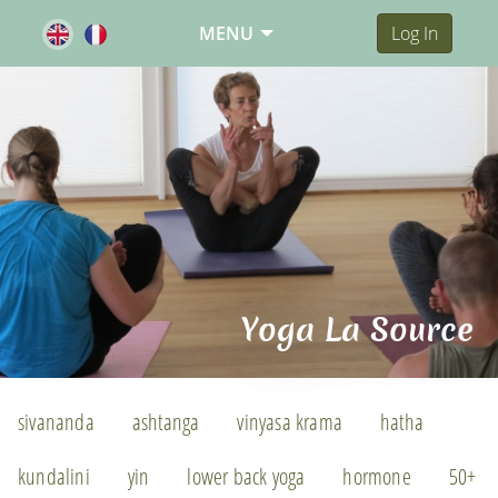
MENU
Log In
Yoga La Source
sivananda
ashtanga
vinyasa krama
hatha
kundalini
yin
lower back yoga
hormone
50+