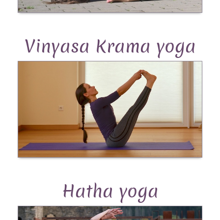
Vinyasa Krama yoga
Hatha yoga