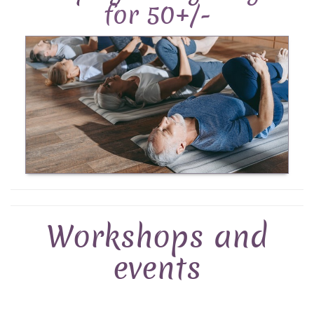
for 50+/-
Workshops and
events