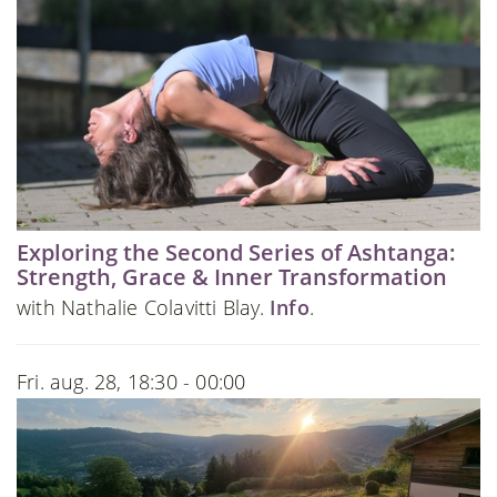
Exploring the Second Series of Ashtanga:
Strength, Grace & Inner Transformation
with Nathalie Colavitti Blay.
Info
.
Fri. aug. 28, 18:30 - 00:00