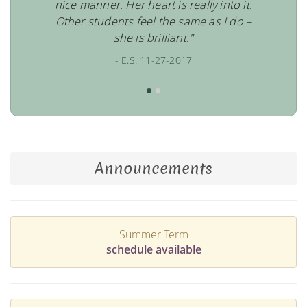
nice manner. Her heart is really into it.
Other students feel the same as I do –
she is brilliant."
- E.S. 11-27-2017
Announcements
Summer Term
schedule available