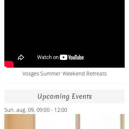
Vosges Summer Weekend Retreats
Upcoming Events
Sun. aug. 09, 09:00 - 12:00