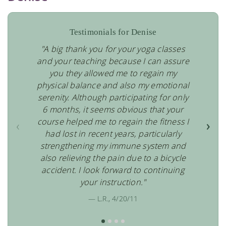
Testimonials for Denise
"A big thank you for your yoga classes
and your teaching because I can assure
you they allowed me to regain my
physical balance and also my emotional
serenity. Although participating for only
6 months, it seems obvious that your
course helped me to regain the fitness I
‹
›
had lost in recent years, particularly
strengthening my immune system and
also relieving the pain due to a bicycle
accident. I look forward to continuing
your instruction."
— L.R., 4/20/11