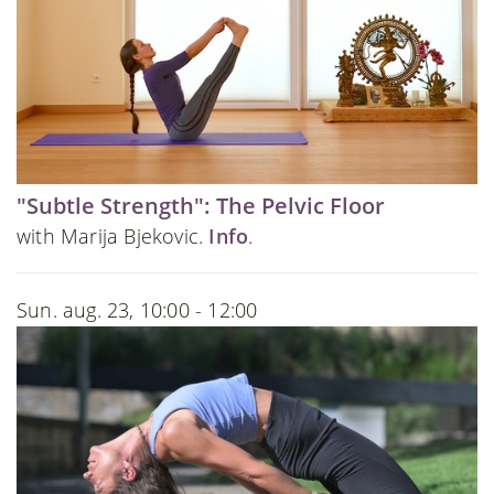
"Subtle Strength": The Pelvic Floor
with Marija Bjekovic.
Info
.
Sun. aug. 23, 10:00 - 12:00