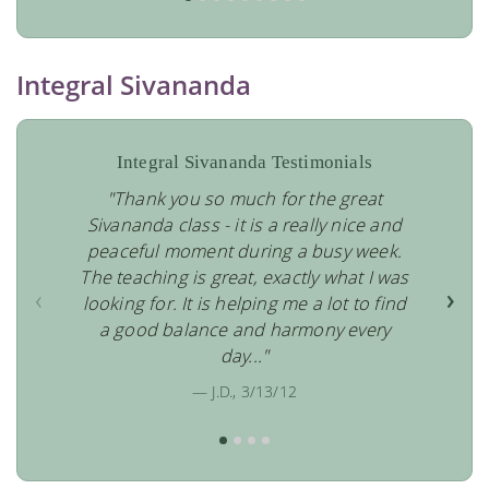
Integral Sivananda
Integral Sivananda Testimonials
"Thank you so much for the great
Sivananda class - it is a really nice and
peaceful moment during a busy week.
The teaching is great, exactly what I was
‹
›
looking for. It is helping me a lot to find
a good balance and harmony every
day..."
— J.D., 3/13/12