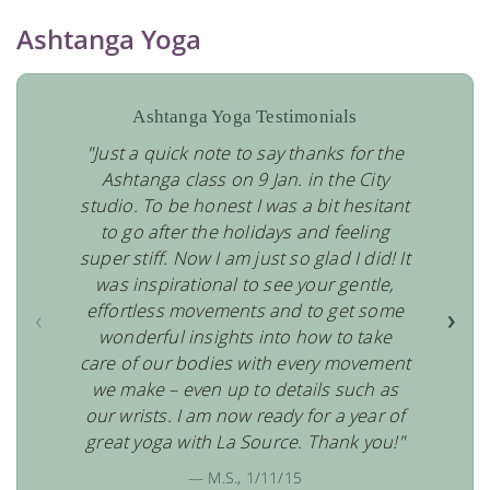
Ashtanga Yoga
Ashtanga Yoga Testimonials
"Just a quick note to say thanks for the
Ashtanga class on 9 Jan. in the City
studio. To be honest I was a bit hesitant
to go after the holidays and feeling
super stiff. Now I am just so glad I did! It
was inspirational to see your gentle,
effortless movements and to get some
‹
›
wonderful insights into how to take
care of our bodies with every movement
we make – even up to details such as
our wrists. I am now ready for a year of
great yoga with La Source. Thank you!"
— M.S., 1/11/15