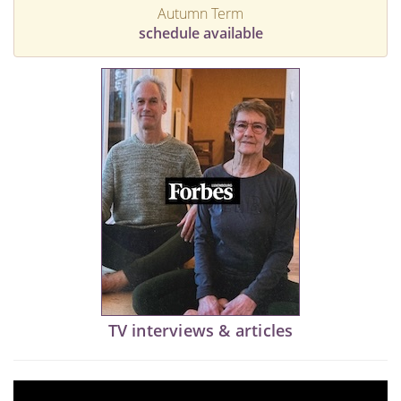
Autumn Term
schedule available
TV interviews & articles