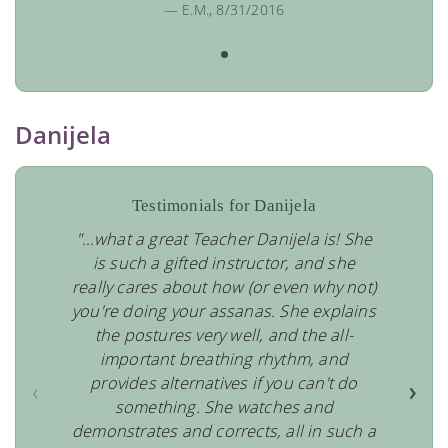
— E.M., 8/31/2016
Danijela
Testimonials for Danijela
"…what a great Teacher Danijela is! She
is such a gifted instructor, and she
really cares about how (or even why not)
you're doing your assanas. She explains
the postures very well, and the all-
important breathing rhythm, and
provides alternatives if you can't do
‹
›
something. She watches and
demonstrates and corrects, all in such a