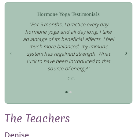
Hormone Yoga Testimonials
"For 5 months, I practice every day
hormone yoga and all day long, I take
advantage of its beneficial effects. I feel
much more balanced, my immune
‹
›
system has regained strength. What
luck to have been introduced to this
source of energy!"
— C.C.
The Teachers
Denise