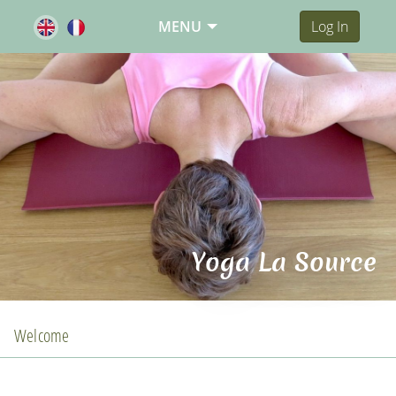
MENU
Log In
Yoga La Source
Welcome