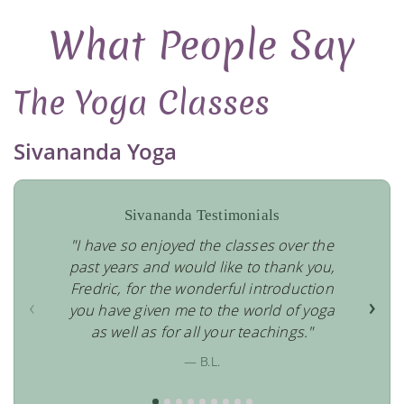
What People Say
The Yoga Classes
Sivananda Yoga
Sivananda Testimonials
"I have so enjoyed the classes over the
past years and would like to thank you,
Fredric, for the wonderful introduction
‹
›
you have given me to the world of yoga
as well as for all your teachings."
— B.L.