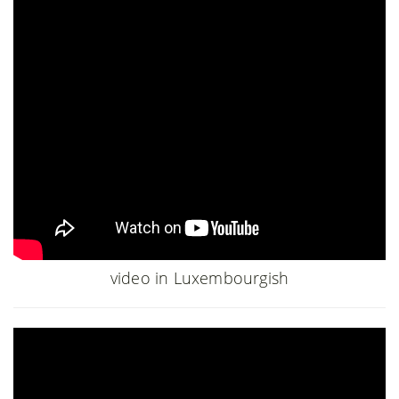
video in Luxembourgish