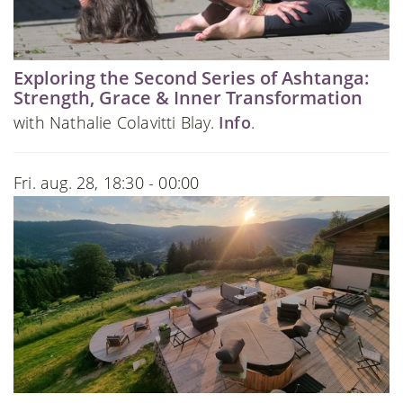
Exploring the Second Series of Ashtanga:
Strength, Grace & Inner Transformation
with Nathalie Colavitti Blay.
Info
.
Fri. aug. 28, 18:30 - 00:00