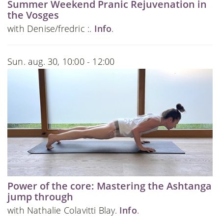
Summer Weekend Pranic Rejuvenation in
the Vosges
with Denise/fredric :.
Info
.
Sun. aug. 30, 10:00 - 12:00
Power of the core: Mastering the Ashtanga
jump through
with Nathalie Colavitti Blay.
Info
.