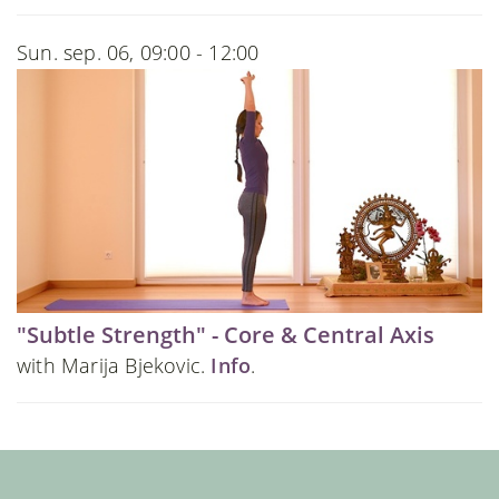
Sun. sep. 06, 09:00 - 12:00
"Subtle Strength" - Core & Central Axis
with Marija Bjekovic.
Info
.