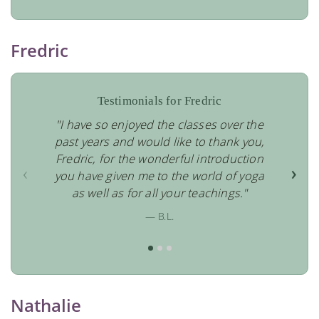
Fredric
Testimonials for Fredric
"I have so enjoyed the classes over the
past years and would like to thank you,
Fredric, for the wonderful introduction
‹
›
you have given me to the world of yoga
as well as for all your teachings."
— B.L.
Nathalie