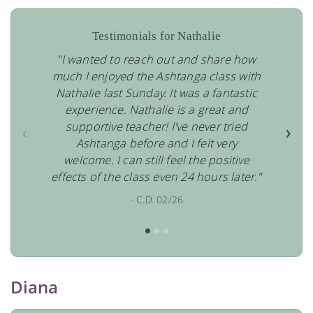
Testimonials for Nathalie
"I wanted to reach out and share how
much I enjoyed the Ashtanga class with
Nathalie last Sunday. It was a fantastic
experience. Nathalie is a great and
supportive teacher! I've never tried
‹
›
Ashtanga before and I felt very
welcome. I can still feel the positive
effects of the class even 24 hours later."
- C.D. 02/26
Diana