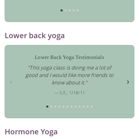
Lower back yoga
Lower Back Yoga Testimonials
"This yoga class is doing me a lot of
good and I would like more friends to
‹
›
know about it."
— S.E., 1/18/11
Hormone Yoga