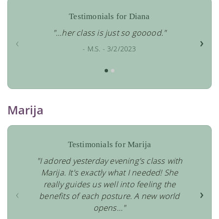
Testimonials for Diana
"...her class is just so gooood."
‹
›
- M.S. - 3/2/2023
Marija
Testimonials for Marija
"I adored yesterday evening's class with
Marija. It's exactly what I needed! She
really guides us well into feeling the
‹
›
benefits of each posture. A new world
opens..."